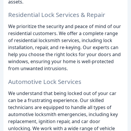
assets.
Residential Lock Services & Repair
We prioritize the security and peace of mind of our
residential customers. We offer a complete range
of residential locksmith services, including lock
installation, repair, and re-keying. Our experts can
help you choose the right locks for your doors and
windows, ensuring your home is well-protected
from unwanted intrusions.
Automotive Lock Services
We understand that being locked out of your car
can be a frustrating experience. Our skilled
technicians are equipped to handle all types of
automotive locksmith emergencies, including key
replacement, ignition repair, and car door
unlocking. We work with a wide range of vehicle