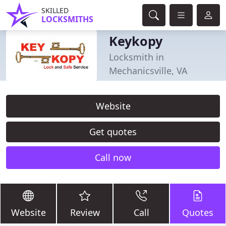
SKILLED
LOCKSMITHS
Keykopy
Locksmith in
Mechanicsville, VA
Website
Get quotes
Call now
Website
Review
Call
Quotes