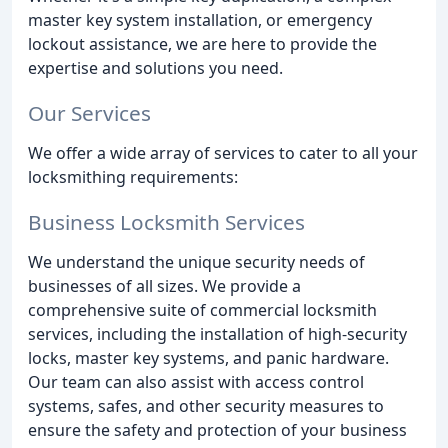
master key system installation, or emergency
lockout assistance, we are here to provide the
expertise and solutions you need.
Our Services
We offer a wide array of services to cater to all your
locksmithing requirements:
Business Locksmith Services
We understand the unique security needs of
businesses of all sizes. We provide a
comprehensive suite of commercial locksmith
services, including the installation of high-security
locks, master key systems, and panic hardware.
Our team can also assist with access control
systems, safes, and other security measures to
ensure the safety and protection of your business