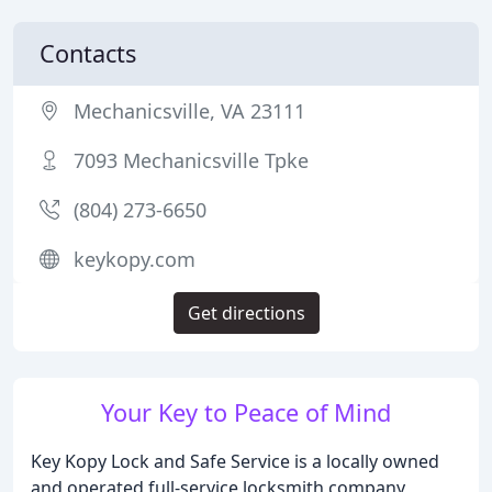
Contacts
Mechanicsville, VA 23111
7093 Mechanicsville Tpke
(804) 273-6650
keykopy.com
Get directions
Your Key to Peace of Mind
Key Kopy Lock and Safe Service is a locally owned
and operated full-service locksmith company