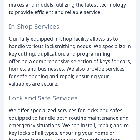
makes and models, utilizing the latest technology
to provide efficient and reliable service.
In-Shop Services
Our fully equipped in-shop facility allows us to
handle various locksmithing needs. We specialize in
key cutting, duplication, and programming,
offering a comprehensive selection of keys for cars,
homes, and businesses. We also provide services
for safe opening and repair, ensuring your
valuables are secure.
Lock and Safe Services
We offer specialized services for locks and safes,
equipped to handle both routine maintenance and
emergency situations. We can install, repair, and re-
key locks of all types, ensuring your home or