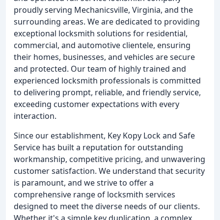
proudly serving Mechanicsville, Virginia, and the
surrounding areas. We are dedicated to providing
exceptional locksmith solutions for residential,
commercial, and automotive clientele, ensuring
their homes, businesses, and vehicles are secure
and protected. Our team of highly trained and
experienced locksmith professionals is committed
to delivering prompt, reliable, and friendly service,
exceeding customer expectations with every
interaction.
Since our establishment, Key Kopy Lock and Safe
Service has built a reputation for outstanding
workmanship, competitive pricing, and unwavering
customer satisfaction. We understand that security
is paramount, and we strive to offer a
comprehensive range of locksmith services
designed to meet the diverse needs of our clients.
Whether it's a simple key duplication, a complex