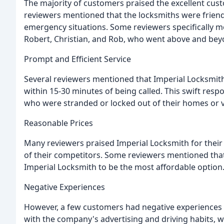
The majority of customers praised the excellent cus
reviewers mentioned that the locksmiths were friendl
emergency situations. Some reviewers specifically m
Robert, Christian, and Rob, who went above and beyo
Prompt and Efficient Service
Several reviewers mentioned that Imperial Locksmith 
within 15-30 minutes of being called. This swift res
who were stranded or locked out of their homes or v
Reasonable Prices
Many reviewers praised Imperial Locksmith for their
of their competitors. Some reviewers mentioned tha
Imperial Locksmith to be the most affordable option
Negative Experiences
However, a few customers had negative experiences
with the company's advertising and driving habits, 