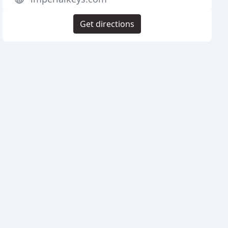
Get directions