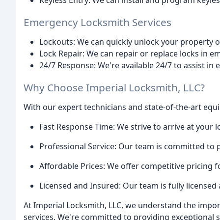
Keyless Entry: We can install and program keyle
Emergency Locksmith Services
Lockouts: We can quickly unlock your property or
Lock Repair: We can repair or replace locks in e
24/7 Response: We're available 24/7 to assist in
Why Choose Imperial Locksmith, LLC?
With our expert technicians and state-of-the-art eq
Fast Response Time: We strive to arrive at your l
Professional Service: Our team is committed to p
Affordable Prices: We offer competitive pricing fo
Licensed and Insured: Our team is fully licensed
At Imperial Locksmith, LLC, we understand the impor
services. We're committed to providing exceptional so