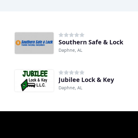
Southern Safe & Lock
Daphne, AL
Jubilee Lock & Key
Daphne, AL