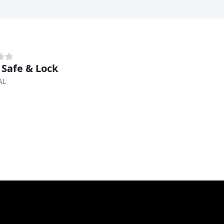
 Safe & Lock
AL