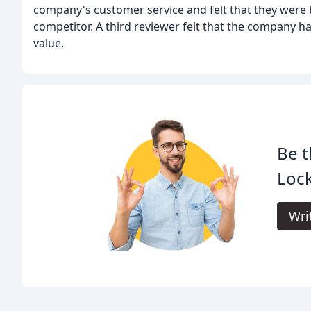
company's customer service and felt that they were b
competitor. A third reviewer felt that the company h
value.
Be t
Loc
Wri