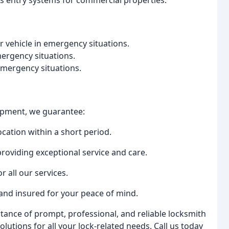
ss entry systems for commercial properties.
 vehicle in emergency situations.
mergency situations.
 emergency situations.
uipment, we guarantee:
ocation within a short period.
roviding exceptional service and care.
r all our services.
 and insured for your peace of mind.
tance of prompt, professional, and reliable locksmith
lutions for all your lock-related needs. Call us today