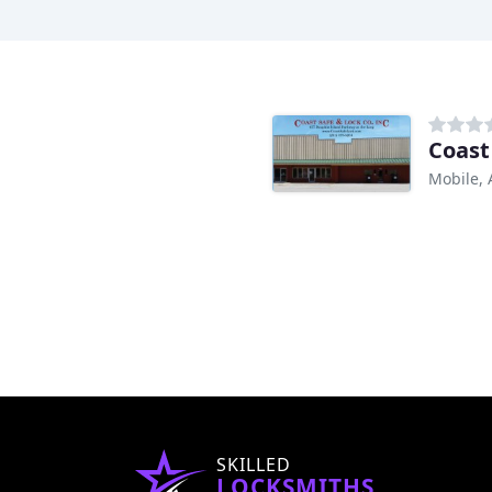
Coast
Mobile, 
SKILLED
LOCKSMITHS