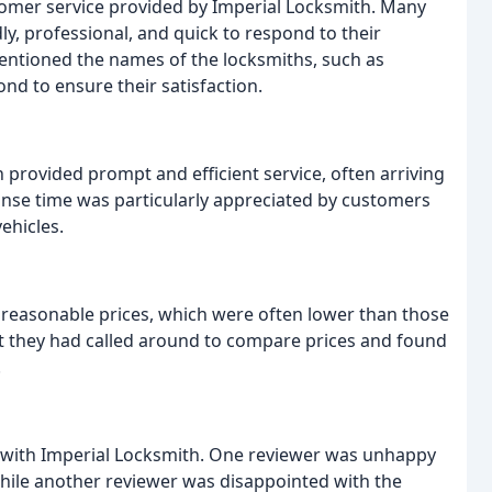
tomer service provided by Imperial Locksmith. Many
y, professional, and quick to respond to their
entioned the names of the locksmiths, such as
nd to ensure their satisfaction.
provided prompt and efficient service, often arriving
ponse time was particularly appreciated by customers
ehicles.
 reasonable prices, which were often lower than those
t they had called around to compare prices and found
.
 with Imperial Locksmith. One reviewer was unhappy
while another reviewer was disappointed with the