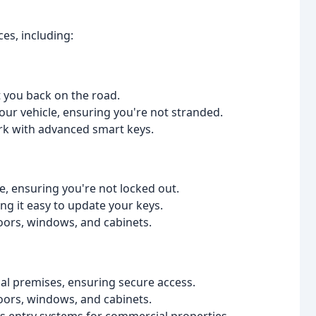
es, including:
t you back on the road.
ur vehicle, ensuring you're not stranded.
rk with advanced smart keys.
, ensuring you're not locked out.
ng it easy to update your keys.
doors, windows, and cabinets.
l premises, ensuring secure access.
doors, windows, and cabinets.