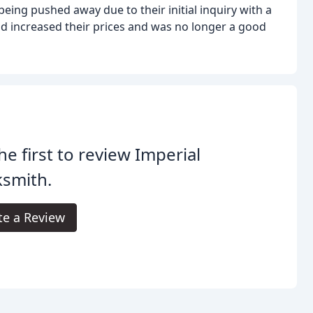
eing pushed away due to their initial inquiry with a
ad increased their prices and was no longer a good
he first to review Imperial
ksmith.
te a Review