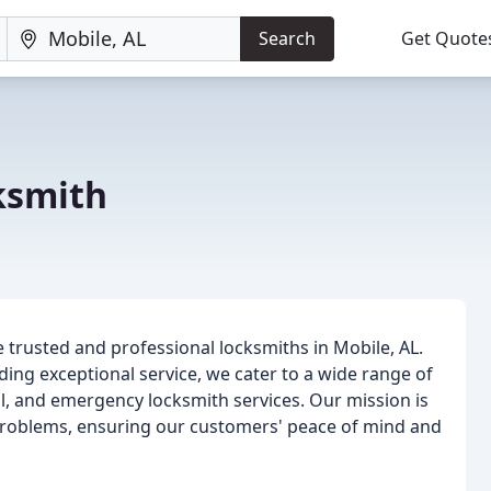
Search
Get Quote
ksmith
e trusted and professional locksmiths in Mobile, AL.
ing exceptional service, we cater to a wide range of
al, and emergency locksmith services. Our mission is
d problems, ensuring our customers' peace of mind and