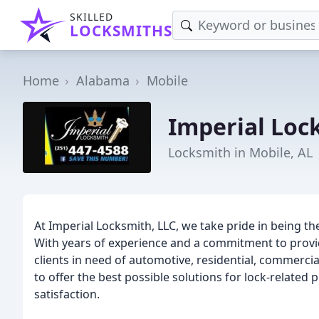
SKILLED
LOCKSMITHS
Home
Alabama
Mobile
Imperial Loc
Locksmith in Mobile, AL
At Imperial Locksmith, LLC, we take pride in being th
With years of experience and a commitment to provid
clients in need of automotive, residential, commerci
to offer the best possible solutions for lock-relate
satisfaction.