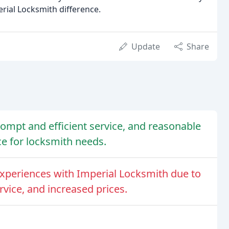
rial Locksmith difference.
Update
Share
prompt and efficient service, and reasonable
e for locksmith needs.
periences with Imperial Locksmith due to
rvice, and increased prices.