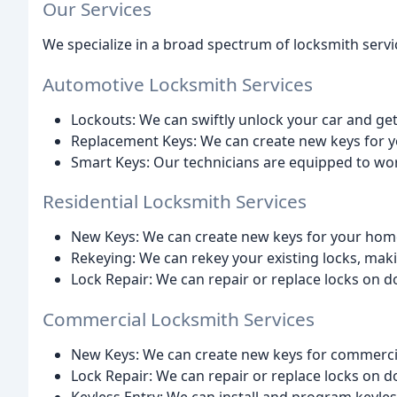
Our Services
We specialize in a broad spectrum of locksmith servic
Automotive Locksmith Services
Lockouts: We can swiftly unlock your car and ge
Replacement Keys: We can create new keys for yo
Smart Keys: Our technicians are equipped to wo
Residential Locksmith Services
New Keys: We can create new keys for your home
Rekeying: We can rekey your existing locks, maki
Lock Repair: We can repair or replace locks on 
Commercial Locksmith Services
New Keys: We can create new keys for commercia
Lock Repair: We can repair or replace locks on 