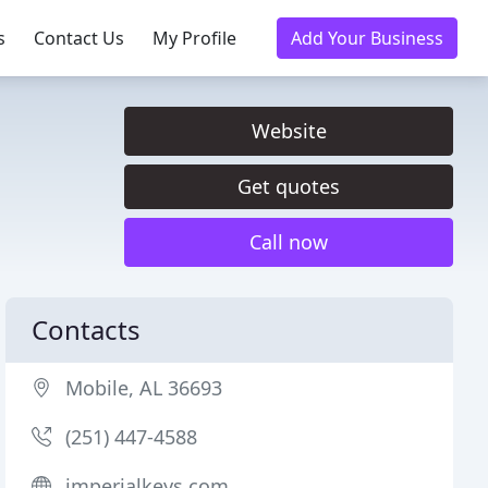
s
Contact Us
My Profile
Add Your Business
Website
Get quotes
Call now
Contacts
Mobile, AL 36693
(251) 447-4588
imperialkeys.com