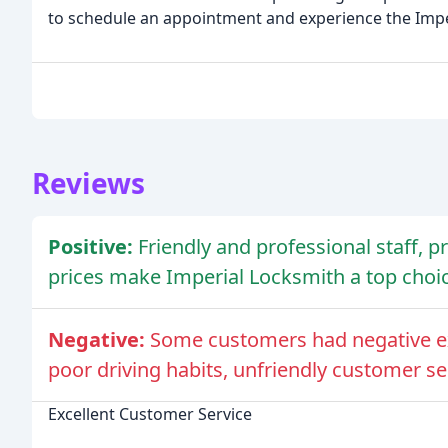
to schedule an appointment and experience the Impe
Reviews
Positive:
Friendly and professional staff, 
prices make Imperial Locksmith a top choic
Negative:
Some customers had negative ex
poor driving habits, unfriendly customer se
Excellent Customer Service