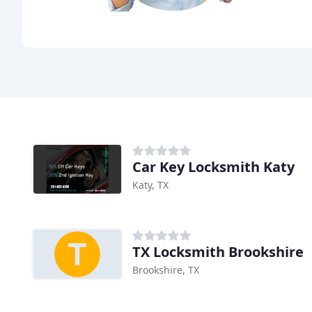
Car Key Locksmith Katy
Katy, TX
TX Locksmith Brookshire
Brookshire, TX