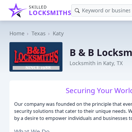
SKILLED
LOCKSMITHS
Home
Texas
Katy
B & B Locksm
Locksmith in Katy, TX
Securing Your World
Our company was founded on the principle that every
security solutions that cater to their unique needs. 
by a desire to empower individuals and businesses to 
What We Do