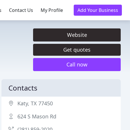
s
Contact Us
My Profile
Add Your Business
Website
Get quotes
Call now
Contacts
Katy, TX 77450
624 S Mason Rd
(281) 859-2020