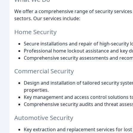
We offer a comprehensive range of security services
sectors. Our services include:
Home Security
Secure installations and repair of high-security 
Professional home lockout assistance and key du
Comprehensive security assessments and reco
Commercial Security
Design and installation of tailored security sys
properties.
Key management and access control solutions to 
Comprehensive security audits and threat asses
Automotive Security
Key extraction and replacement services for lost