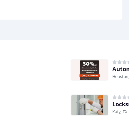
Autom
Houston
Locks
Katy, TX