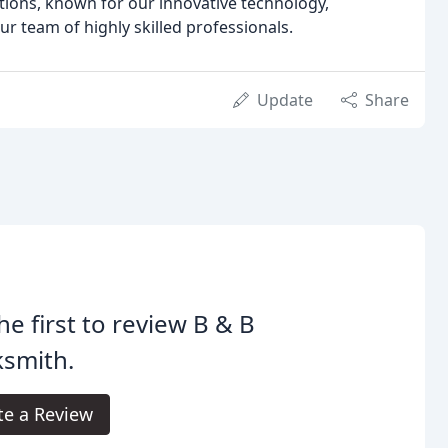
lutions, known for our innovative technology,
r team of highly skilled professionals.
Update
Share
he first to review B & B
ksmith.
te a Review