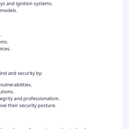
ys and ignition systems.
 models.
.
ems.
ices.
ind and security by:
ulnerabilities.
utions.
egrity and professionalism.
ve their security posture.