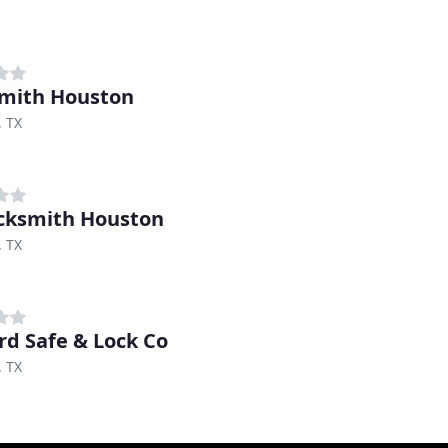
mith Houston
, TX
cksmith Houston
, TX
d Safe & Lock Co
, TX