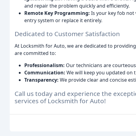
and repair the problem quickly and efficiently.
Remote Key Programming:
Is your key fob not
entry system or replace it entirely.
Dedicated to Customer Satisfaction
At Locksmith for Auto, we are dedicated to providin
are committed to:
Professionalism:
Our technicians are courteous,
Communication:
We will keep you updated on th
Transparency:
We provide clear and concise est
Call us today and experience the excepti
services of Locksmith for Auto!