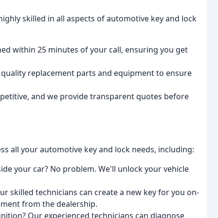
ighly skilled in all aspects of automotive key and lock
ed within 25 minutes of your call, ensuring you get
 quality replacement parts and equipment to ensure
petitive, and we provide transparent quotes before
s all your automotive key and lock needs, including:
ide your car? No problem. We'll unlock your vehicle
 skilled technicians can create a new key for you on-
cement from the dealership.
gnition? Our experienced technicians can diagnose