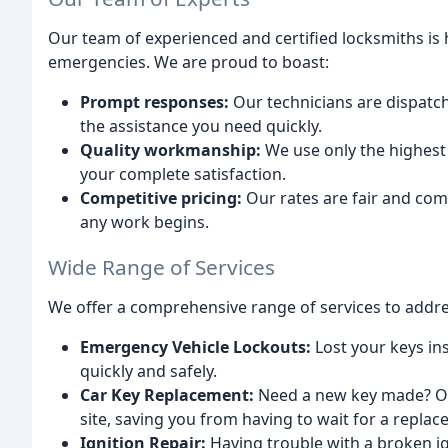
Our team of experienced and certified locksmiths is h
emergencies. We are proud to boast:
Prompt responses:
Our technicians are dispatch
the assistance you need quickly.
Quality workmanship:
We use only the highest
your complete satisfaction.
Competitive pricing:
Our rates are fair and com
any work begins.
Wide Range of Services
We offer a comprehensive range of services to addres
Emergency Vehicle Lockouts:
Lost your keys ins
quickly and safely.
Car Key Replacement:
Need a new key made? Our
site, saving you from having to wait for a repla
Ignition Repair:
Having trouble with a broken i