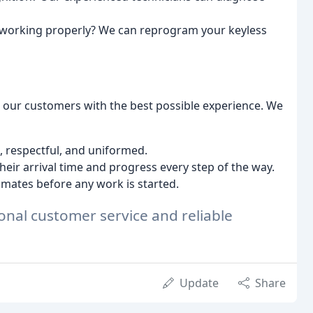
 working properly? We can reprogram your keyless
g our customers with the best possible experience. We
 respectful, and uniformed.
eir arrival time and progress every step of the way.
imates before any work is started.
onal customer service and reliable
Update
Share