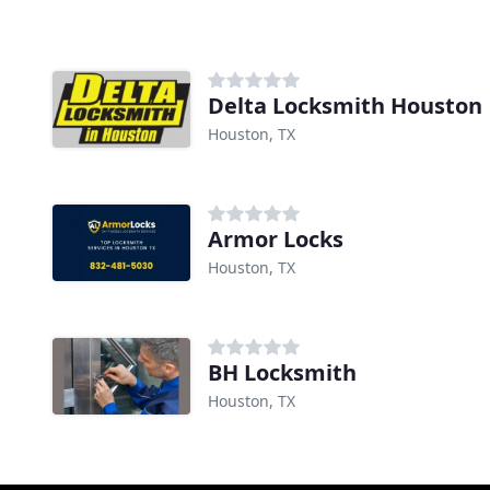
Delta Locksmith Houston
Houston, TX
Armor Locks
Houston, TX
BH Locksmith
Houston, TX