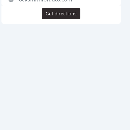
Get directions