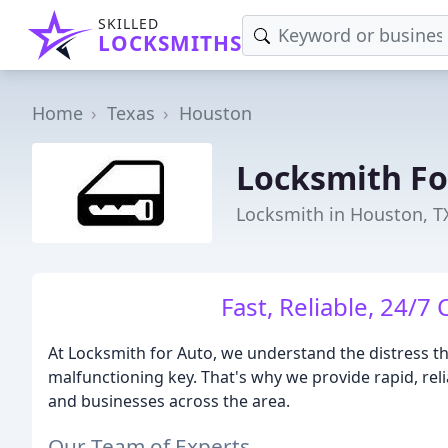
SKILLED
LOCKSMITHS
Home
Texas
Houston
Locksmith Fo
Locksmith in Houston, T
Fast, Reliable, 24/7
At Locksmith for Auto, we understand the distress th
malfunctioning key. That's why we provide rapid, rel
and businesses across the area.
Our Team of Experts