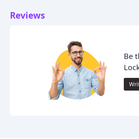
Reviews
Be t
Lock
Wri