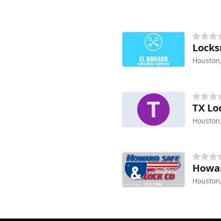
Locks
Houston
TX Lo
Houston
Howar
Houston