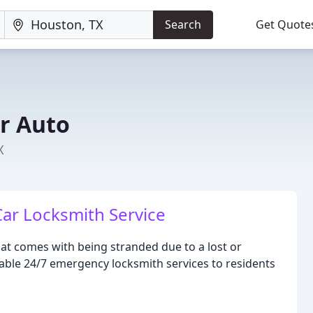
Search
Get Quote
r Auto
X
 Car Locksmith Service
at comes with being stranded due to a lost or
iable 24/7 emergency locksmith services to residents