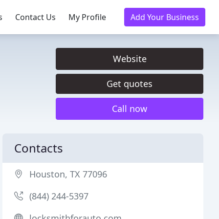
s
Contact Us
My Profile
Add Your Business
Website
Get quotes
Call now
Contacts
Houston, TX 77096
(844) 244-5397
locksmithforauto.com