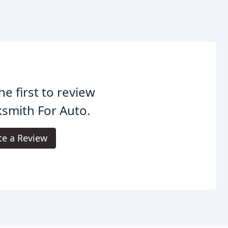
he first to review
smith For Auto.
te a Review