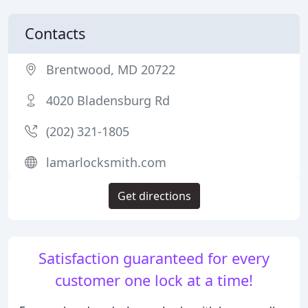
Contacts
Brentwood, MD 20722
4020 Bladensburg Rd
(202) 321-1805
lamarlocksmith.com
Get directions
Satisfaction guaranteed for every
customer one lock at a time!