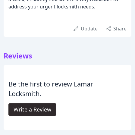
address your urgent locksmith needs.
Update
Share
Reviews
Be the first to review Lamar
Locksmith.
Write a Review