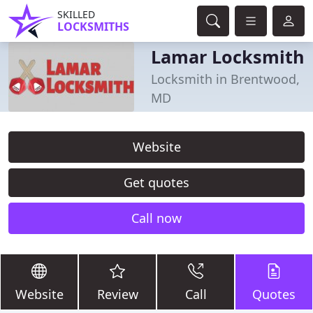
SKILLED
LOCKSMITHS
Lamar Locksmith
Locksmith in Brentwood,
MD
Website
Get quotes
Call now
Website
Review
Call
Quotes