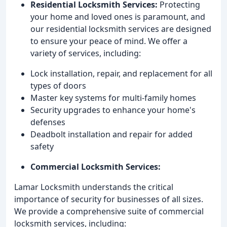
Residential Locksmith Services:
Protecting
your home and loved ones is paramount, and
our residential locksmith services are designed
to ensure your peace of mind. We offer a
variety of services, including:
Lock installation, repair, and replacement for all
types of doors
Master key systems for multi-family homes
Security upgrades to enhance your home's
defenses
Deadbolt installation and repair for added
safety
Commercial Locksmith Services:
Lamar Locksmith understands the critical
importance of security for businesses of all sizes.
We provide a comprehensive suite of commercial
locksmith services, including: