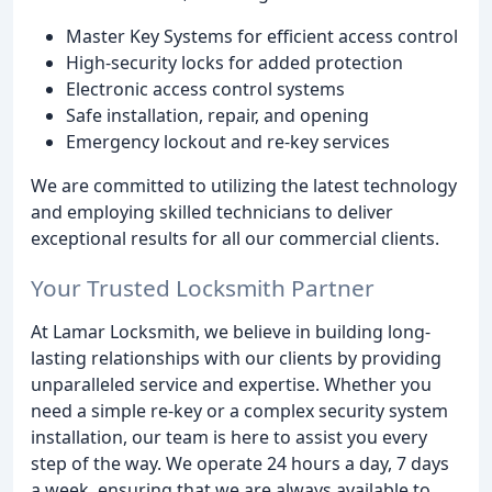
Master Key Systems for efficient access control
High-security locks for added protection
Electronic access control systems
Safe installation, repair, and opening
Emergency lockout and re-key services
We are committed to utilizing the latest technology
and employing skilled technicians to deliver
exceptional results for all our commercial clients.
Your Trusted Locksmith Partner
At Lamar Locksmith, we believe in building long-
lasting relationships with our clients by providing
unparalleled service and expertise. Whether you
need a simple re-key or a complex security system
installation, our team is here to assist you every
step of the way. We operate 24 hours a day, 7 days
a week, ensuring that we are always available to