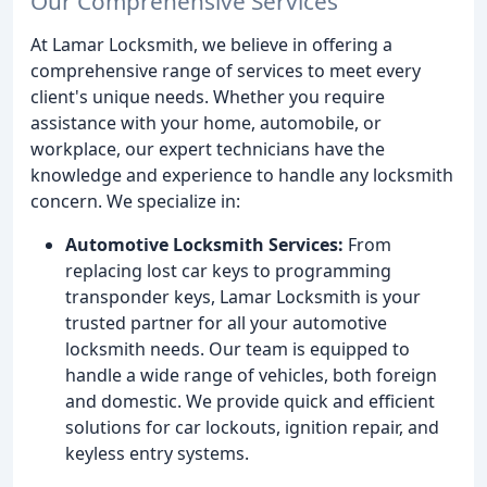
Our Comprehensive Services
At Lamar Locksmith, we believe in offering a
comprehensive range of services to meet every
client's unique needs. Whether you require
assistance with your home, automobile, or
workplace, our expert technicians have the
knowledge and experience to handle any locksmith
concern. We specialize in:
Automotive Locksmith Services:
From
replacing lost car keys to programming
transponder keys, Lamar Locksmith is your
trusted partner for all your automotive
locksmith needs. Our team is equipped to
handle a wide range of vehicles, both foreign
and domestic. We provide quick and efficient
solutions for car lockouts, ignition repair, and
keyless entry systems.