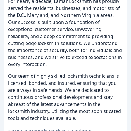
For nearly a decade, Lamar Locksmith has proudly
served the residents, businesses, and motorists of
the D.C., Maryland, and Northern Virginia areas.
Our success is built upon a foundation of
exceptional customer service, unwavering
reliability, and a deep commitment to providing
cutting-edge locksmith solutions. We understand
the importance of security, both for individuals and
businesses, and we strive to exceed expectations in
every interaction.
Our team of highly skilled locksmith technicians is
licensed, bonded, and insured, ensuring that you
are always in safe hands. We are dedicated to
continuous professional development and stay
abreast of the latest advancements in the
locksmith industry, utilizing the most sophisticated
tools and techniques available.