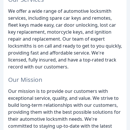
We offer a wide range of automotive locksmith
services, including spare car keys and remotes,
fleet keys made easy, car door unlocking, lost car
key replacement, motorcycle keys, and ignition
repair and replacement. Our team of expert
locksmiths is on call and ready to get to you quickly,
providing fast and affordable service. We're
licensed, fully insured, and have a top-rated track
record with our customers.
Our Mission
Our mission is to provide our customers with
exceptional service, quality, and value. We strive to
build long-term relationships with our customers,
providing them with the best possible solutions for
their automotive locksmith needs. We're
committed to staying up-to-date with the latest