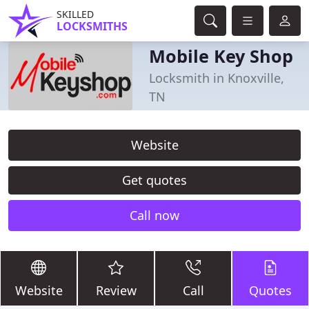
SKILLED
LOCKSMITHS
Mobile Key Shop
Locksmith in Knoxville,
TN
Website
Get quotes
Call now
Website
Review
Call
Quotes