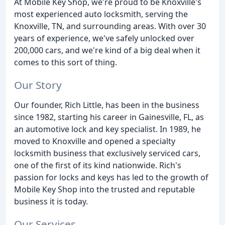
At Mobile Key Shop, we're proud to be Knoxville's
most experienced auto locksmith, serving the
Knoxville, TN, and surrounding areas. With over 30
years of experience, we've safely unlocked over
200,000 cars, and we're kind of a big deal when it
comes to this sort of thing.
Our Story
Our founder, Rich Little, has been in the business
since 1982, starting his career in Gainesville, FL, as
an automotive lock and key specialist. In 1989, he
moved to Knoxville and opened a specialty
locksmith business that exclusively serviced cars,
one of the first of its kind nationwide. Rich's
passion for locks and keys has led to the growth of
Mobile Key Shop into the trusted and reputable
business it is today.
Our Services