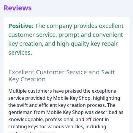
Reviews
Positive:
The company provides excellent
customer service, prompt and convenient
key creation, and high-quality key repair
services.
Excellent Customer Service and Swift
Key Creation
Multiple customers have praised the exceptional
service provided by Mobile Key Shop, highlighting
the swift and efficient key creation process. The
gentleman from Mobile Key Shop was described as
knowledgeable, professional, and efficient in
creating keys for various vehicles, including