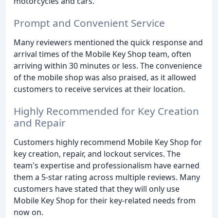
motorcycles and cars.
Prompt and Convenient Service
Many reviewers mentioned the quick response and
arrival times of the Mobile Key Shop team, often
arriving within 30 minutes or less. The convenience
of the mobile shop was also praised, as it allowed
customers to receive services at their location.
Highly Recommended for Key Creation
and Repair
Customers highly recommend Mobile Key Shop for
key creation, repair, and lockout services. The
team's expertise and professionalism have earned
them a 5-star rating across multiple reviews. Many
customers have stated that they will only use
Mobile Key Shop for their key-related needs from
now on.