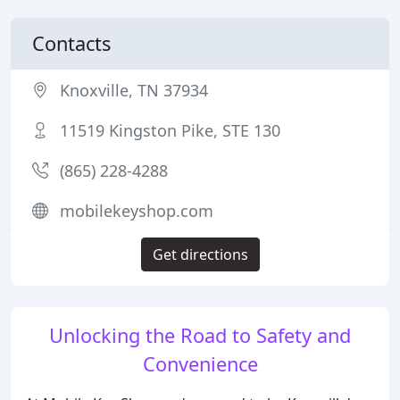
Contacts
Knoxville, TN 37934
11519 Kingston Pike, STE 130
(865) 228-4288
mobilekeyshop.com
Get directions
Unlocking the Road to Safety and
Convenience