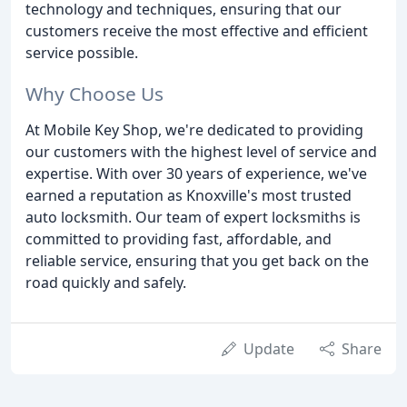
technology and techniques, ensuring that our
customers receive the most effective and efficient
service possible.
Why Choose Us
At Mobile Key Shop, we're dedicated to providing
our customers with the highest level of service and
expertise. With over 30 years of experience, we've
earned a reputation as Knoxville's most trusted
auto locksmith. Our team of expert locksmiths is
committed to providing fast, affordable, and
reliable service, ensuring that you get back on the
road quickly and safely.
Update
Share