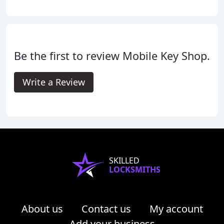
Be the first to review Mobile Key Shop.
Write a Review
SKILLED
LOCKSMITHS
About us
Contact us
My account
Add your business