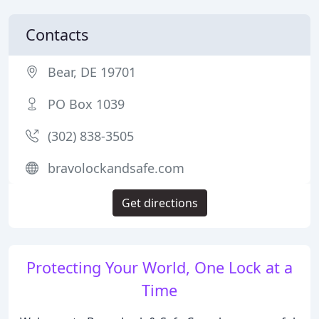
Contacts
Bear, DE 19701
PO Box 1039
(302) 838-3505
bravolockandsafe.com
Get directions
Protecting Your World, One Lock at a
Time