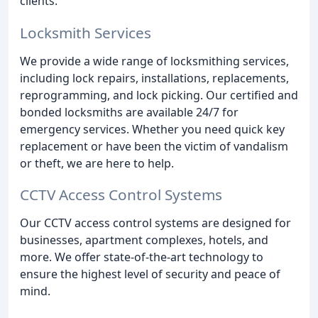
clients.
Locksmith Services
We provide a wide range of locksmithing services,
including lock repairs, installations, replacements,
reprogramming, and lock picking. Our certified and
bonded locksmiths are available 24/7 for
emergency services. Whether you need quick key
replacement or have been the victim of vandalism
or theft, we are here to help.
CCTV Access Control Systems
Our CCTV access control systems are designed for
businesses, apartment complexes, hotels, and
more. We offer state-of-the-art technology to
ensure the highest level of security and peace of
mind.