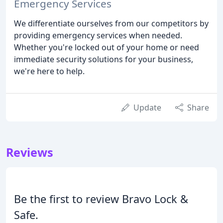
Emergency Services
We differentiate ourselves from our competitors by
providing emergency services when needed.
Whether you're locked out of your home or need
immediate security solutions for your business,
we're here to help.
Update
Share
Reviews
Be the first to review Bravo Lock &
Safe.