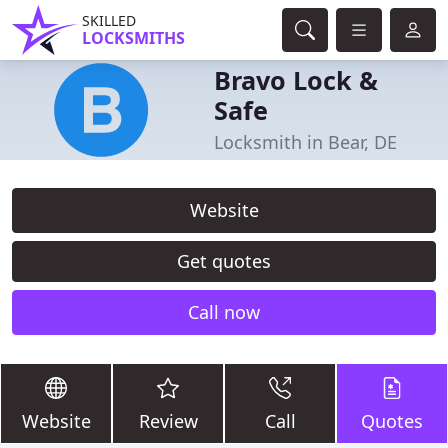
SKILLED
LOCKSMITHS
Bravo Lock &
Safe
Locksmith in Bear, DE
Website
Get quotes
Call now
Website
Review
Call
Quotes