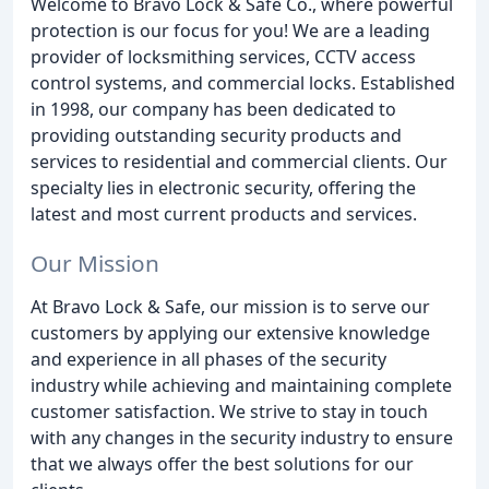
Welcome to Bravo Lock & Safe Co., where powerful
protection is our focus for you! We are a leading
provider of locksmithing services, CCTV access
control systems, and commercial locks. Established
in 1998, our company has been dedicated to
providing outstanding security products and
services to residential and commercial clients. Our
specialty lies in electronic security, offering the
latest and most current products and services.
Our Mission
At Bravo Lock & Safe, our mission is to serve our
customers by applying our extensive knowledge
and experience in all phases of the security
industry while achieving and maintaining complete
customer satisfaction. We strive to stay in touch
with any changes in the security industry to ensure
that we always offer the best solutions for our