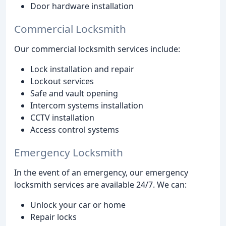
Door hardware installation
Commercial Locksmith
Our commercial locksmith services include:
Lock installation and repair
Lockout services
Safe and vault opening
Intercom systems installation
CCTV installation
Access control systems
Emergency Locksmith
In the event of an emergency, our emergency
locksmith services are available 24/7. We can:
Unlock your car or home
Repair locks