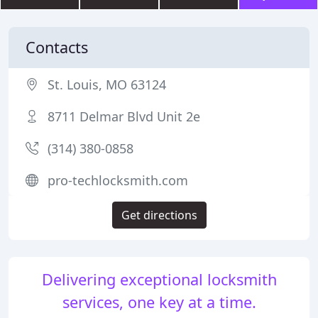
Contacts
St. Louis, MO 63124
8711 Delmar Blvd Unit 2e
(314) 380-0858
pro-techlocksmith.com
Get directions
Delivering exceptional locksmith
services, one key at a time.