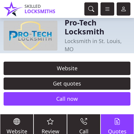
SKILLED
LOCKSMITHS
Pro-Tech
Locksmith
Locksmith in St. Louis,
MO
Website
Get quotes
Call now
Website
Review
Call
Quotes