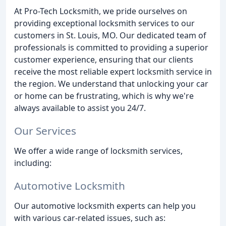
At Pro-Tech Locksmith, we pride ourselves on
providing exceptional locksmith services to our
customers in St. Louis, MO. Our dedicated team of
professionals is committed to providing a superior
customer experience, ensuring that our clients
receive the most reliable expert locksmith service in
the region. We understand that unlocking your car
or home can be frustrating, which is why we're
always available to assist you 24/7.
Our Services
We offer a wide range of locksmith services,
including:
Automotive Locksmith
Our automotive locksmith experts can help you
with various car-related issues, such as: