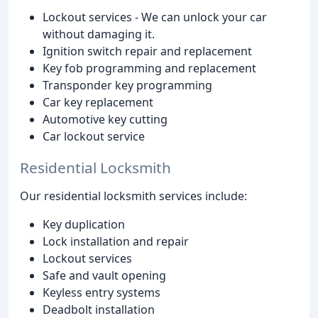
Lockout services - We can unlock your car
without damaging it.
Ignition switch repair and replacement
Key fob programming and replacement
Transponder key programming
Car key replacement
Automotive key cutting
Car lockout service
Residential Locksmith
Our residential locksmith services include:
Key duplication
Lock installation and repair
Lockout services
Safe and vault opening
Keyless entry systems
Deadbolt installation