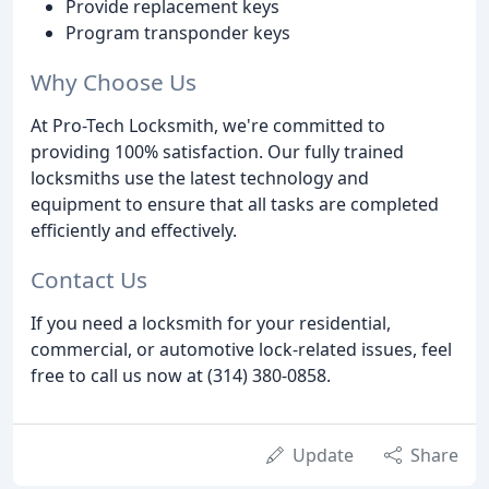
Provide replacement keys
Program transponder keys
Why Choose Us
At Pro-Tech Locksmith, we're committed to
providing 100% satisfaction. Our fully trained
locksmiths use the latest technology and
equipment to ensure that all tasks are completed
efficiently and effectively.
Contact Us
If you need a locksmith for your residential,
commercial, or automotive lock-related issues, feel
free to call us now at (314) 380-0858.
Update
Share