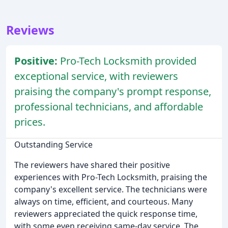
Reviews
Positive:
Pro-Tech Locksmith provided
exceptional service, with reviewers
praising the company's prompt response,
professional technicians, and affordable
prices.
Outstanding Service
The reviewers have shared their positive
experiences with Pro-Tech Locksmith, praising the
company's excellent service. The technicians were
always on time, efficient, and courteous. Many
reviewers appreciated the quick response time,
with some even receiving same-day service. The