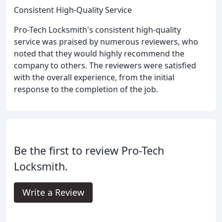
Consistent High-Quality Service
Pro-Tech Locksmith's consistent high-quality
service was praised by numerous reviewers, who
noted that they would highly recommend the
company to others. The reviewers were satisfied
with the overall experience, from the initial
response to the completion of the job.
Be the first to review Pro-Tech
Locksmith.
Write a Review