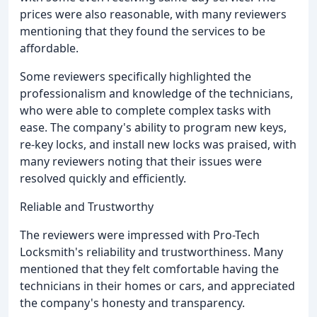
prices were also reasonable, with many reviewers
mentioning that they found the services to be
affordable.
Some reviewers specifically highlighted the
professionalism and knowledge of the technicians,
who were able to complete complex tasks with
ease. The company's ability to program new keys,
re-key locks, and install new locks was praised, with
many reviewers noting that their issues were
resolved quickly and efficiently.
Reliable and Trustworthy
The reviewers were impressed with Pro-Tech
Locksmith's reliability and trustworthiness. Many
mentioned that they felt comfortable having the
technicians in their homes or cars, and appreciated
the company's honesty and transparency.