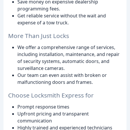
Save money on expensive dealership
programming fees.
Get reliable service without the wait and
expense of a tow truck.
More Than Just Locks
We offer a comprehensive range of services,
including installation, maintenance, and repair
of security systems, automatic doors, and
surveillance cameras.
Our team can even assist with broken or
malfunctioning doors and frames.
Choose Locksmith Express for
Prompt response times
Upfront pricing and transparent
communication
Highly trained and experienced technicians