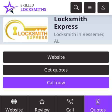
SKILLED
LOCKSMITHS
Locksmith
Express
Locksmith in Bessemer,
AL
Website
Get quotes
Call now
Website
Review
Call
Quotes