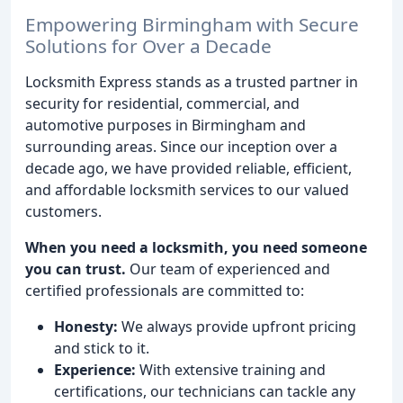
Empowering Birmingham with Secure
Solutions for Over a Decade
Locksmith Express stands as a trusted partner in
security for residential, commercial, and
automotive purposes in Birmingham and
surrounding areas. Since our inception over a
decade ago, we have provided reliable, efficient,
and affordable locksmith services to our valued
customers.
When you need a locksmith, you need someone
you can trust.
Our team of experienced and
certified professionals are committed to:
Honesty:
We always provide upfront pricing
and stick to it.
Experience:
With extensive training and
certifications, our technicians can tackle any