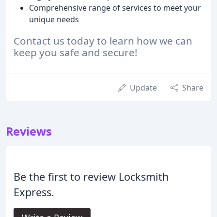
Comprehensive range of services to meet your
unique needs
Contact us today to learn how we can
keep you safe and secure!
Update
Share
Reviews
Be the first to review Locksmith
Express.