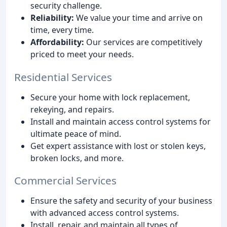
security challenge.
Reliability:
We value your time and arrive on
time, every time.
Affordability:
Our services are competitively
priced to meet your needs.
Residential Services
Secure your home with lock replacement,
rekeying, and repairs.
Install and maintain access control systems for
ultimate peace of mind.
Get expert assistance with lost or stolen keys,
broken locks, and more.
Commercial Services
Ensure the safety and security of your business
with advanced access control systems.
Install, repair, and maintain all types of