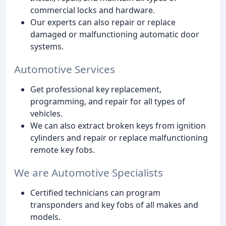
commercial locks and hardware.
Our experts can also repair or replace
damaged or malfunctioning automatic door
systems.
Automotive Services
Get professional key replacement,
programming, and repair for all types of
vehicles.
We can also extract broken keys from ignition
cylinders and repair or replace malfunctioning
remote key fobs.
We are Automotive Specialists
Certified technicians can program
transponders and key fobs of all makes and
models.