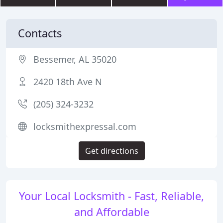
Contacts
Bessemer, AL 35020
2420 18th Ave N
(205) 324-3232
locksmithexpressal.com
Get directions
Your Local Locksmith - Fast, Reliable,
and Affordable