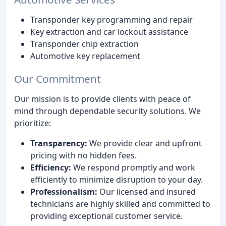
Transponder key programming and repair
Key extraction and car lockout assistance
Transponder chip extraction
Automotive key replacement
Our Commitment
Our mission is to provide clients with peace of
mind through dependable security solutions. We
prioritize:
Transparency:
We provide clear and upfront
pricing with no hidden fees.
Efficiency:
We respond promptly and work
efficiently to minimize disruption to your day.
Professionalism:
Our licensed and insured
technicians are highly skilled and committed to
providing exceptional customer service.