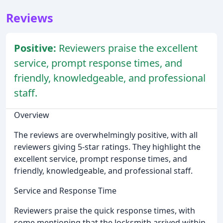
Reviews
Positive:
Reviewers praise the excellent
service, prompt response times, and
friendly, knowledgeable, and professional
staff.
Overview
The reviews are overwhelmingly positive, with all
reviewers giving 5-star ratings. They highlight the
excellent service, prompt response times, and
friendly, knowledgeable, and professional staff.
Service and Response Time
Reviewers praise the quick response times, with
some mentioning that the locksmith arrived within