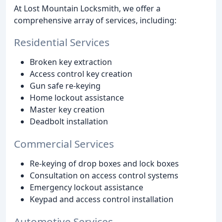
At Lost Mountain Locksmith, we offer a
comprehensive array of services, including:
Residential Services
Broken key extraction
Access control key creation
Gun safe re-keying
Home lockout assistance
Master key creation
Deadbolt installation
Commercial Services
Re-keying of drop boxes and lock boxes
Consultation on access control systems
Emergency lockout assistance
Keypad and access control installation
Automotive Services