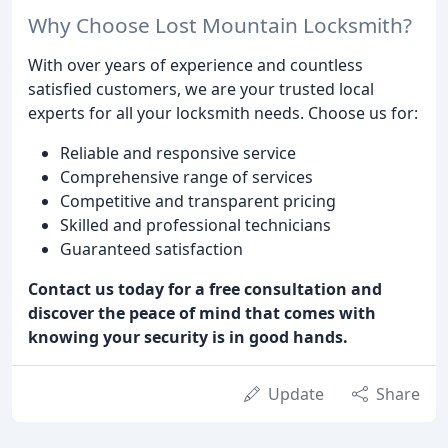
Why Choose Lost Mountain Locksmith?
With over years of experience and countless
satisfied customers, we are your trusted local
experts for all your locksmith needs. Choose us for:
Reliable and responsive service
Comprehensive range of services
Competitive and transparent pricing
Skilled and professional technicians
Guaranteed satisfaction
Contact us today for a free consultation and
discover the peace of mind that comes with
knowing your security is in good hands.
Update
Share