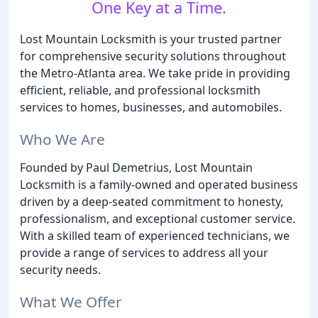
One Key at a Time.
Lost Mountain Locksmith is your trusted partner
for comprehensive security solutions throughout
the Metro-Atlanta area. We take pride in providing
efficient, reliable, and professional locksmith
services to homes, businesses, and automobiles.
Who We Are
Founded by Paul Demetrius, Lost Mountain
Locksmith is a family-owned and operated business
driven by a deep-seated commitment to honesty,
professionalism, and exceptional customer service.
With a skilled team of experienced technicians, we
provide a range of services to address all your
security needs.
What We Offer