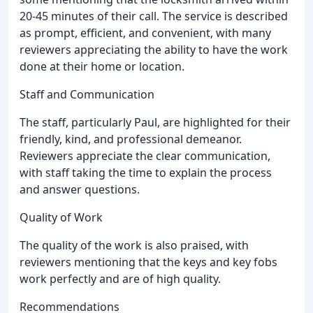
20-45 minutes of their call. The service is described
as prompt, efficient, and convenient, with many
reviewers appreciating the ability to have the work
done at their home or location.
Staff and Communication
The staff, particularly Paul, are highlighted for their
friendly, kind, and professional demeanor.
Reviewers appreciate the clear communication,
with staff taking the time to explain the process
and answer questions.
Quality of Work
The quality of the work is also praised, with
reviewers mentioning that the keys and key fobs
work perfectly and are of high quality.
Recommendations