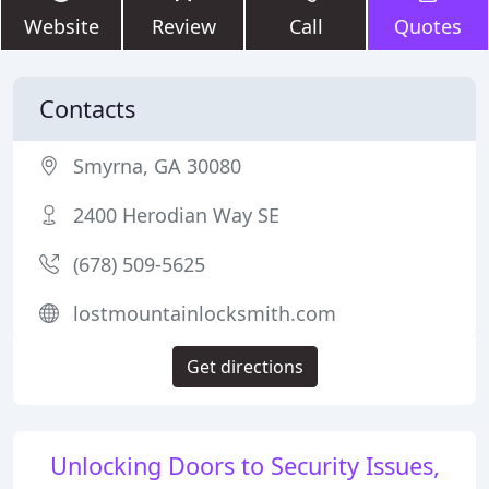
Website
Review
Call
Quotes
Contacts
Smyrna, GA 30080
2400 Herodian Way SE
(678) 509-5625
lostmountainlocksmith.com
Get directions
Unlocking Doors to Security Issues,