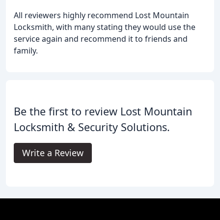
All reviewers highly recommend Lost Mountain
Locksmith, with many stating they would use the
service again and recommend it to friends and
family.
Be the first to review Lost Mountain
Locksmith & Security Solutions.
Write a Review