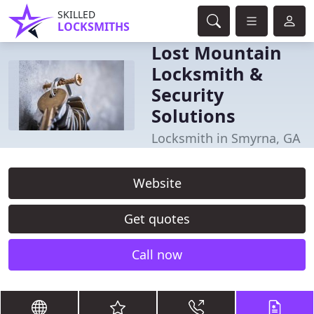
SKILLED
LOCKSMITHS
Lost Mountain
Locksmith &
Security
Solutions
Locksmith in Smyrna, GA
Website
Get quotes
Call now