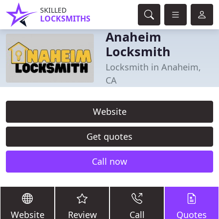
SKILLED
LOCKSMITHS
Anaheim
Locksmith
Locksmith in Anaheim,
CA
Website
Get quotes
Call now
Website
Review
Call
Quotes