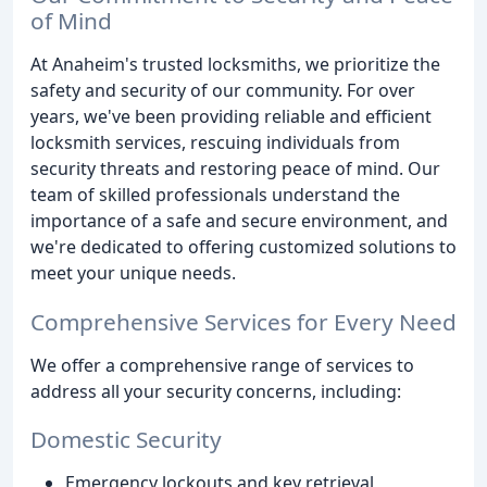
of Mind
At Anaheim's trusted locksmiths, we prioritize the
safety and security of our community. For over
years, we've been providing reliable and efficient
locksmith services, rescuing individuals from
security threats and restoring peace of mind. Our
team of skilled professionals understand the
importance of a safe and secure environment, and
we're dedicated to offering customized solutions to
meet your unique needs.
Comprehensive Services for Every Need
We offer a comprehensive range of services to
address all your security concerns, including:
Domestic Security
Emergency lockouts and key retrieval