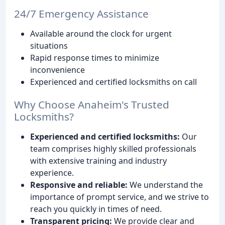
24/7 Emergency Assistance
Available around the clock for urgent
situations
Rapid response times to minimize
inconvenience
Experienced and certified locksmiths on call
Why Choose Anaheim's Trusted
Locksmiths?
Experienced and certified locksmiths:
Our
team comprises highly skilled professionals
with extensive training and industry
experience.
Responsive and reliable:
We understand the
importance of prompt service, and we strive to
reach you quickly in times of need.
Transparent pricing:
We provide clear and