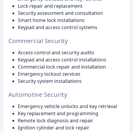
Lock repair and replacement
Security assessment and consultation
Smart home lock installations
Keypad and access control systems
Commercial Security
Access control and security audits
Keypad and access control installations
Commercial lock repair and installation
Emergency lockout services
Security system installations
Automotive Security
Emergency vehicle unlocks and key retrieval
Key replacement and programming
Remote lock diagnosis and repair
Ignition cylinder and lock repair