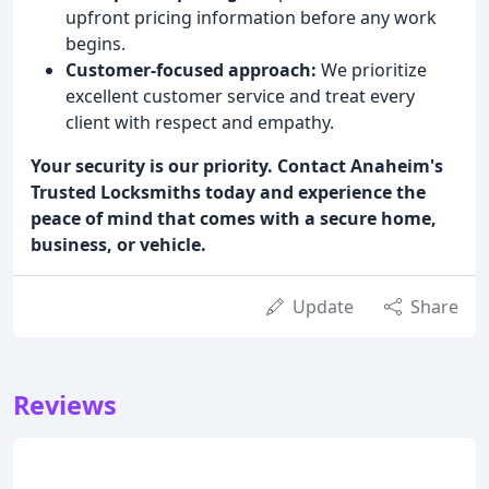
upfront pricing information before any work
begins.
Customer-focused approach:
We prioritize
excellent customer service and treat every
client with respect and empathy.
Your security is our priority. Contact Anaheim's
Trusted Locksmiths today and experience the
peace of mind that comes with a secure home,
business, or vehicle.
Update
Share
Reviews