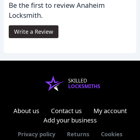
Be the first to review Anaheim
Locksmith.
Write a Review
SKILLED
LOCKSMITHS
About us
Contact us
My account
Add your business
Privacy policy
Returns
Cookies