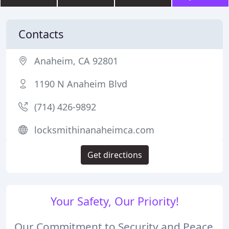
Contacts
Anaheim, CA 92801
1190 N Anaheim Blvd
(714) 426-9892
locksmithinanaheimca.com
Get directions
Your Safety, Our Priority!
Our Commitment to Security and Peace