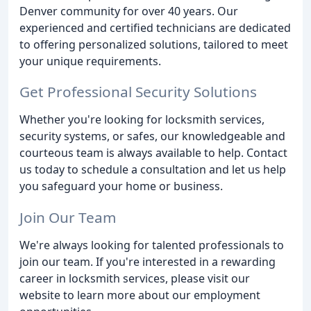
Denver community for over 40 years. Our
experienced and certified technicians are dedicated
to offering personalized solutions, tailored to meet
your unique requirements.
Get Professional Security Solutions
Whether you're looking for locksmith services,
security systems, or safes, our knowledgeable and
courteous team is always available to help. Contact
us today to schedule a consultation and let us help
you safeguard your home or business.
Join Our Team
We're always looking for talented professionals to
join our team. If you're interested in a rewarding
career in locksmith services, please visit our
website to learn more about our employment