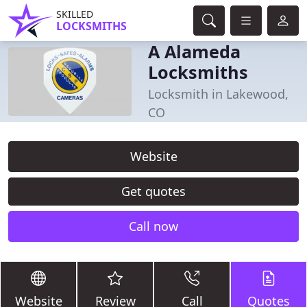
SKILLED
LOCKSMITHS
A Alameda
Locksmiths
Locksmith in Lakewood,
CO
Website
Get quotes
Call now
Website
Review
Call
Quotes