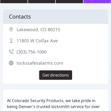
Contacts
Lakewood, CO 80215
11805 W Colfax Ave
(303) 756-1000
lockssafesalarms.com
Get directions
At Colorado Security Products, we take pride in
being Denver's trusted locksmith service for over