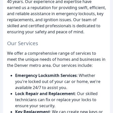
40 years. Our experience and expertise have
earned us a reputation for providing swift, efficient,
and reliable assistance in emergency lockouts, key
replacements, and ignition issues. Our team of
skilled and certified professionals is dedicated to
ensuring your safety and peace of mind.
Our Services
We offer a comprehensive range of services to
meet the unique needs of homes and businesses in
the Denver metro area. Our services include:
Emergency Locksmith Services
: Whether
you're locked out of your car or home, we're
available 24/7 to assist you.
Lock Repair and Replacement
: Our skilled
technicians can fix or replace your locks to
ensure your security.
Key Replacement
: We can create new keys or