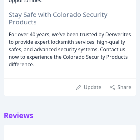
opportunities.
Stay Safe with Colorado Security
Products
For over 40 years, we've been trusted by Denverites
to provide expert locksmith services, high-quality
safes, and advanced security systems. Contact us
now to experience the Colorado Security Products
difference.
Update
Share
Reviews