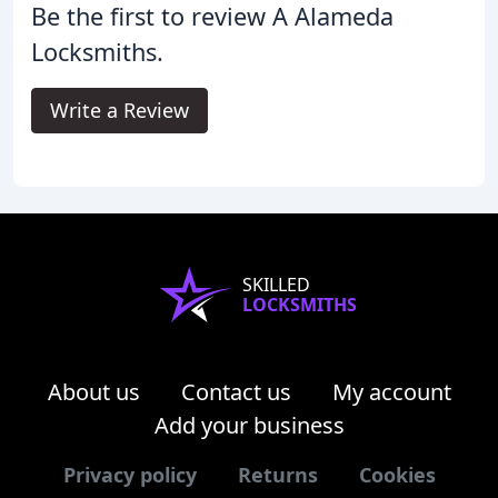
Be the first to review A Alameda
Locksmiths.
Write a Review
SKILLED
LOCKSMITHS
About us
Contact us
My account
Add your business
Privacy policy
Returns
Cookies