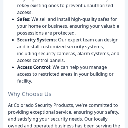
rekey existing ones to prevent unauthorized
access.
Safes
: We sell and install high-quality safes for
your home or business, ensuring your valuable
possessions are protected.
Security Systems
: Our expert team can design
and install customized security systems,
including security cameras, alarm systems, and
access control panels.
Access Control
: We can help you manage
access to restricted areas in your building or
facility.
Why Choose Us
At Colorado Security Products, we're committed to
providing exceptional service, ensuring your safety,
and satisfying your security needs. Our locally
owned and operated business has been serving the