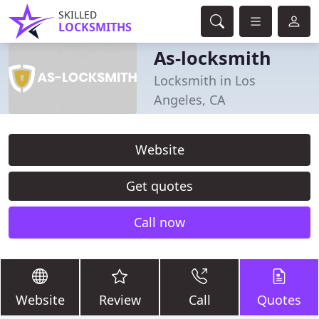
SKILLED
LOCKSMITHS
As-locksmith
Locksmith in Los
Angeles, CA
Website
Get quotes
Call now
Website
Review
Call
Quotes