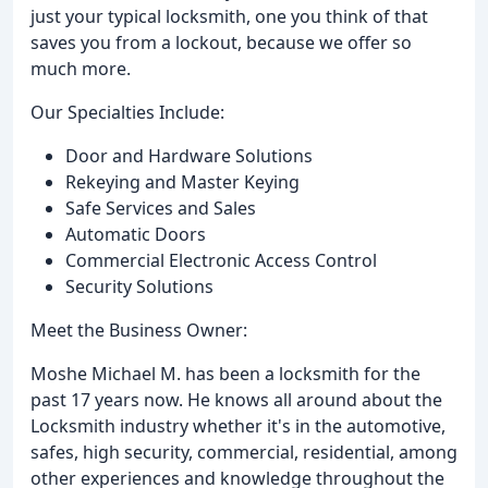
just your typical locksmith, one you think of that
saves you from a lockout, because we offer so
much more.
Our Specialties Include:
Door and Hardware Solutions
Rekeying and Master Keying
Safe Services and Sales
Automatic Doors
Commercial Electronic Access Control
Security Solutions
Meet the Business Owner:
Moshe Michael M. has been a locksmith for the
past 17 years now. He knows all around about the
Locksmith industry whether it's in the automotive,
safes, high security, commercial, residential, among
other experiences and knowledge throughout the