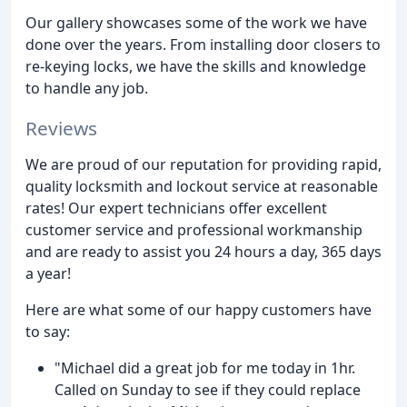
Our gallery showcases some of the work we have
done over the years. From installing door closers to
re-keying locks, we have the skills and knowledge
to handle any job.
Reviews
We are proud of our reputation for providing rapid,
quality locksmith and lockout service at reasonable
rates! Our expert technicians offer excellent
customer service and professional workmanship
and are ready to assist you 24 hours a day, 365 days
a year!
Here are what some of our happy customers have
to say:
"Michael did a great job for me today in 1hr.
Called on Sunday to see if they could replace