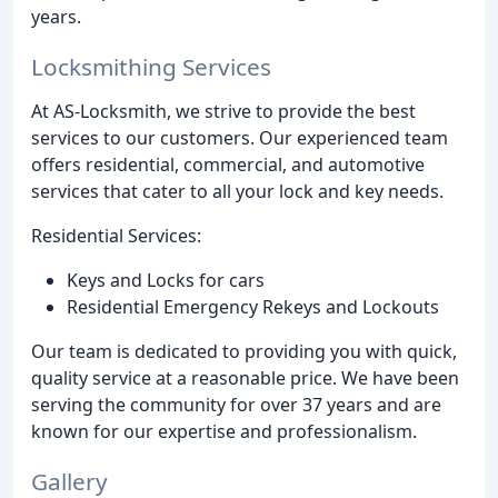
years.
Locksmithing Services
At AS-Locksmith, we strive to provide the best
services to our customers. Our experienced team
offers residential, commercial, and automotive
services that cater to all your lock and key needs.
Residential Services:
Keys and Locks for cars
Residential Emergency Rekeys and Lockouts
Our team is dedicated to providing you with quick,
quality service at a reasonable price. We have been
serving the community for over 37 years and are
known for our expertise and professionalism.
Gallery