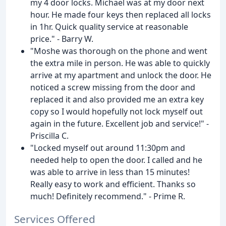
my 4 door locks. Michael was at my door next
hour. He made four keys then replaced all locks
in 1hr. Quick quality service at reasonable
price." - Barry W.
"Moshe was thorough on the phone and went
the extra mile in person. He was able to quickly
arrive at my apartment and unlock the door. He
noticed a screw missing from the door and
replaced it and also provided me an extra key
copy so I would hopefully not lock myself out
again in the future. Excellent job and service!" -
Priscilla C.
"Locked myself out around 11:30pm and
needed help to open the door. I called and he
was able to arrive in less than 15 minutes!
Really easy to work and efficient. Thanks so
much! Definitely recommend." - Prime R.
Services Offered