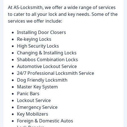
At AS-Locksmith, we offer a wide range of services
to cater to all your lock and key needs. Some of the
services we offer include:
Installing Door Closers
Re-keying Locks
High Security Locks
Changing & Installing Locks
Shabbos Combination Locks
Automotive Lockout Service
24/7 Professional Locksmith Service
Dog Friendly Locksmith
Master Key System
Panic Bars
Lockout Service
Emergency Service
Key Mobilizers
Foreign & Domestic Autos