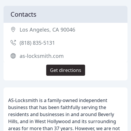
Contacts
Los Angeles, CA 90046
(818) 835-5131
as-locksmith.com
Get directions
AS-Locksmith is a family-owned independent
business that has been faithfully serving the
residents and businesses in and around Beverly
Hills, and in West Hollywood and its surrounding
areas for more than 37 years. However, we are not