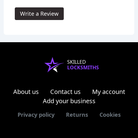
Write a Review
SKILLED
LOCKSMITHS
About us
Contact us
My account
Add your business
Privacy policy
Returns
Cookies