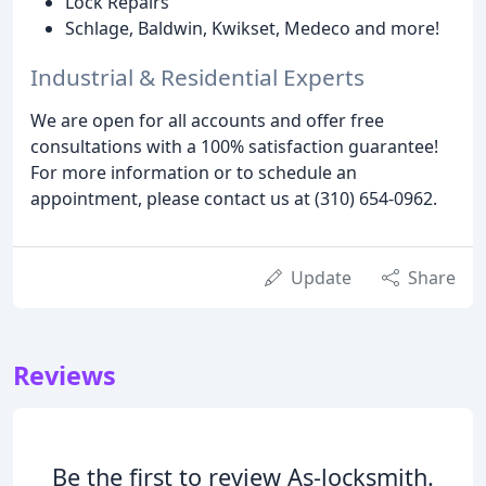
Lock Repairs
Schlage, Baldwin, Kwikset, Medeco and more!
Industrial & Residential Experts
We are open for all accounts and offer free
consultations with a 100% satisfaction guarantee!
For more information or to schedule an
appointment, please contact us at (310) 654-0962.
Update
Share
Reviews
Be the first to review As-locksmith.