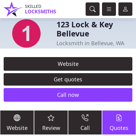
SKILLED
LOCKSMITHS
123 Lock & Key
Bellevue
Locksmith in Bellevue, WA
Website
Get quotes
Call now
Website
Review
Call
Quotes