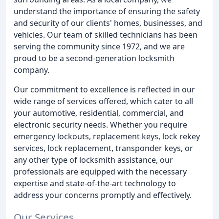
understand the importance of ensuring the safety
and security of our clients' homes, businesses, and
vehicles. Our team of skilled technicians has been
serving the community since 1972, and we are
proud to be a second-generation locksmith
company.
Our commitment to excellence is reflected in our
wide range of services offered, which cater to all
your automotive, residential, commercial, and
electronic security needs. Whether you require
emergency lockouts, replacement keys, lock rekey
services, lock replacement, transponder keys, or
any other type of locksmith assistance, our
professionals are equipped with the necessary
expertise and state-of-the-art technology to
address your concerns promptly and effectively.
Our Services