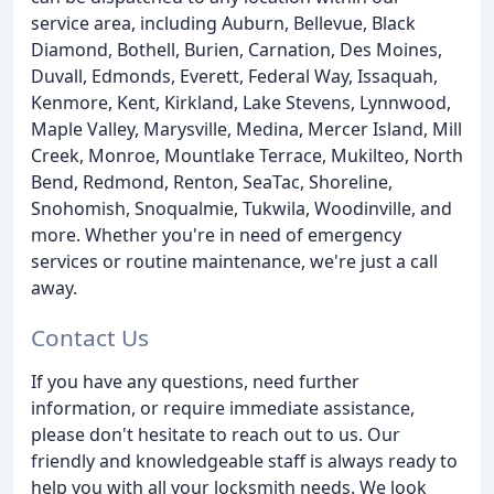
service area, including Auburn, Bellevue, Black
Diamond, Bothell, Burien, Carnation, Des Moines,
Duvall, Edmonds, Everett, Federal Way, Issaquah,
Kenmore, Kent, Kirkland, Lake Stevens, Lynnwood,
Maple Valley, Marysville, Medina, Mercer Island, Mill
Creek, Monroe, Mountlake Terrace, Mukilteo, North
Bend, Redmond, Renton, SeaTac, Shoreline,
Snohomish, Snoqualmie, Tukwila, Woodinville, and
more. Whether you're in need of emergency
services or routine maintenance, we're just a call
away.
Contact Us
If you have any questions, need further
information, or require immediate assistance,
please don't hesitate to reach out to us. Our
friendly and knowledgeable staff is always ready to
help you with all your locksmith needs. We look