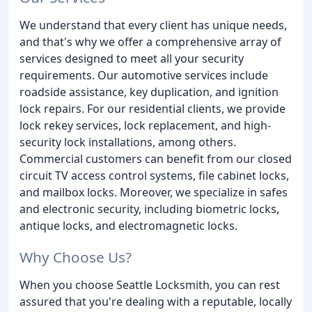
We understand that every client has unique needs,
and that's why we offer a comprehensive array of
services designed to meet all your security
requirements. Our automotive services include
roadside assistance, key duplication, and ignition
lock repairs. For our residential clients, we provide
lock rekey services, lock replacement, and high-
security lock installations, among others.
Commercial customers can benefit from our closed
circuit TV access control systems, file cabinet locks,
and mailbox locks. Moreover, we specialize in safes
and electronic security, including biometric locks,
antique locks, and electromagnetic locks.
Why Choose Us?
When you choose Seattle Locksmith, you can rest
assured that you're dealing with a reputable, locally