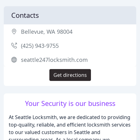
Contacts
Bellevue, WA 98004
(425) 943-9755
seattle247locksmith.com
Get directions
Your Security is our business
At Seattle Locksmith, we are dedicated to providing
top-quality, reliable, and efficient locksmith services
to our valued customers in Seattle and
surrounding areas. As a local company, we