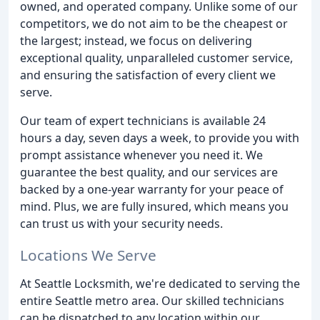
owned, and operated company. Unlike some of our
competitors, we do not aim to be the cheapest or
the largest; instead, we focus on delivering
exceptional quality, unparalleled customer service,
and ensuring the satisfaction of every client we
serve.
Our team of expert technicians is available 24
hours a day, seven days a week, to provide you with
prompt assistance whenever you need it. We
guarantee the best quality, and our services are
backed by a one-year warranty for your peace of
mind. Plus, we are fully insured, which means you
can trust us with your security needs.
Locations We Serve
At Seattle Locksmith, we're dedicated to serving the
entire Seattle metro area. Our skilled technicians
can be dispatched to any location within our