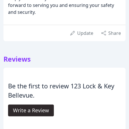
forward to serving you and ensuring your safety
and security.
Update
Share
Reviews
Be the first to review 123 Lock & Key
Bellevue.
Write a Review