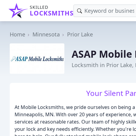
SKILLED
LOCKSMITHS
Home
Minnesota
Prior Lake
ASAP Mobile
Locksmith in Prior Lake
Your Silent Par
At Mobile Locksmiths, we pride ourselves on being a 
Minneapolis, MN. With over 20 years of experience, w
services at reasonable rates. Our team of highly skill
your lock and key needs efficiently. Whether you're l