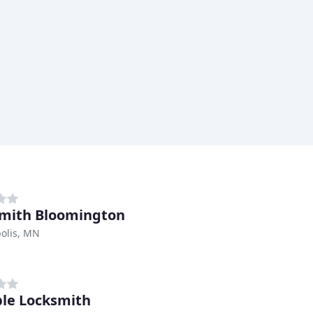
mith Bloomington
olis, MN
ble Locksmith