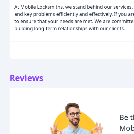
At Mobile Locksmiths, we stand behind our services. 
and key problems efficiently and effectively. If you ar
to ensure that your needs are met. We are committe
building long-term relationships with our clients.
Reviews
Be t
Mobi