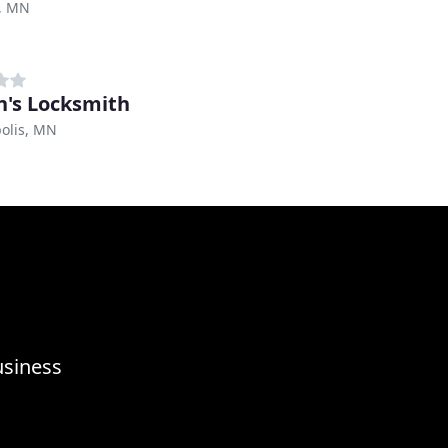
, MN
n's Locksmith
olis, MN
usiness