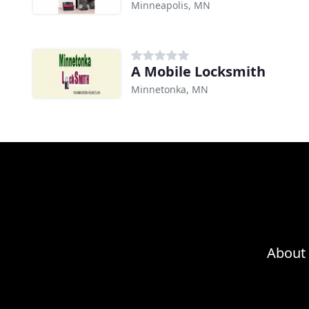
Minneapolis, MN
A Mobile Locksmith
Minnetonka, MN
About