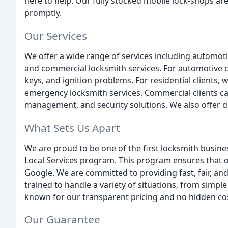
here to help. Our fully stocked mobile lock-shops ar
promptly.
Our Services
We offer a wide range of services including automotiv
and commercial locksmith services. For automotive cli
keys, and ignition problems. For residential clients,
emergency locksmith services. Commercial clients ca
management, and security solutions. We also offer 
What Sets Us Apart
We are proud to be one of the first locksmith busin
Local Services program. This program ensures that 
Google. We are committed to providing fast, fair, and
trained to handle a variety of situations, from simpl
known for our transparent pricing and no hidden co
Our Guarantee