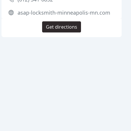
asap-locksmith-minneapolis-mn.com
Get directions