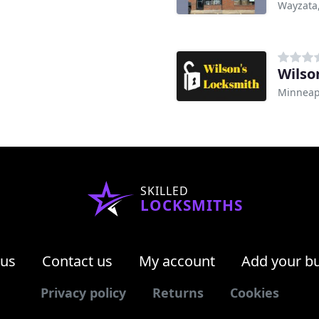
Wayzata
Wilso
Minneap
SKILLED
LOCKSMITHS
 us
Contact us
My account
Add your b
Privacy policy
Returns
Cookies