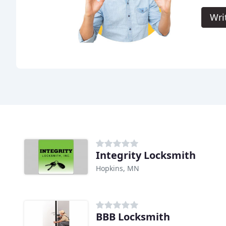
Wri
Integrity Locksmith
Hopkins, MN
BBB Locksmith