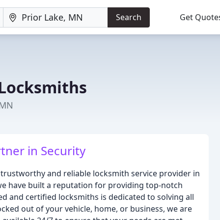
Search
Get Quote
 Locksmiths
, MN
tner in Security
trustworthy and reliable locksmith service provider in
e have built a reputation for providing top-notch
ed and certified locksmiths is dedicated to solving all
ocked out of your vehicle, home, or business, we are