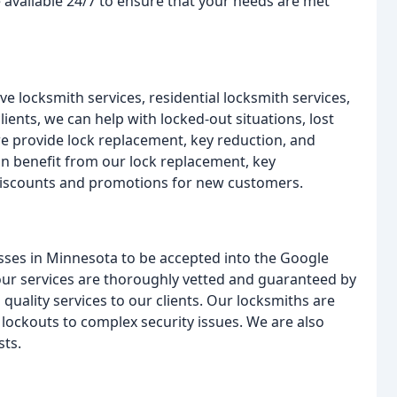
e available 24/7 to ensure that your needs are met
e locksmith services, residential locksmith services,
ents, we can help with locked-out situations, lost
 we provide lock replacement, key reduction, and
n benefit from our lock replacement, key
discounts and promotions for new customers.
esses in Minnesota to be accepted into the Google
our services are thoroughly vetted and guaranteed by
 quality services to our clients. Our locksmiths are
e lockouts to complex security issues. We are also
sts.