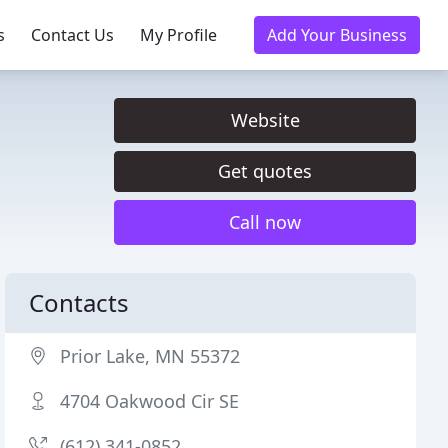
s
Contact Us
My Profile
Add Your Business
Website
Get quotes
Call now
Contacts
Prior Lake, MN 55372
4704 Oakwood Cir SE
(612) 341-0852