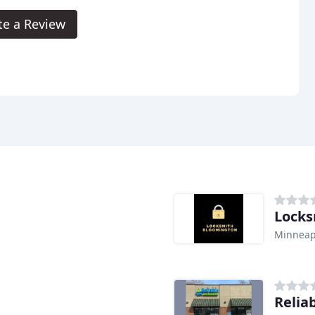
te a Review
Locks
Minneap
Relia