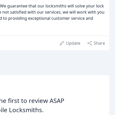
We guarantee that our locksmiths will solve your lock
e not satisfied with our services, we will work with you
d to providing exceptional customer service and
Update
Share
he first to review ASAP
le Locksmiths.