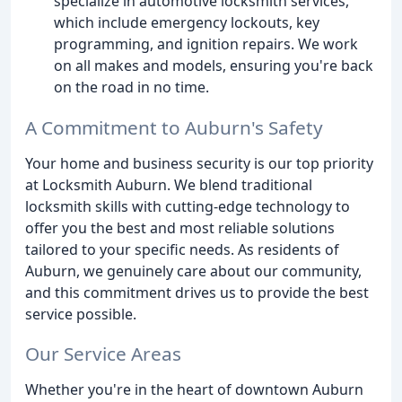
specialize in automotive locksmith services,
which include emergency lockouts, key
programming, and ignition repairs. We work
on all makes and models, ensuring you're back
on the road in no time.
A Commitment to Auburn's Safety
Your home and business security is our top priority
at Locksmith Auburn. We blend traditional
locksmith skills with cutting-edge technology to
offer you the best and most reliable solutions
tailored to your specific needs. As residents of
Auburn, we genuinely care about our community,
and this commitment drives us to provide the best
service possible.
Our Service Areas
Whether you're in the heart of downtown Auburn