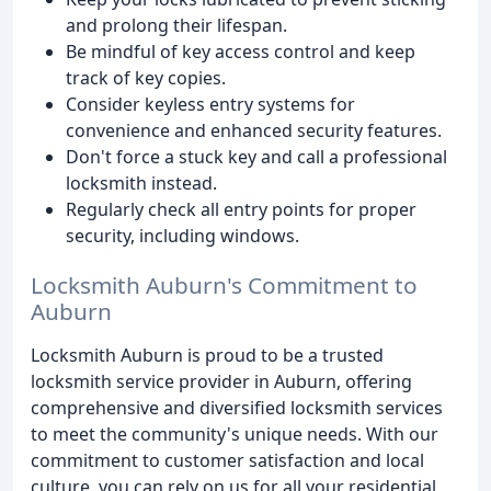
and prolong their lifespan.
Be mindful of key access control and keep
track of key copies.
Consider keyless entry systems for
convenience and enhanced security features.
Don't force a stuck key and call a professional
locksmith instead.
Regularly check all entry points for proper
security, including windows.
Locksmith Auburn's Commitment to
Auburn
Locksmith Auburn is proud to be a trusted
locksmith service provider in Auburn, offering
comprehensive and diversified locksmith services
to meet the community's unique needs. With our
commitment to customer satisfaction and local
culture, you can rely on us for all your residential,