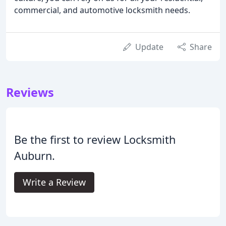
commercial, and automotive locksmith needs.
Update
Share
Reviews
Be the first to review Locksmith
Auburn.
Write a Review