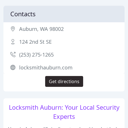
Contacts
Auburn, WA 98002
124 2nd St SE
(253) 275-1265
locksmithauburn.com
Get directions
Locksmith Auburn: Your Local Security
Experts