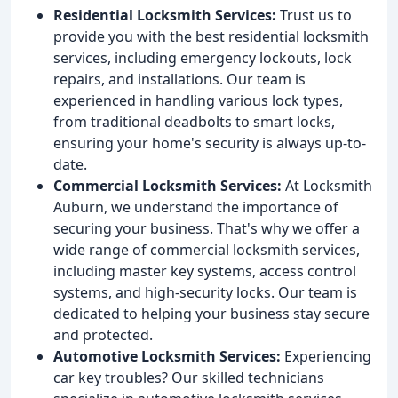
Residential Locksmith Services:
Trust us to
provide you with the best residential locksmith
services, including emergency lockouts, lock
repairs, and installations. Our team is
experienced in handling various lock types,
from traditional deadbolts to smart locks,
ensuring your home's security is always up-to-
date.
Commercial Locksmith Services:
At Locksmith
Auburn, we understand the importance of
securing your business. That's why we offer a
wide range of commercial locksmith services,
including master key systems, access control
systems, and high-security locks. Our team is
dedicated to helping your business stay secure
and protected.
Automotive Locksmith Services:
Experiencing
car key troubles? Our skilled technicians