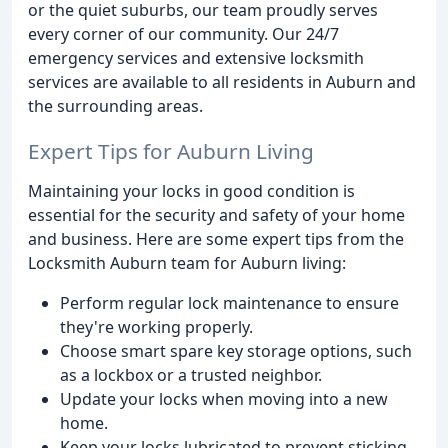
or the quiet suburbs, our team proudly serves
every corner of our community. Our 24/7
emergency services and extensive locksmith
services are available to all residents in Auburn and
the surrounding areas.
Expert Tips for Auburn Living
Maintaining your locks in good condition is
essential for the security and safety of your home
and business. Here are some expert tips from the
Locksmith Auburn team for Auburn living:
Perform regular lock maintenance to ensure
they're working properly.
Choose smart spare key storage options, such
as a lockbox or a trusted neighbor.
Update your locks when moving into a new
home.
Keep your locks lubricated to prevent sticking