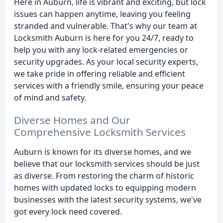
Here in Auburn, life is vibrant and exciting, but lock
issues can happen anytime, leaving you feeling
stranded and vulnerable. That's why our team at
Locksmith Auburn is here for you 24/7, ready to
help you with any lock-related emergencies or
security upgrades. As your local security experts,
we take pride in offering reliable and efficient
services with a friendly smile, ensuring your peace
of mind and safety.
Diverse Homes and Our
Comprehensive Locksmith Services
Auburn is known for its diverse homes, and we
believe that our locksmith services should be just
as diverse. From restoring the charm of historic
homes with updated locks to equipping modern
businesses with the latest security systems, we've
got every lock need covered.