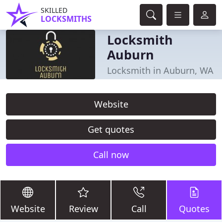
SKILLED
LOCKSMITHS
Locksmith
Auburn
Locksmith in Auburn, WA
Website
Get quotes
Call now
Website
Review
Call
Quotes