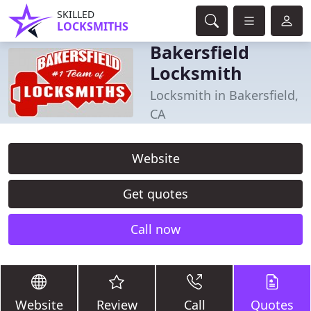
SKILLED
LOCKSMITHS
Bakersfield
Locksmith
Locksmith in Bakersfield,
CA
Website
Get quotes
Call now
Website
Review
Call
Quotes