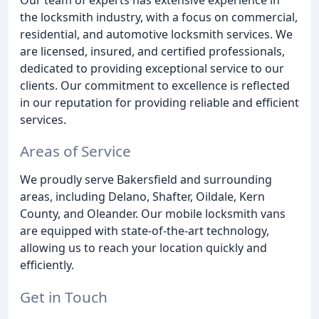
the locksmith industry, with a focus on commercial,
residential, and automotive locksmith services. We
are licensed, insured, and certified professionals,
dedicated to providing exceptional service to our
clients. Our commitment to excellence is reflected
in our reputation for providing reliable and efficient
services.
Areas of Service
We proudly serve Bakersfield and surrounding
areas, including Delano, Shafter, Oildale, Kern
County, and Oleander. Our mobile locksmith vans
are equipped with state-of-the-art technology,
allowing us to reach your location quickly and
efficiently.
Get in Touch