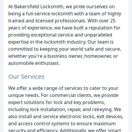
At Bakersfield Locksmith, we pride ourselves on
being a full-service locksmith with a team of highly
trained and licensed professionals. With over 25
years of experience, we have built a reputation for
providing exceptional service and unparalleled
expertise in the locksmith industry. Our team is
committed to keeping your world safe and secure,
whether you're a business owner, homeowner, or
automobile enthusiast.
Our Services
We offer a wide range of services to cater to your
unique needs. For commercial clients, we provide
expert solutions for lock and key problems,
including lock installation, repair, and rekeying. We
also install and service electronic locks, exit devices,
and access control systems to ensure maximum
security and efficiency. Additionally, we offer smart