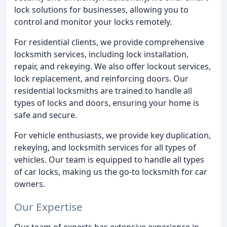
lock solutions for businesses, allowing you to
control and monitor your locks remotely.
For residential clients, we provide comprehensive
locksmith services, including lock installation,
repair, and rekeying. We also offer lockout services,
lock replacement, and reinforcing doors. Our
residential locksmiths are trained to handle all
types of locks and doors, ensuring your home is
safe and secure.
For vehicle enthusiasts, we provide key duplication,
rekeying, and locksmith services for all types of
vehicles. Our team is equipped to handle all types
of car locks, making us the go-to locksmith for car
owners.
Our Expertise
Our team of experts has extensive experience in