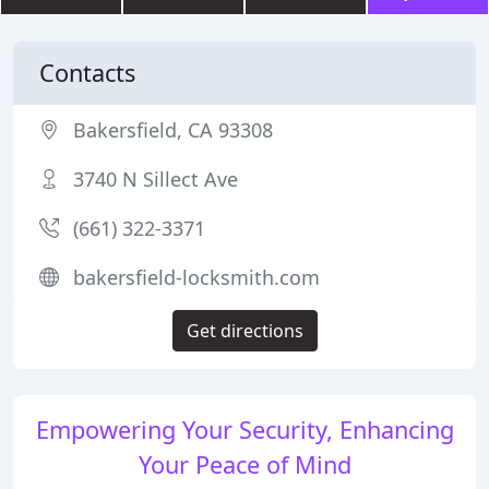
Contacts
Bakersfield, CA 93308
3740 N Sillect Ave
(661) 322-3371
bakersfield-locksmith.com
Get directions
Empowering Your Security, Enhancing
Your Peace of Mind