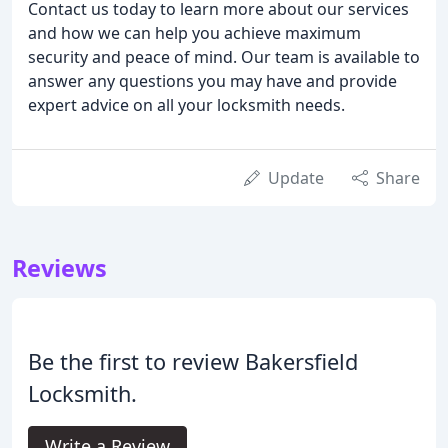
Contact us today to learn more about our services
and how we can help you achieve maximum
security and peace of mind. Our team is available to
answer any questions you may have and provide
expert advice on all your locksmith needs.
Update
Share
Reviews
Be the first to review Bakersfield
Locksmith.
Write a Review