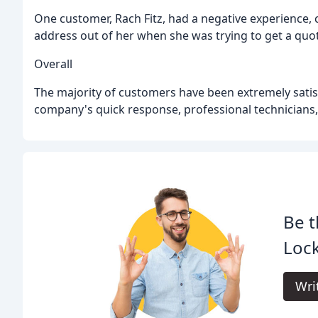
One customer, Rach Fitz, had a negative experience,
address out of her when she was trying to get a quot
Overall
The majority of customers have been extremely satis
company's quick response, professional technicians,
Be t
Loc
Wri