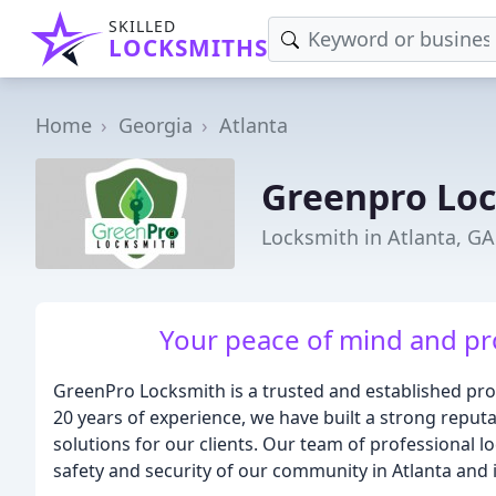
SKILLED
LOCKSMITHS
Home
Georgia
Atlanta
Greenpro Lo
Locksmith in Atlanta, GA
Your peace of mind and pro
GreenPro Locksmith is a trusted and established prov
20 years of experience, we have built a strong reputat
solutions for our clients. Our team of professional l
safety and security of our community in Atlanta and 