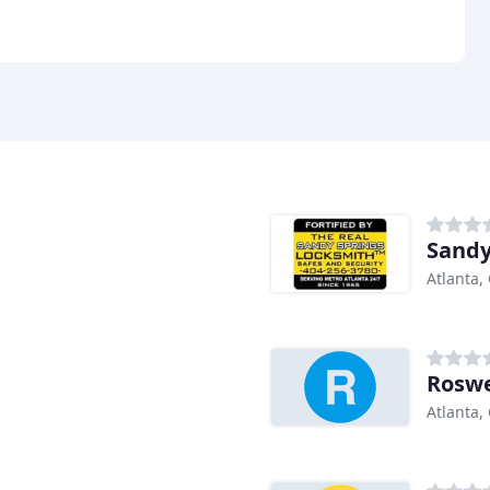
Sandy
Atlanta,
Roswe
Atlanta,