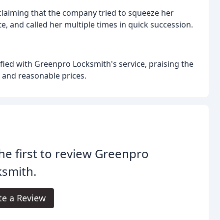
 claiming that the company tried to squeeze her
e, and called her multiple times in quick succession.
fied with Greenpro Locksmith's service, praising the
 and reasonable prices.
he first to review Greenpro
ksmith.
te a Review