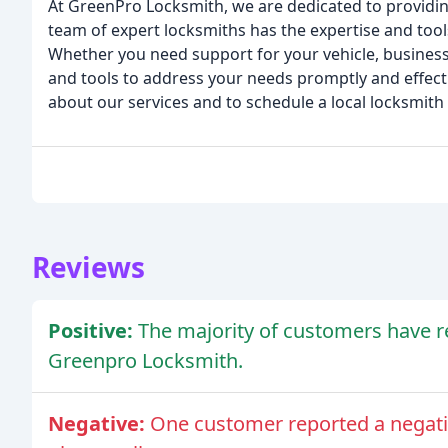
At GreenPro Locksmith, we are dedicated to providing
team of expert locksmiths has the expertise and tool
Whether you need support for your vehicle, business
and tools to address your needs promptly and effecti
about our services and to schedule a local locksmith 
Reviews
Positive:
The majority of customers have r
Greenpro Locksmith.
Negative:
One customer reported a negativ