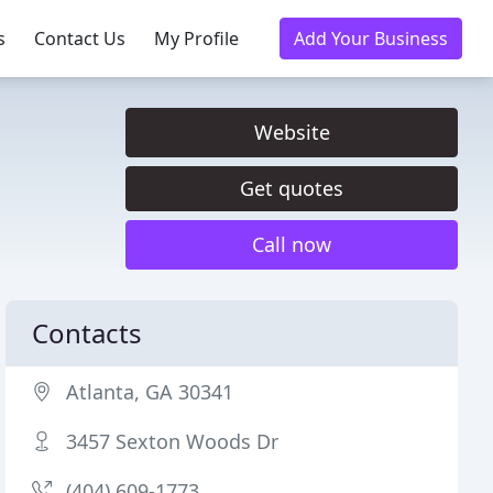
s
Contact Us
My Profile
Add Your Business
Website
Get quotes
Call now
Contacts
Atlanta, GA 30341
3457 Sexton Woods Dr
(404) 609-1773