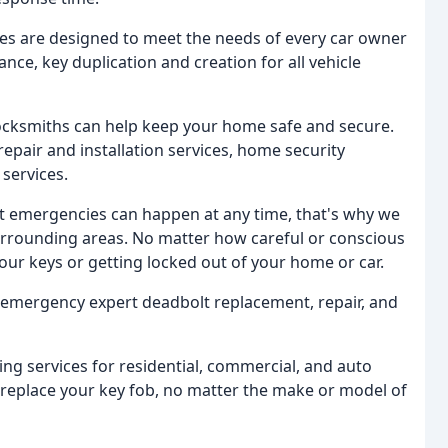
es are designed to meet the needs of every car owner
nce, key duplication and creation for all vehicle
ocksmiths can help keep your home safe and secure.
epair and installation services, home security
services.
 emergencies can happen at any time, that's why we
urrounding areas. No matter how careful or conscious
your keys or getting locked out of your home or car.
emergency expert deadbolt replacement, repair, and
g services for residential, commercial, and auto
 replace your key fob, no matter the make or model of