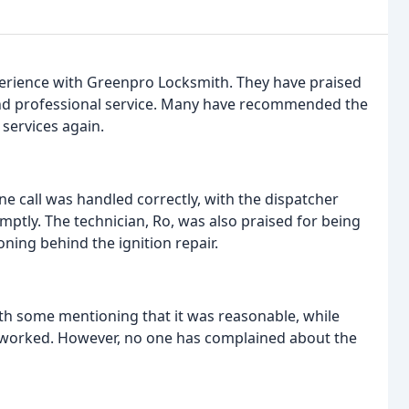
perience with Greenpro Locksmith. They have praised
and professional service. Many have recommended the
 services again.
e call was handled correctly, with the dispatcher
ptly. The technician, Ro, was also praised for being
ning behind the ignition repair.
h some mentioning that it was reasonable, while
g worked. However, no one has complained about the