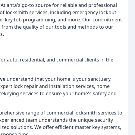
tlanta's go-to source for reliable and professional
of locksmith services, including emergency lockout
hange, key fob programming, and more. Our commitment
k, from the quality of our tools and methods to our
s.
r auto, residential, and commercial clients in the
we understand that your home is your sanctuary.
pert lock repair and installation services, home
rekeying services to ensure your home's safety and
rehensive range of commercial locksmith services to
experienced team understands the unique security
zed solutions. We offer efficient master key systems,
esponse time.