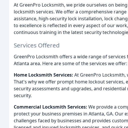
At GreenPro Locksmith, we pride ourselves on being A
locksmith services. We offer a comprehensive range 
assistance, high-security lock installation, lock c
to excellence is reflected in every aspect of our wor
continuous training in the latest security technologie
Services Offered
GreenPro Locksmith offers a wide range of services fo
Atlanta area. Here are some of the services we offer:
Home Locksmith Services:
At GreenPro Locksmith, 
That's why we offer prompt home lockout services, ex
security assessments and upgrades, and residential 
security.
Commercial Locksmith Services:
We provide a comp
protect your business premises in Atlanta, GA. Our 
challenges faced by businesses and provides customi
licensed and insured locksmith services, and quick r