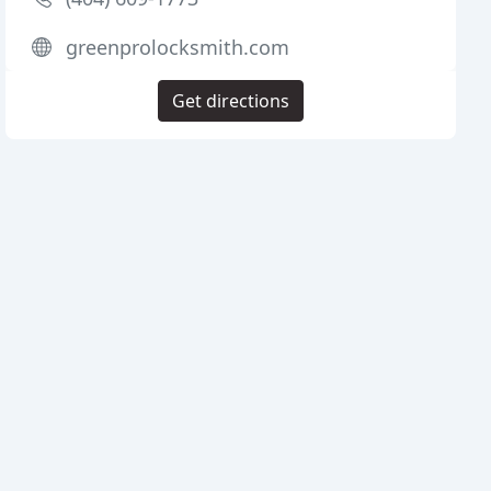
greenprolocksmith.com
Get directions