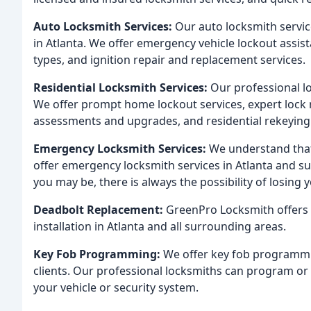
Auto Locksmith Services:
Our auto locksmith servic
in Atlanta. We offer emergency vehicle lockout assista
types, and ignition repair and replacement services.
Residential Locksmith Services:
Our professional l
We offer prompt home lockout services, expert lock r
assessments and upgrades, and residential rekeying 
Emergency Locksmith Services:
We understand that
offer emergency locksmith services in Atlanta and s
you may be, there is always the possibility of losing 
Deadbolt Replacement:
GreenPro Locksmith offers 
installation in Atlanta and all surrounding areas.
Key Fob Programming:
We offer key fob programmin
clients. Our professional locksmiths can program or
your vehicle or security system.