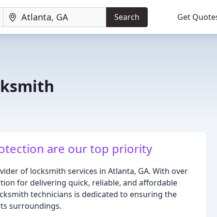
Search
Get Quote
cksmith
tection are our top priority
ider of locksmith services in Atlanta, GA. With over
ion for delivering quick, reliable, and affordable
ocksmith technicians is dedicated to ensuring the
its surroundings.