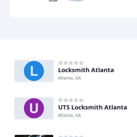
Locksmith Atlanta
Atlanta, GA
UTS Locksmith Atlanta
Atlanta, GA