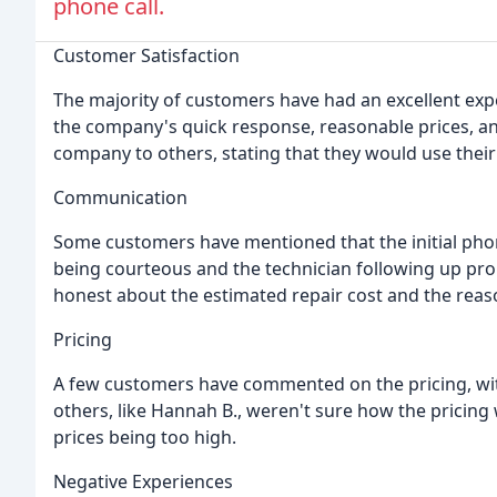
phone call.
Customer Satisfaction
The majority of customers have had an excellent ex
the company's quick response, reasonable prices, 
company to others, stating that they would use their
Communication
Some customers have mentioned that the initial phon
being courteous and the technician following up prom
honest about the estimated repair cost and the reaso
Pricing
A few customers have commented on the pricing, wit
others, like Hannah B., weren't sure how the pricin
prices being too high.
Negative Experiences