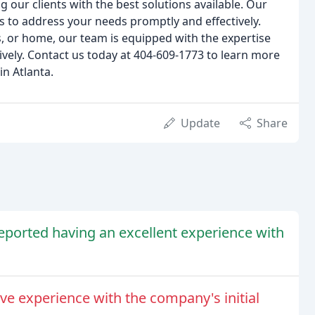
 our clients with the best solutions available. Our
s to address your needs promptly and effectively.
, or home, our team is equipped with the expertise
vely. Contact us today at 404-609-1773 to learn more
in Atlanta.
Update
Share
eported having an excellent experience with
e experience with the company's initial