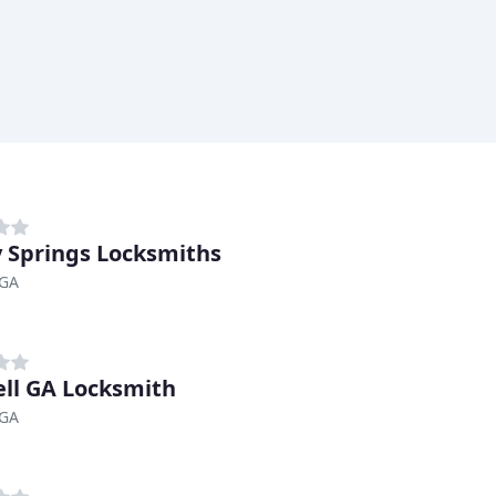
 Springs Locksmiths
 GA
ll GA Locksmith
 GA