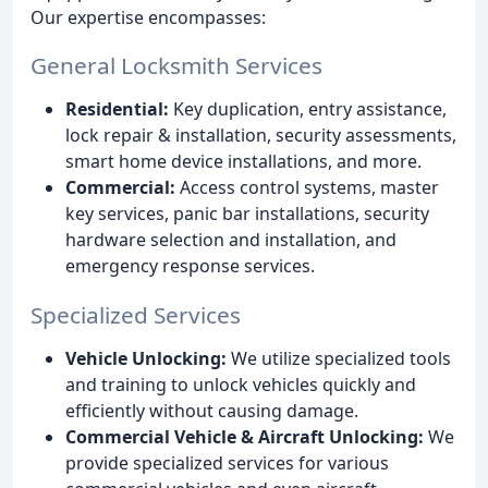
Our expertise encompasses:
General Locksmith Services
Residential:
Key duplication, entry assistance,
lock repair & installation, security assessments,
smart home device installations, and more.
Commercial:
Access control systems, master
key services, panic bar installations, security
hardware selection and installation, and
emergency response services.
Specialized Services
Vehicle Unlocking:
We utilize specialized tools
and training to unlock vehicles quickly and
efficiently without causing damage.
Commercial Vehicle & Aircraft Unlocking:
We
provide specialized services for various