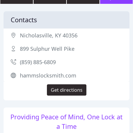
Contacts
Nicholasville, KY 40356
899 Sulphur Well Pike
(859) 885-6809
hammslocksmith.com
Get directions
Providing Peace of Mind, One Lock at
a Time