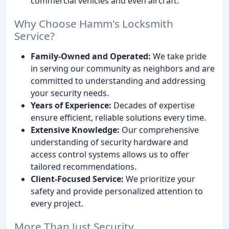
commercial vehicles and even aircraft.
Why Choose Hamm's Locksmith
Service?
Family-Owned and Operated:
We take pride
in serving our community as neighbors and are
committed to understanding and addressing
your security needs.
Years of Experience:
Decades of expertise
ensure efficient, reliable solutions every time.
Extensive Knowledge:
Our comprehensive
understanding of security hardware and
access control systems allows us to offer
tailored recommendations.
Client-Focused Service:
We prioritize your
safety and provide personalized attention to
every project.
More Than Just Security