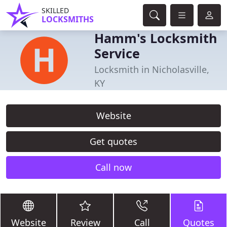
SKILLED
LOCKSMITHS
Hamm's Locksmith
Service
Locksmith in Nicholasville,
KY
Website
Get quotes
Call now
Website
Review
Call
Quotes