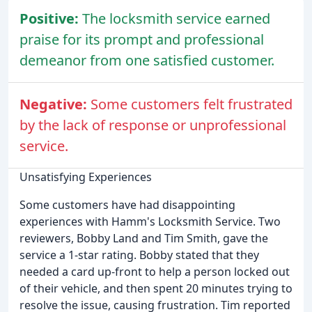
Positive:
The locksmith service earned
praise for its prompt and professional
demeanor from one satisfied customer.
Negative:
Some customers felt frustrated
by the lack of response or unprofessional
service.
Unsatisfying Experiences
Some customers have had disappointing
experiences with Hamm's Locksmith Service. Two
reviewers, Bobby Land and Tim Smith, gave the
service a 1-star rating. Bobby stated that they
needed a card up-front to help a person locked out
of their vehicle, and then spent 20 minutes trying to
resolve the issue, causing frustration. Tim reported