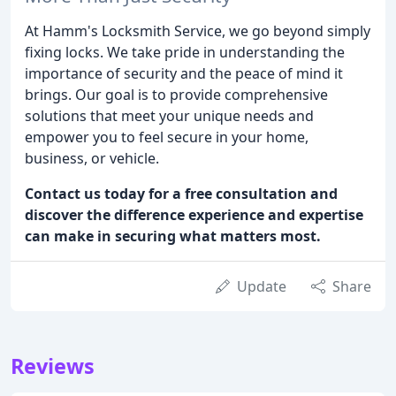
At Hamm's Locksmith Service, we go beyond simply
fixing locks. We take pride in understanding the
importance of security and the peace of mind it
brings. Our goal is to provide comprehensive
solutions that meet your unique needs and
empower you to feel secure in your home,
business, or vehicle.
Contact us today for a free consultation and
discover the difference experience and expertise
can make in securing what matters most.
Update
Share
Reviews