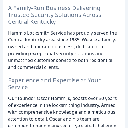
A Family-Run Business Delivering
Trusted Security Solutions Across
Central Kentucky
Hamm's Locksmith Service has proudly served the
Central Kentucky area since 1985. We are a family-
owned and operated business, dedicated to
providing exceptional security solutions and
unmatched customer service to both residential
and commercial clients.
Experience and Expertise at Your
Service
Our founder, Oscar Hamm Jr., boasts over 30 years
of experience in the locksmithing industry. Armed
with comprehensive knowledge and a meticulous
attention to detail, Oscar and his team are
equipped to handle any security-related challenge.