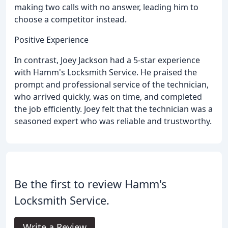
making two calls with no answer, leading him to
choose a competitor instead.
Positive Experience
In contrast, Joey Jackson had a 5-star experience
with Hamm's Locksmith Service. He praised the
prompt and professional service of the technician,
who arrived quickly, was on time, and completed
the job efficiently. Joey felt that the technician was a
seasoned expert who was reliable and trustworthy.
Be the first to review Hamm's
Locksmith Service.
Write a Review