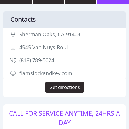
Contacts
Sherman Oaks, CA 91403
4545 Van Nuys Boul
(818) 789-5024
flamslockandkey.com
Get directions
CALL FOR SERVICE ANYTIME, 24HRS A
DAY