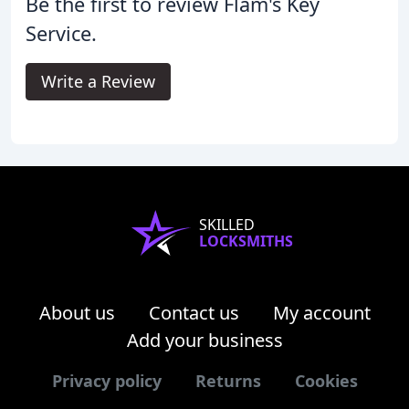
Be the first to review Flam's Key
Service.
Write a Review
SKILLED
LOCKSMITHS
About us
Contact us
My account
Add your business
Privacy policy
Returns
Cookies