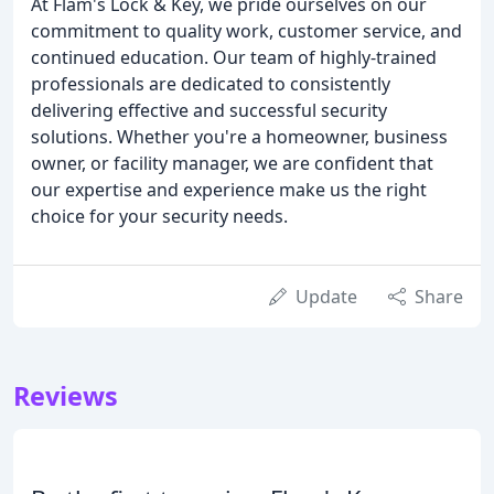
At Flam's Lock & Key, we pride ourselves on our
commitment to quality work, customer service, and
continued education. Our team of highly-trained
professionals are dedicated to consistently
delivering effective and successful security
solutions. Whether you're a homeowner, business
owner, or facility manager, we are confident that
our expertise and experience make us the right
choice for your security needs.
Update
Share
Reviews