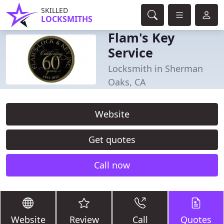
SKILLED
LOCKSMITHS
Flam's Key
Service
Locksmith in Sherman
Oaks, CA
Website
Get quotes
Call now
Website
Review
Call
Quotes