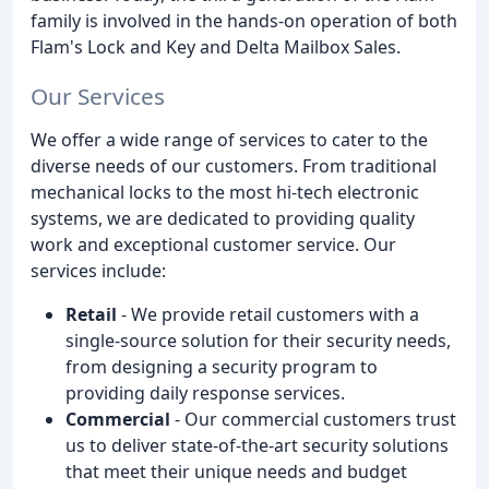
family is involved in the hands-on operation of both
Flam's Lock and Key and Delta Mailbox Sales.
Our Services
We offer a wide range of services to cater to the
diverse needs of our customers. From traditional
mechanical locks to the most hi-tech electronic
systems, we are dedicated to providing quality
work and exceptional customer service. Our
services include:
Retail
- We provide retail customers with a
single-source solution for their security needs,
from designing a security program to
providing daily response services.
Commercial
- Our commercial customers trust
us to deliver state-of-the-art security solutions
that meet their unique needs and budget