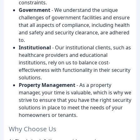
constraints.
Government
- We understand the unique
challenges of government facilities and ensure
that all aspects of compliance, including health
and safety and security clearance, are adhered
to.
Institutional
- Our institutional clients, such as
healthcare providers and educational
institutions, rely on us to balance cost-
effectiveness with functionality in their security
solutions.
Property Management
- As a property
manager, your time is valuable, which is why we
strive to ensure that you have the right security
solutions in place to meet the needs of your
homeowners or tenants.
Why Choose Us