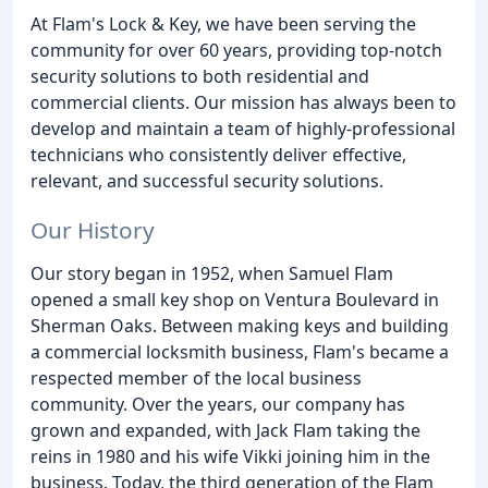
At Flam's Lock & Key, we have been serving the
community for over 60 years, providing top-notch
security solutions to both residential and
commercial clients. Our mission has always been to
develop and maintain a team of highly-professional
technicians who consistently deliver effective,
relevant, and successful security solutions.
Our History
Our story began in 1952, when Samuel Flam
opened a small key shop on Ventura Boulevard in
Sherman Oaks. Between making keys and building
a commercial locksmith business, Flam's became a
respected member of the local business
community. Over the years, our company has
grown and expanded, with Jack Flam taking the
reins in 1980 and his wife Vikki joining him in the
business. Today, the third generation of the Flam