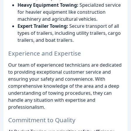
Heavy Equipment Towing:
Specialized service
for heavier equipment like construction
machinery and agricultural vehicles.
Expert Trailer Towing:
Secure transport of all
types of trailers, including utility trailers, cargo
trailers, and boat trailers.
Experience and Expertise
Our team of experienced technicians are dedicated
to providing exceptional customer service and
ensuring your safety and convenience. With
comprehensive knowledge of the area and a deep
understanding of towing procedures, they can
handle any situation with expertise and
professionalism.
Commitment to Quality