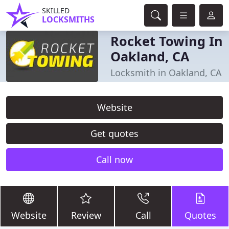
SKILLED
LOCKSMITHS
Rocket Towing In
Oakland, CA
Locksmith in Oakland, CA
Website
Get quotes
Call now
Website
Review
Call
Quotes