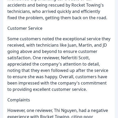
accidents and being rescued by Rocket Towing's
technicians, who arrived quickly and efficiently
fixed the problem, getting them back on the road.
Customer Service
Some customers noted the exceptional service they
received, with technicians like Juan, Martin, and JD
going above and beyond to ensure customer
satisfaction. One reviewer, Nefertiti Scott,
appreciated the company's attention to detail,
noting that they even followed up after the service
to ensure she was happy. Overall, customers have
been impressed with the company's commitment
to providing excellent customer service.
Complaints
However, one reviewer, Thi Nguyen, had a negative
experience with Rocket Towing, citing poor