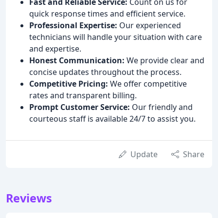
Fast and Reliable Service:
Count on us for
quick response times and efficient service.
Professional Expertise:
Our experienced
technicians will handle your situation with care
and expertise.
Honest Communication:
We provide clear and
concise updates throughout the process.
Competitive Pricing:
We offer competitive
rates and transparent billing.
Prompt Customer Service:
Our friendly and
courteous staff is available 24/7 to assist you.
Update
Share
Reviews