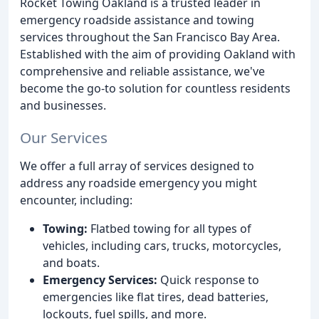
Rocket Towing Oakland is a trusted leader in
emergency roadside assistance and towing
services throughout the San Francisco Bay Area.
Established with the aim of providing Oakland with
comprehensive and reliable assistance, we've
become the go-to solution for countless residents
and businesses.
Our Services
We offer a full array of services designed to
address any roadside emergency you might
encounter, including:
Towing:
Flatbed towing for all types of
vehicles, including cars, trucks, motorcycles,
and boats.
Emergency Services:
Quick response to
emergencies like flat tires, dead batteries,
lockouts, fuel spills, and more.