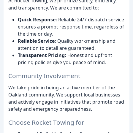
At Rocket Towing, we prioritize safety, efficiency,
and transparency. We are committed to:
Quick Response:
Reliable 24/7 dispatch service
ensures a prompt response time, regardless of
the time or day.
Reliable Service:
Quality workmanship and
attention to detail are guaranteed.
Transparent Pricing:
Honest and upfront
pricing policies give you peace of mind.
Community Involvement
We take pride in being an active member of the
Oakland community. We support local businesses
and actively engage in initiatives that promote road
safety and emergency preparedness.
Choose Rocket Towing for