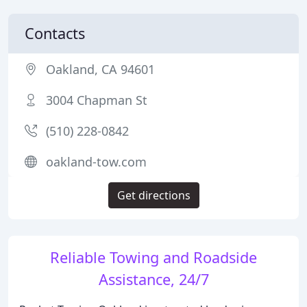
Contacts
Oakland, CA 94601
3004 Chapman St
(510) 228-0842
oakland-tow.com
Get directions
Reliable Towing and Roadside
Assistance, 24/7