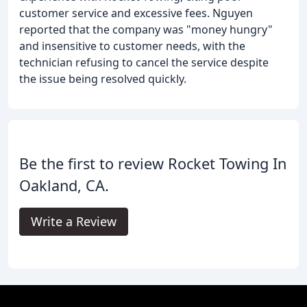
customer service and excessive fees. Nguyen
reported that the company was "money hungry"
and insensitive to customer needs, with the
technician refusing to cancel the service despite
the issue being resolved quickly.
Be the first to review Rocket Towing In
Oakland, CA.
Write a Review