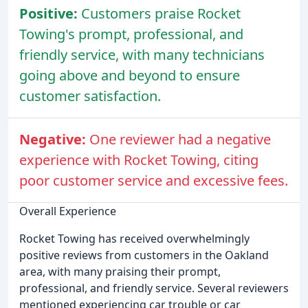
Positive:
Customers praise Rocket
Towing's prompt, professional, and
friendly service, with many technicians
going above and beyond to ensure
customer satisfaction.
Negative:
One reviewer had a negative
experience with Rocket Towing, citing
poor customer service and excessive fees.
Overall Experience
Rocket Towing has received overwhelmingly
positive reviews from customers in the Oakland
area, with many praising their prompt,
professional, and friendly service. Several reviewers
mentioned experiencing car trouble or car