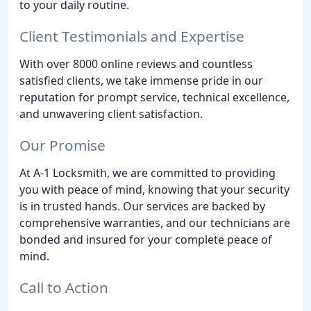
to your daily routine.
Client Testimonials and Expertise
With over 8000 online reviews and countless
satisfied clients, we take immense pride in our
reputation for prompt service, technical excellence,
and unwavering client satisfaction.
Our Promise
At A-1 Locksmith, we are committed to providing
you with peace of mind, knowing that your security
is in trusted hands. Our services are backed by
comprehensive warranties, and our technicians are
bonded and insured for your complete peace of
mind.
Call to Action