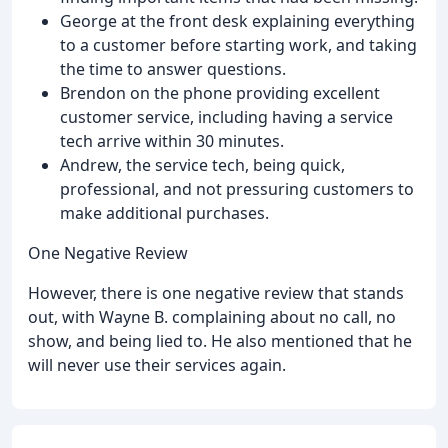
George at the front desk explaining everything
to a customer before starting work, and taking
the time to answer questions.
Brendon on the phone providing excellent
customer service, including having a service
tech arrive within 30 minutes.
Andrew, the service tech, being quick,
professional, and not pressuring customers to
make additional purchases.
One Negative Review
However, there is one negative review that stands
out, with Wayne B. complaining about no call, no
show, and being lied to. He also mentioned that he
will never use their services again.