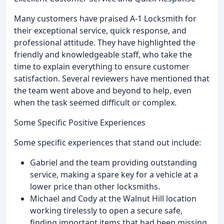
Many customers have praised A-1 Locksmith for
their exceptional service, quick response, and
professional attitude. They have highlighted the
friendly and knowledgeable staff, who take the
time to explain everything to ensure customer
satisfaction. Several reviewers have mentioned that
the team went above and beyond to help, even
when the task seemed difficult or complex.
Some Specific Positive Experiences
Some specific experiences that stand out include:
Gabriel and the team providing outstanding
service, making a spare key for a vehicle at a
lower price than other locksmiths.
Michael and Cody at the Walnut Hill location
working tirelessly to open a secure safe,
finding important items that had been missing.