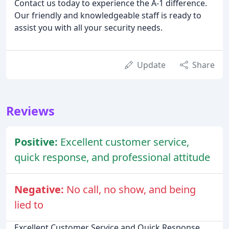
Contact us today to experience the A-1 difference.
Our friendly and knowledgeable staff is ready to
assist you with all your security needs.
Update
Share
Reviews
Positive:
Excellent customer service,
quick response, and professional attitude
Negative:
No call, no show, and being
lied to
Excellent Customer Service and Quick Response