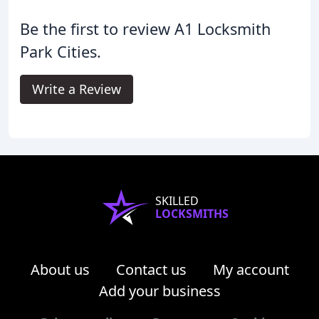
Be the first to review A1 Locksmith
Park Cities.
Write a Review
SKILLED
LOCKSMITHS
About us
Contact us
My account
Add your business