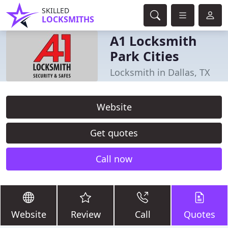
SKILLED
LOCKSMITHS
A1 Locksmith
Park Cities
Locksmith in Dallas, TX
Website
Get quotes
Call now
Website
Review
Call
Quotes