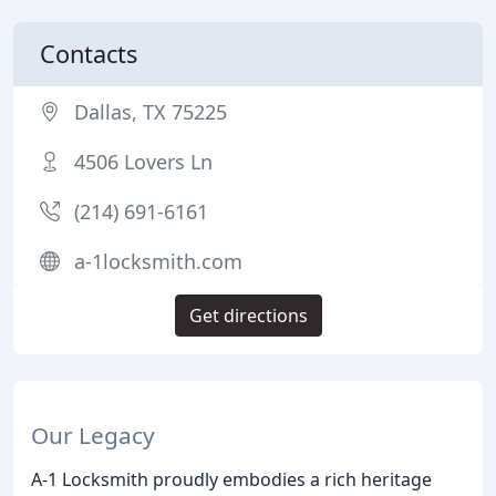
Contacts
Dallas, TX 75225
4506 Lovers Ln
(214) 691-6161
a-1locksmith.com
Get directions
Our Legacy
A-1 Locksmith proudly embodies a rich heritage