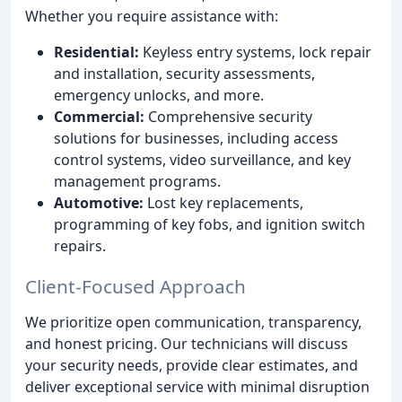
Whether you require assistance with:
Residential:
Keyless entry systems, lock repair
and installation, security assessments,
emergency unlocks, and more.
Commercial:
Comprehensive security
solutions for businesses, including access
control systems, video surveillance, and key
management programs.
Automotive:
Lost key replacements,
programming of key fobs, and ignition switch
repairs.
Client-Focused Approach
We prioritize open communication, transparency,
and honest pricing. Our technicians will discuss
your security needs, provide clear estimates, and
deliver exceptional service with minimal disruption