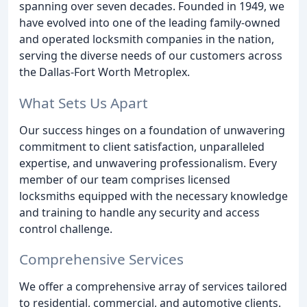
spanning over seven decades. Founded in 1949, we
have evolved into one of the leading family-owned
and operated locksmith companies in the nation,
serving the diverse needs of our customers across
the Dallas-Fort Worth Metroplex.
What Sets Us Apart
Our success hinges on a foundation of unwavering
commitment to client satisfaction, unparalleled
expertise, and unwavering professionalism. Every
member of our team comprises licensed
locksmiths equipped with the necessary knowledge
and training to handle any security and access
control challenge.
Comprehensive Services
We offer a comprehensive array of services tailored
to residential, commercial, and automotive clients.