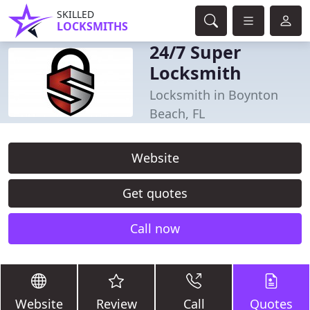
SKILLED
LOCKSMITHS
24/7 Super
Locksmith
Locksmith in Boynton
Beach, FL
Website
Get quotes
Call now
Website
Review
Call
Quotes