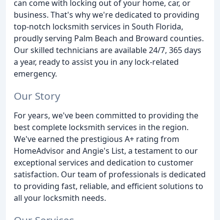
can come with locking out of your home, car, or
business. That's why we're dedicated to providing
top-notch locksmith services in South Florida,
proudly serving Palm Beach and Broward counties.
Our skilled technicians are available 24/7, 365 days
a year, ready to assist you in any lock-related
emergency.
Our Story
For years, we've been committed to providing the
best complete locksmith services in the region.
We've earned the prestigious A+ rating from
HomeAdvisor and Angie's List, a testament to our
exceptional services and dedication to customer
satisfaction. Our team of professionals is dedicated
to providing fast, reliable, and efficient solutions to
all your locksmith needs.
Our Services