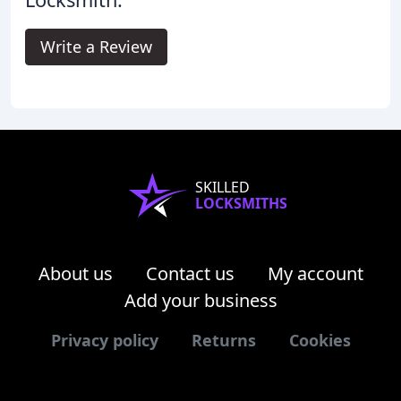
Write a Review
SKILLED
LOCKSMITHS
About us
Contact us
My account
Add your business
Privacy policy
Returns
Cookies