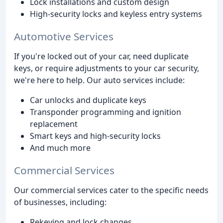
Lock installations and custom design
High-security locks and keyless entry systems
Automotive Services
If you're locked out of your car, need duplicate
keys, or require adjustments to your car security,
we're here to help. Our auto services include:
Car unlocks and duplicate keys
Transponder programming and ignition
replacement
Smart keys and high-security locks
And much more
Commercial Services
Our commercial services cater to the specific needs
of businesses, including:
Rekeying and lock changes