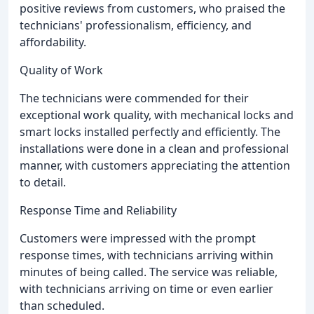
positive reviews from customers, who praised the
technicians' professionalism, efficiency, and
affordability.
Quality of Work
The technicians were commended for their
exceptional work quality, with mechanical locks and
smart locks installed perfectly and efficiently. The
installations were done in a clean and professional
manner, with customers appreciating the attention
to detail.
Response Time and Reliability
Customers were impressed with the prompt
response times, with technicians arriving within
minutes of being called. The service was reliable,
with technicians arriving on time or even earlier
than scheduled.