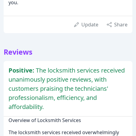
you.
Update
Share
Reviews
Positive:
The locksmith services received
unanimously positive reviews, with
customers praising the technicians'
professionalism, efficiency, and
affordability.
Overview of Locksmith Services
The locksmith services received overwhelmingly