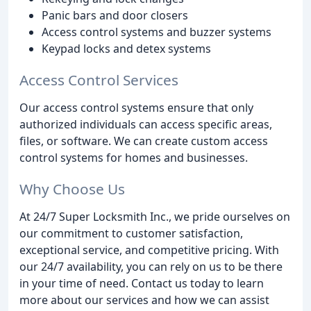
Panic bars and door closers
Access control systems and buzzer systems
Keypad locks and detex systems
Access Control Services
Our access control systems ensure that only
authorized individuals can access specific areas,
files, or software. We can create custom access
control systems for homes and businesses.
Why Choose Us
At 24/7 Super Locksmith Inc., we pride ourselves on
our commitment to customer satisfaction,
exceptional service, and competitive pricing. With
our 24/7 availability, you can rely on us to be there
in your time of need. Contact us today to learn
more about our services and how we can assist