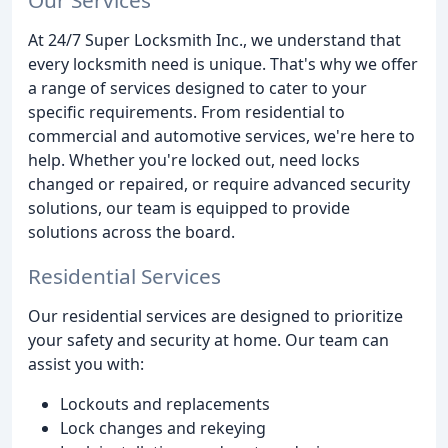
At 24/7 Super Locksmith Inc., we understand that
every locksmith need is unique. That's why we offer
a range of services designed to cater to your
specific requirements. From residential to
commercial and automotive services, we're here to
help. Whether you're locked out, need locks
changed or repaired, or require advanced security
solutions, our team is equipped to provide
solutions across the board.
Residential Services
Our residential services are designed to prioritize
your safety and security at home. Our team can
assist you with:
Lockouts and replacements
Lock changes and rekeying