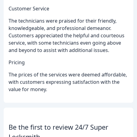
Customer Service
The technicians were praised for their friendly,
knowledgeable, and professional demeanor.
Customers appreciated the helpful and courteous
service, with some technicians even going above
and beyond to assist with additional issues.
Pricing
The prices of the services were deemed affordable,
with customers expressing satisfaction with the
value for money.
Be the first to review 24/7 Super
Locksmith.