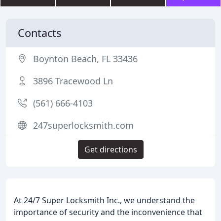
Contacts
Boynton Beach, FL 33436
3896 Tracewood Ln
(561) 666-4103
247superlocksmith.com
Get directions
At 24/7 Super Locksmith Inc., we understand the
importance of security and the inconvenience that