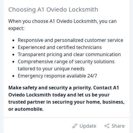
Choosing A1 Oviedo Locksmith
When you choose A1 Oviedo Locksmith, you can
expect:
Responsive and personalized customer service
Experienced and certified technicians
Transparent pricing and clear communication
Comprehensive range of security solutions
tailored to your unique needs
Emergency response available 24/7
Make safety and security a priority. Contact A1
Oviedo Locksmith today and let us be your
trusted partner in securing your home, business,
or automobile.
Update
Share