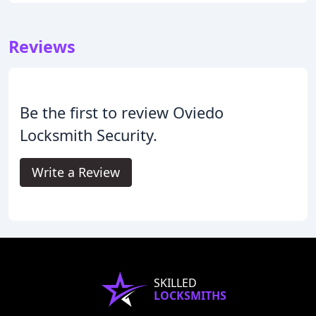
Reviews
Be the first to review Oviedo
Locksmith Security.
Write a Review
SKILLED
LOCKSMITHS