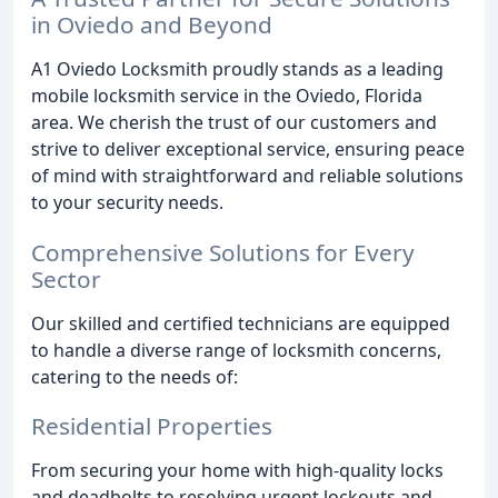
in Oviedo and Beyond
A1 Oviedo Locksmith proudly stands as a leading
mobile locksmith service in the Oviedo, Florida
area. We cherish the trust of our customers and
strive to deliver exceptional service, ensuring peace
of mind with straightforward and reliable solutions
to your security needs.
Comprehensive Solutions for Every
Sector
Our skilled and certified technicians are equipped
to handle a diverse range of locksmith concerns,
catering to the needs of:
Residential Properties
From securing your home with high-quality locks
and deadbolts to resolving urgent lockouts and