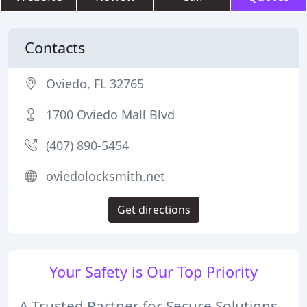
Contacts
Oviedo, FL 32765
1700 Oviedo Mall Blvd
(407) 890-5454
oviedolocksmith.net
Get directions
Your Safety is Our Top Priority
A Trusted Partner for Secure Solutions