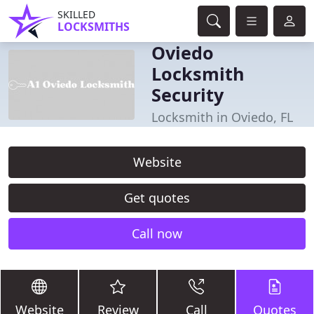
SKILLED
LOCKSMITHS
Oviedo
Locksmith
Security
Locksmith in Oviedo, FL
Website
Get quotes
Call now
Website
Review
Call
Quotes