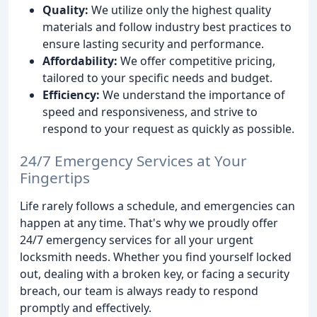
Quality:
We utilize only the highest quality
materials and follow industry best practices to
ensure lasting security and performance.
Affordability:
We offer competitive pricing,
tailored to your specific needs and budget.
Efficiency:
We understand the importance of
speed and responsiveness, and strive to
respond to your request as quickly as possible.
24/7 Emergency Services at Your
Fingertips
Life rarely follows a schedule, and emergencies can
happen at any time. That's why we proudly offer
24/7 emergency services for all your urgent
locksmith needs. Whether you find yourself locked
out, dealing with a broken key, or facing a security
breach, our team is always ready to respond
promptly and effectively.