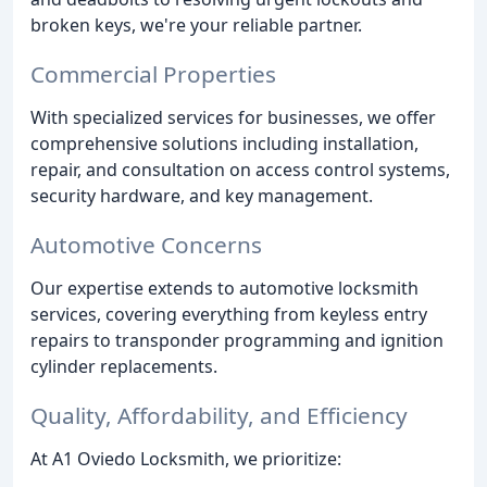
broken keys, we're your reliable partner.
Commercial Properties
With specialized services for businesses, we offer
comprehensive solutions including installation,
repair, and consultation on access control systems,
security hardware, and key management.
Automotive Concerns
Our expertise extends to automotive locksmith
services, covering everything from keyless entry
repairs to transponder programming and ignition
cylinder replacements.
Quality, Affordability, and Efficiency
At A1 Oviedo Locksmith, we prioritize: