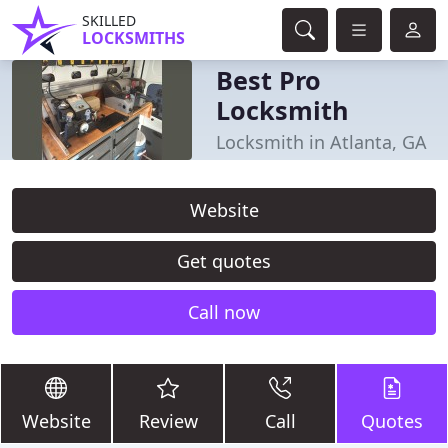
SKILLED
LOCKSMITHS
Best Pro
Locksmith
Locksmith in Atlanta, GA
Website
Get quotes
Call now
Website
Review
Call
Quotes