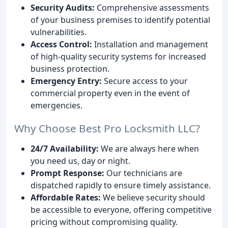
Security Audits:
Comprehensive assessments
of your business premises to identify potential
vulnerabilities.
Access Control:
Installation and management
of high-quality security systems for increased
business protection.
Emergency Entry:
Secure access to your
commercial property even in the event of
emergencies.
Why Choose Best Pro Locksmith LLC?
24/7 Availability:
We are always here when
you need us, day or night.
Prompt Response:
Our technicians are
dispatched rapidly to ensure timely assistance.
Affordable Rates:
We believe security should
be accessible to everyone, offering competitive
pricing without compromising quality.