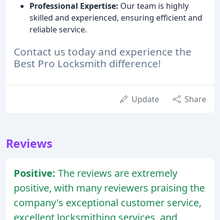
Professional Expertise:
Our team is highly
skilled and experienced, ensuring efficient and
reliable service.
Contact us today and experience the
Best Pro Locksmith difference!
Update
Share
Reviews
Positive:
The reviews are extremely
positive, with many reviewers praising the
company's exceptional customer service,
excellent locksmithing services, and