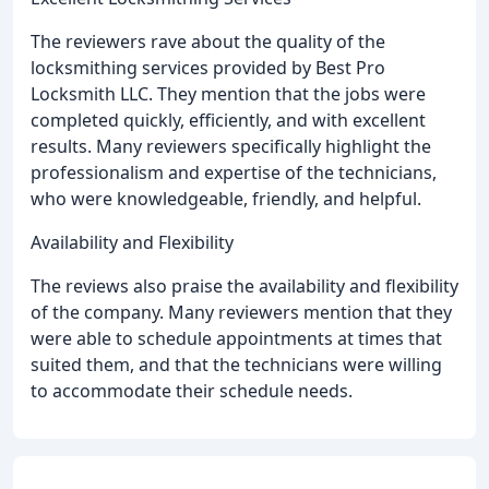
The reviewers rave about the quality of the
locksmithing services provided by Best Pro
Locksmith LLC. They mention that the jobs were
completed quickly, efficiently, and with excellent
results. Many reviewers specifically highlight the
professionalism and expertise of the technicians,
who were knowledgeable, friendly, and helpful.
Availability and Flexibility
The reviews also praise the availability and flexibility
of the company. Many reviewers mention that they
were able to schedule appointments at times that
suited them, and that the technicians were willing
to accommodate their schedule needs.