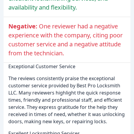
availability and flexibility.
Negative:
One reviewer had a negative
experience with the company, citing poor
customer service and a negative attitude
from the technician.
Exceptional Customer Service
The reviews consistently praise the exceptional
customer service provided by Best Pro Locksmith
LLC. Many reviewers highlight the quick response
times, friendly and professional staff, and efficient
service. They express gratitude for the help they
received in times of need, whether it was unlocking
doors, making new keys, or repairing locks.
Excellent Locksmithing Services