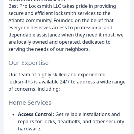
Best Pro Locksmith LLC takes pride in providing
secure and efficient locksmith services to the
Atlanta community. Founded on the belief that
everyone deserves access to professional and
dependable assistance when they need it most, we
are locally owned and operated, dedicated to
serving the needs of our neighbors.
Our Expertise
Our team of highly skilled and experienced
locksmiths is available 24/7 to address a wide range
of concerns, including:
Home Services
Access Control:
Get reliable installations and
repairs for locks, deadbolts, and other security
hardware.