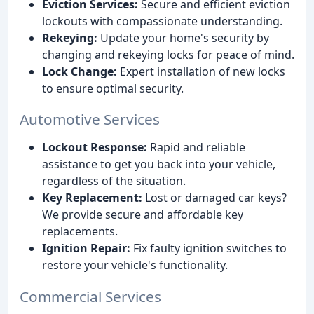
Eviction Services:
Secure and efficient eviction
lockouts with compassionate understanding.
Rekeying:
Update your home's security by
changing and rekeying locks for peace of mind.
Lock Change:
Expert installation of new locks
to ensure optimal security.
Automotive Services
Lockout Response:
Rapid and reliable
assistance to get you back into your vehicle,
regardless of the situation.
Key Replacement:
Lost or damaged car keys?
We provide secure and affordable key
replacements.
Ignition Repair:
Fix faulty ignition switches to
restore your vehicle's functionality.
Commercial Services