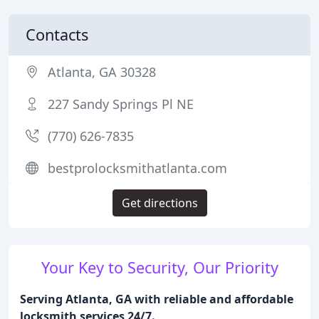
Contacts
Atlanta, GA 30328
227 Sandy Springs Pl NE
(770) 626-7835
bestprolocksmithatlanta.com
Get directions
Your Key to Security, Our Priority
Serving Atlanta, GA with reliable and affordable
locksmith services 24/7.