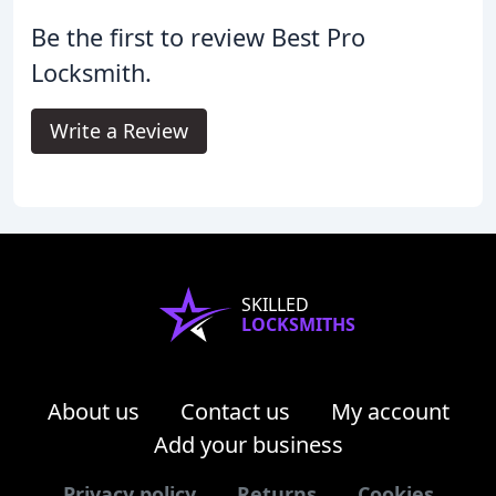
Be the first to review Best Pro
Locksmith.
Write a Review
SKILLED
LOCKSMITHS
About us
Contact us
My account
Add your business
Privacy policy
Returns
Cookies