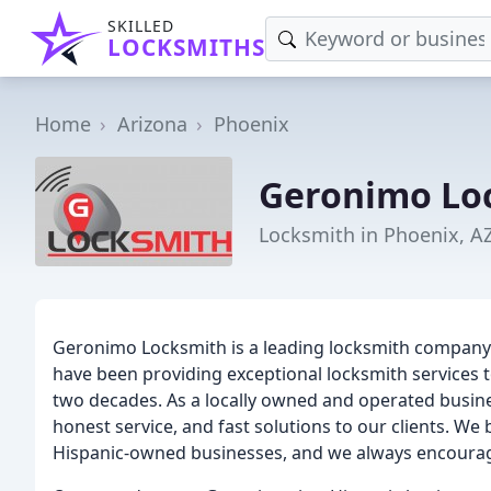
SKILLED
LOCKSMITHS
Home
Arizona
Phoenix
Geronimo Lo
Locksmith in Phoenix, A
Geronimo Locksmith is a leading locksmith company b
have been providing exceptional locksmith services t
two decades. As a locally owned and operated busines
honest service, and fast solutions to our clients. We 
Hispanic-owned businesses, and we always encourage 