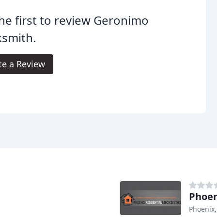
he first to review Geronimo
ksmith.
te a Review
Phoen
Phoenix,