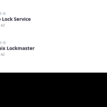
 Lock Service
 AZ
ix Lockmaster
 AZ