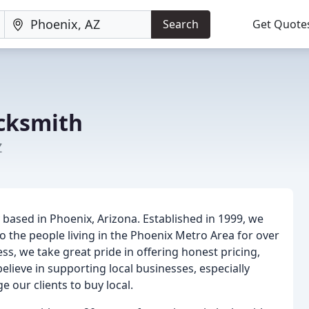
Search
Get Quote
cksmith
Z
ased in Phoenix, Arizona. Established in 1999, we
o the people living in the Phoenix Metro Area for over
s, we take great pride in offering honest pricing,
believe in supporting local businesses, especially
our clients to buy local.