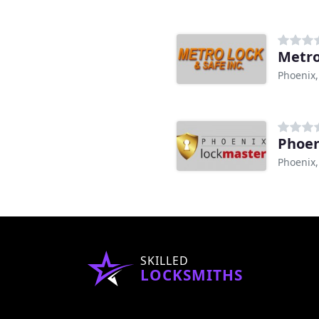
Metro
Phoenix,
Phoen
Phoenix,
SKILLED
LOCKSMITHS