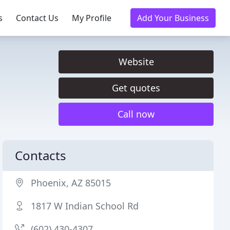
s
Contact Us
My Profile
Add Your Business
Website
Get quotes
Call now
Contacts
Phoenix, AZ 85015
1817 W Indian School Rd
(602) 430-4307