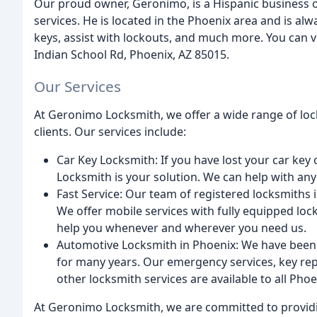
Our proud owner, Geronimo, is a Hispanic business o
services. He is located in the Phoenix area and is al
keys, assist with lockouts, and much more. You can 
Indian School Rd, Phoenix, AZ 85015.
Our Services
At Geronimo Locksmith, we offer a wide range of loc
clients. Our services include:
Car Key Locksmith: If you have lost your car ke
Locksmith is your solution. We can help with an
Fast Service: Our team of registered locksmiths is
We offer mobile services with fully equipped lo
help you whenever and wherever you need us.
Automotive Locksmith in Phoenix: We have been 
for many years. Our emergency services, key rep
other locksmith services are available to all Phoe
At Geronimo Locksmith, we are committed to providi