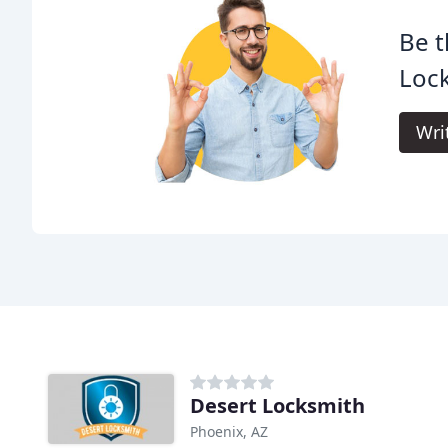
Be t
Loc
Wri
Desert Locksmith
Phoenix, AZ