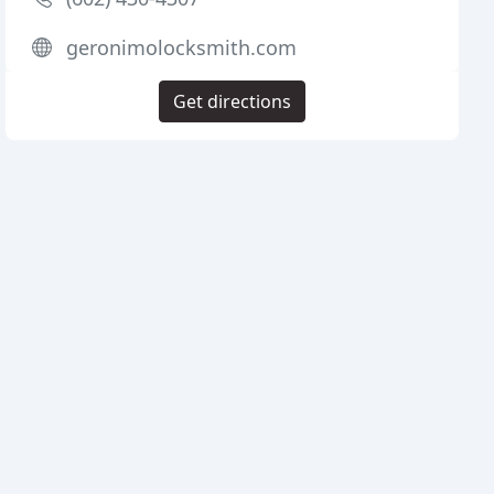
geronimolocksmith.com
Get directions