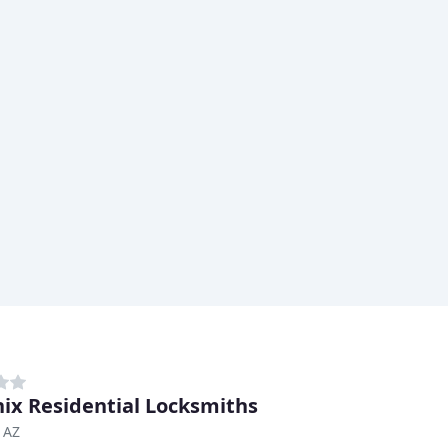
ix Residential Locksmiths
 AZ