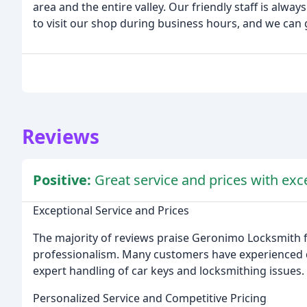
area and the entire valley. Our friendly staff is alwa
to visit our shop during business hours, and we can 
Reviews
Positive:
Great service and prices with exc
Exceptional Service and Prices
The majority of reviews praise Geronimo Locksmith fo
professionalism. Many customers have experienced qu
expert handling of car keys and locksmithing issues.
Personalized Service and Competitive Pricing