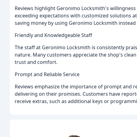
Reviews highlight Geronimo Locksmith's willingness
exceeding expectations with customized solutions a
saving money by using Geronimo Locksmith instead o
Friendly and Knowledgeable Staff
The staff at Geronimo Locksmith is consistently prai
nature. Many customers appreciate the shop's clea
trust and comfort.
Prompt and Reliable Service
Reviews emphasize the importance of prompt and rel
delivering on their promises. Customers have reporte
receive extras, such as additional keys or programmi