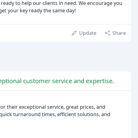
ys ready to help our clients in need. We encourage you
get your key ready the same day!
Update
Share
eptional customer service and expertise.
r their exceptional service, great prices, and
ick turnaround times, efficient solutions, and