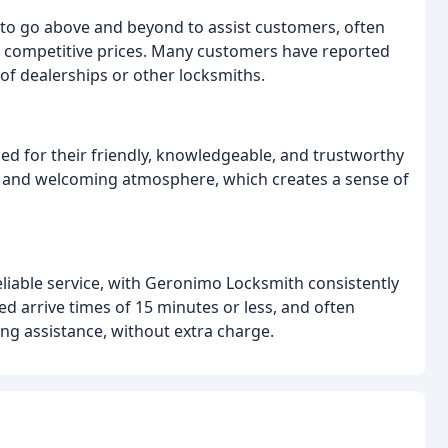
 to go above and beyond to assist customers, often
t competitive prices. Many customers have reported
f dealerships or other locksmiths.
sed for their friendly, knowledgeable, and trustworthy
n and welcoming atmosphere, which creates a sense of
iable service, with Geronimo Locksmith consistently
d arrive times of 15 minutes or less, and often
ng assistance, without extra charge.