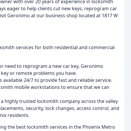
wner with over 20 years of experience in locksmith
ways eager to help clients cut new keys, reprogram car
visit Geronimo at our business shop located at 1817 W
ksmith services for both residential and commercial
y or need to reprogram a new car key, Geronimo
y key or remote problems you have.
 available 24/7 to provide fast and reliable service.
cksmith mobile workstations to ensure that we can
a highly trusted locksmith company across the valley
lacements, security, lock changes, access control, and
nix residents.
ng the best locksmith services in the Phoenix Metro