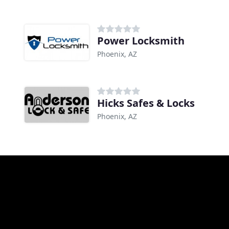
Power Locksmith
Phoenix, AZ
Hicks Safes & Locks
Phoenix, AZ