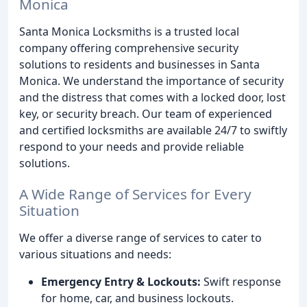
Monica
Santa Monica Locksmiths is a trusted local
company offering comprehensive security
solutions to residents and businesses in Santa
Monica. We understand the importance of security
and the distress that comes with a locked door, lost
key, or security breach. Our team of experienced
and certified locksmiths are available 24/7 to swiftly
respond to your needs and provide reliable
solutions.
A Wide Range of Services for Every
Situation
We offer a diverse range of services to cater to
various situations and needs:
Emergency Entry & Lockouts:
Swift response
for home, car, and business lockouts.