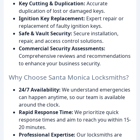
Key Cutting & Duplication:
Accurate
duplication of lost or damaged keys.
Ignition Key Replacement:
Expert repair or
replacement of faulty ignition keys.
Safe & Vault Security:
Secure installation,
repair, and access control solutions.
Commercial Security Assessments:
Comprehensive reviews and recommendations
to enhance your business security.
Why Choose Santa Monica Locksmiths?
24/7 Availability:
We understand emergencies
can happen anytime, so our team is available
around the clock.
Rapid Response Time:
We prioritize quick
response times and aim to reach you within 15-
20 minutes.
Professional Expertise:
Our locksmiths are