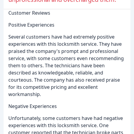
Customer Reviews
Positive Experiences
Several customers have had extremely positive
experiences with this locksmith service. They have
praised the company's prompt and professional
service, with some customers even recommending
them to others. The technicians have been
described as knowledgeable, reliable, and
courteous. The company has also received praise
for its competitive pricing and excellent
workmanship.
Negative Experiences
Unfortunately, some customers have had negative
experiences with this locksmith service. One
customer reported that the technician broke parts