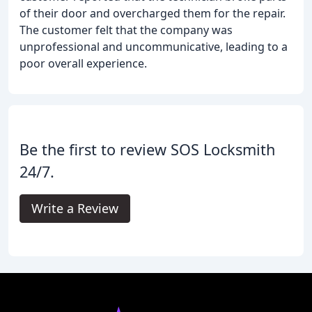
of their door and overcharged them for the repair.
The customer felt that the company was
unprofessional and uncommunicative, leading to a
poor overall experience.
Be the first to review SOS Locksmith
24/7.
Write a Review