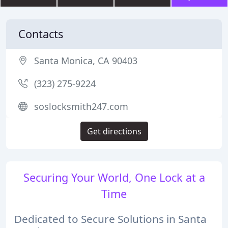
Contacts
Santa Monica, CA 90403
(323) 275-9224
soslocksmith247.com
Get directions
Securing Your World, One Lock at a
Time
Dedicated to Secure Solutions in Santa