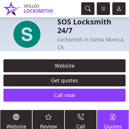
SKILLED
LOCKSMITHS
SOS Locksmith
24/7
Locksmith in Santa Monica,
CA
Website
Get quotes
Call now
Website
Review
Call
Quotes