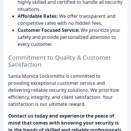
highly skilled and certified to handle all security
situations.
Affordable Rates:
We offer transparent and
competitive rates with no hidden fees.
Customer Focused Service:
We prioritize your
safety and provide personalized attention to
every customer.
Commitment to Quality & Customer
Satisfaction
Santa Monica Locksmiths is committed to
providing exceptional customer service and
delivering reliable security solutions. We prioritize
efficiency, integrity, and client satisfaction. Your
satisfaction is our ultimate reward.
Contact us today and experience the peace of
mind that comes with knowing your security is
in the hands of skilled and reliable professionals.