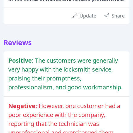
Update
Share
Reviews
Positive:
The customers were generally
very happy with the locksmith service,
praising their promptness,
professionalism, and good workmanship.
Negative:
However, one customer had a
poor experience with the company,
reporting that the technician was
unprofessional and overcharged them.