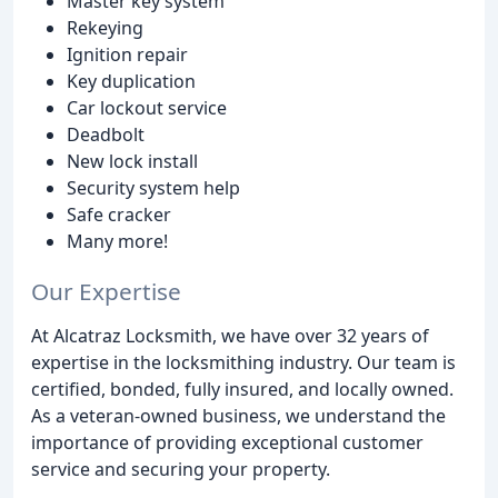
Master key system
Rekeying
Ignition repair
Key duplication
Car lockout service
Deadbolt
New lock install
Security system help
Safe cracker
Many more!
Our Expertise
At Alcatraz Locksmith, we have over 32 years of
expertise in the locksmithing industry. Our team is
certified, bonded, fully insured, and locally owned.
As a veteran-owned business, we understand the
importance of providing exceptional customer
service and securing your property.