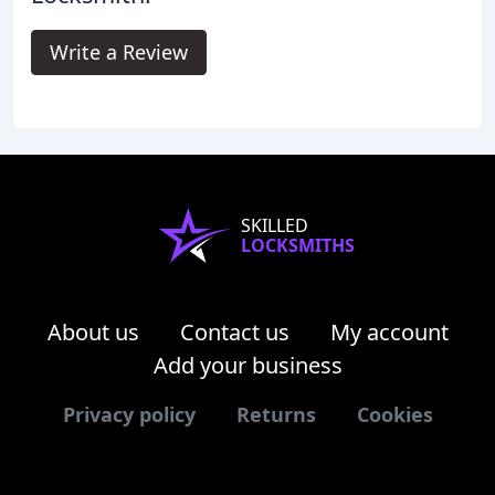
Write a Review
SKILLED
LOCKSMITHS
About us
Contact us
My account
Add your business
Privacy policy
Returns
Cookies