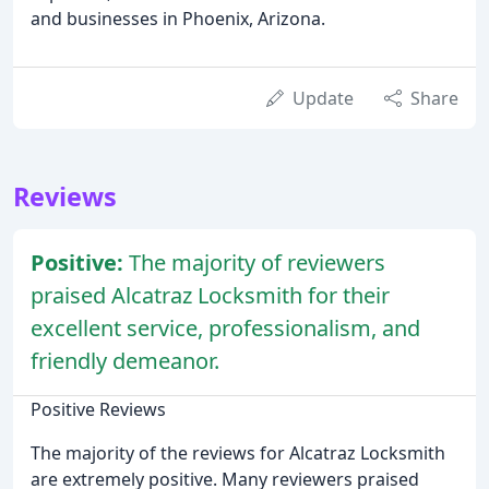
and businesses in Phoenix, Arizona.
Update
Share
Reviews
Positive:
The majority of reviewers
praised Alcatraz Locksmith for their
excellent service, professionalism, and
friendly demeanor.
Positive Reviews
The majority of the reviews for Alcatraz Locksmith
are extremely positive. Many reviewers praised