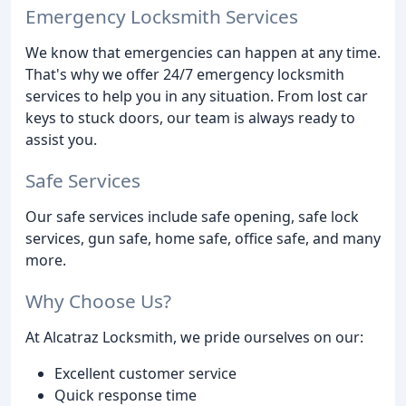
Emergency Locksmith Services
We know that emergencies can happen at any time.
That's why we offer 24/7 emergency locksmith
services to help you in any situation. From lost car
keys to stuck doors, our team is always ready to
assist you.
Safe Services
Our safe services include safe opening, safe lock
services, gun safe, home safe, office safe, and many
more.
Why Choose Us?
At Alcatraz Locksmith, we pride ourselves on our:
Excellent customer service
Quick response time