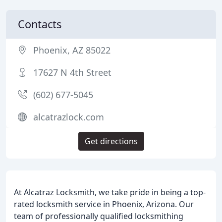
Contacts
Phoenix, AZ 85022
17627 N 4th Street
(602) 677-5045
alcatrazlock.com
Get directions
At Alcatraz Locksmith, we take pride in being a top-
rated locksmith service in Phoenix, Arizona. Our
team of professionally qualified locksmithing