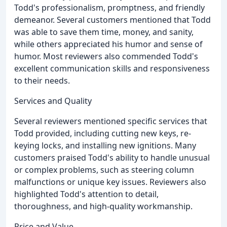
Todd's professionalism, promptness, and friendly
demeanor. Several customers mentioned that Todd
was able to save them time, money, and sanity,
while others appreciated his humor and sense of
humor. Most reviewers also commended Todd's
excellent communication skills and responsiveness
to their needs.
Services and Quality
Several reviewers mentioned specific services that
Todd provided, including cutting new keys, re-
keying locks, and installing new ignitions. Many
customers praised Todd's ability to handle unusual
or complex problems, such as steering column
malfunctions or unique key issues. Reviewers also
highlighted Todd's attention to detail,
thoroughness, and high-quality workmanship.
Price and Value