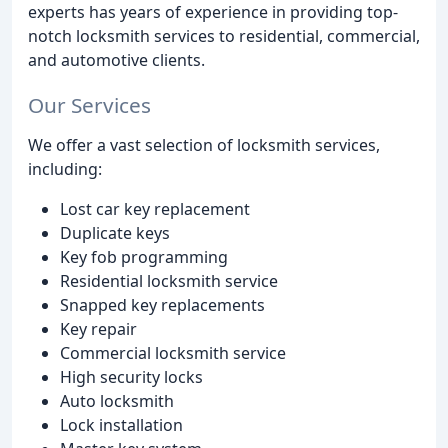
experts has years of experience in providing top-
notch locksmith services to residential, commercial,
and automotive clients.
Our Services
We offer a vast selection of locksmith services,
including:
Lost car key replacement
Duplicate keys
Key fob programming
Residential locksmith service
Snapped key replacements
Key repair
Commercial locksmith service
High security locks
Auto locksmith
Lock installation