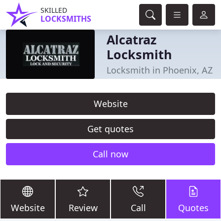
SKILLED
LOCKSMITHS
Alcatraz
Locksmith
Locksmith in Phoenix, AZ
Website
Get quotes
Call now
Website
Review
Call
Quotes