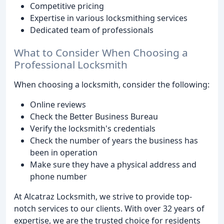
Competitive pricing
Expertise in various locksmithing services
Dedicated team of professionals
What to Consider When Choosing a
Professional Locksmith
When choosing a locksmith, consider the following:
Online reviews
Check the Better Business Bureau
Verify the locksmith's credentials
Check the number of years the business has
been in operation
Make sure they have a physical address and
phone number
At Alcatraz Locksmith, we strive to provide top-
notch services to our clients. With over 32 years of
expertise, we are the trusted choice for residents