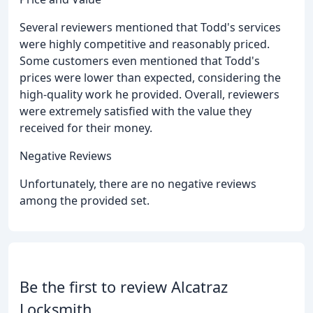
Several reviewers mentioned that Todd's services
were highly competitive and reasonably priced.
Some customers even mentioned that Todd's
prices were lower than expected, considering the
high-quality work he provided. Overall, reviewers
were extremely satisfied with the value they
received for their money.
Negative Reviews
Unfortunately, there are no negative reviews
among the provided set.
Be the first to review Alcatraz
Locksmith.