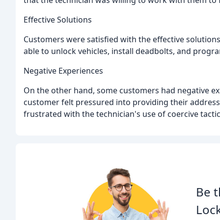
that the technician was willing to work with them to 
Effective Solutions
Customers were satisfied with the effective solutio
able to unlock vehicles, install deadbolts, and program
Negative Experiences
On the other hand, some customers had negative exp
customer felt pressured into providing their addres
frustrated with the technician's use of coercive tacti
Be t
Lock