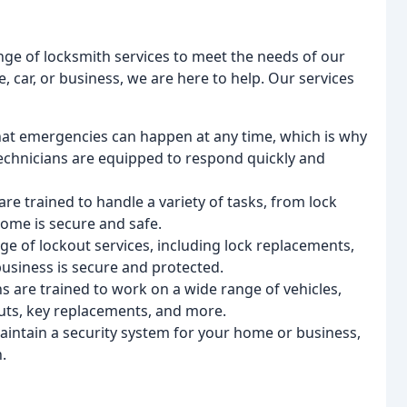
nge of locksmith services to meet the needs of our
car, or business, we are here to help. Our services
at emergencies can happen at any time, which is why
echnicians are equipped to respond quickly and
are trained to handle a variety of tasks, from lock
home is secure and safe.
nge of lockout services, including lock replacements,
business is secure and protected.
ns are trained to work on a wide range of vehicles,
outs, key replacements, and more.
maintain a security system for your home or business,
.