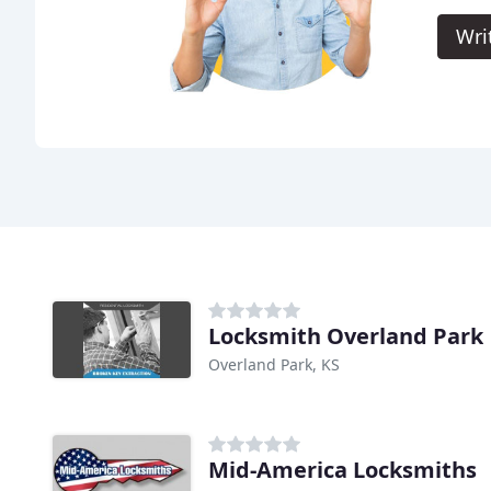
Wri
Locksmith Overland Park
Overland Park, KS
Mid-America Locksmiths