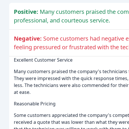
Positive:
Many customers praised the comp
professional, and courteous service.
Negative:
Some customers had negative ex
feeling pressured or frustrated with the te
Excellent Customer Service
Many customers praised the company's technicians fo
They were impressed with the quick response times, 
less. The technicians were also commended for their
at ease.
Reasonable Pricing
Some customers appreciated the company's competiti
received a quote that was lower than what they were