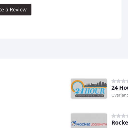
te a Review
24 Ho
Overland
Rocke