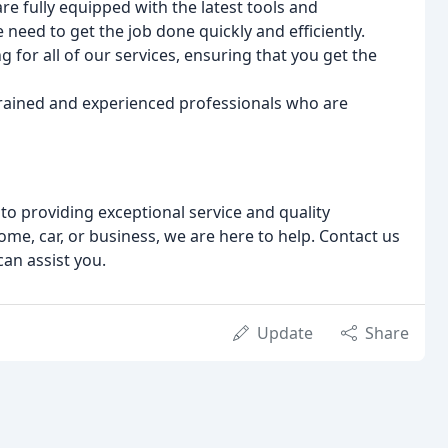
are fully equipped with the latest tools and
need to get the job done quickly and efficiently.
g for all of our services, ensuring that you get the
trained and experienced professionals who are
o providing exceptional service and quality
e, car, or business, we are here to help. Contact us
an assist you.
Update
Share