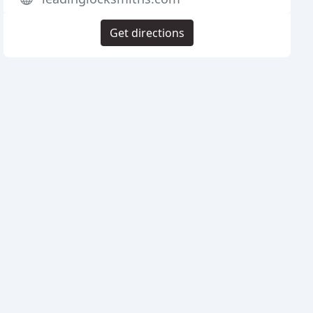
Get directions