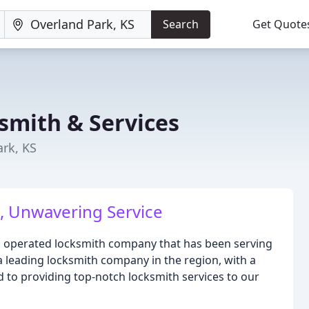
Search
Get Quote
smith & Services
rk, KS
, Unwavering Service
d operated locksmith company that has been serving
a leading locksmith company in the region, with a
 to providing top-notch locksmith services to our