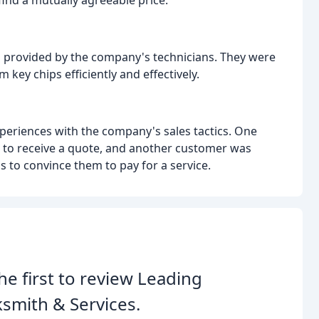
find a mutually agreeable price.
ns provided by the company's technicians. They were
 key chips efficiently and effectively.
eriences with the company's sales tactics. One
s to receive a quote, and another customer was
cs to convince them to pay for a service.
he first to review Leading
smith & Services.