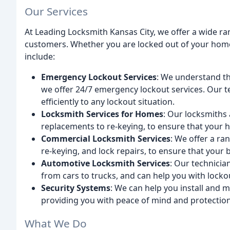
Our Services
At Leading Locksmith Kansas City, we offer a wide ra
customers. Whether you are locked out of your home, 
include:
Emergency Lockout Services
: We understand th
we offer 24/7 emergency lockout services. Our t
efficiently to any lockout situation.
Locksmith Services for Homes
: Our locksmiths 
replacements to re-keying, to ensure that your 
Commercial Locksmith Services
: We offer a ra
re-keying, and lock repairs, to ensure that your 
Automotive Locksmith Services
: Our technicia
from cars to trucks, and can help you with lock
Security Systems
: We can help you install and 
providing you with peace of mind and protection
What We Do