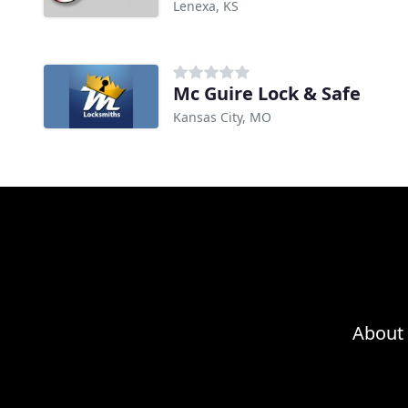
Lenexa, KS
Mc Guire Lock & Safe
Kansas City, MO
About