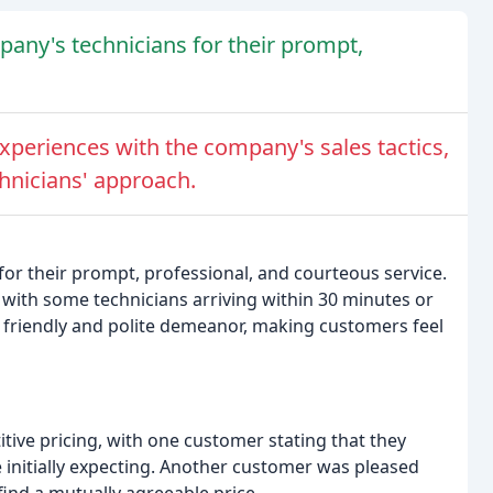
any's technicians for their prompt,
periences with the company's sales tactics,
chnicians' approach.
r their prompt, professional, and courteous service.
with some technicians arriving within 30 minutes or
 friendly and polite demeanor, making customers feel
ve pricing, with one customer stating that they
 initially expecting. Another customer was pleased