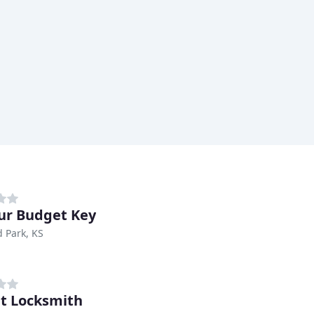
ur Budget Key
 Park, KS
t Locksmith