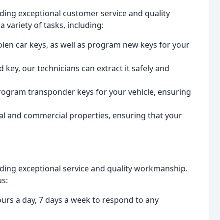
iding exceptional customer service and quality
variety of tasks, including:
tolen car keys, as well as program new keys for your
 key, our technicians can extract it safely and
rogram transponder keys for your vehicle, ensuring
ial and commercial properties, ensuring that your
iding exceptional service and quality workmanship.
us:
ours a day, 7 days a week to respond to any