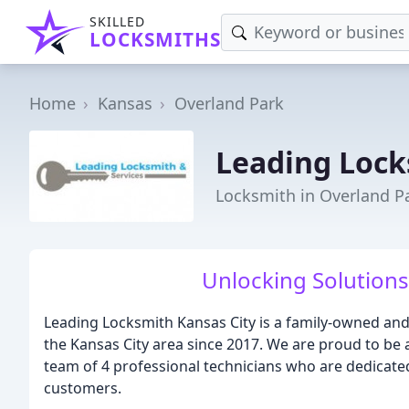
SKILLED
LOCKSMITHS
Home
Kansas
Overland Park
Leading Lock
Locksmith in Overland Pa
Unlocking Solutions
Leading Locksmith Kansas City is a family-owned an
the Kansas City area since 2017. We are proud to be 
team of 4 professional technicians who are dedicated
customers.