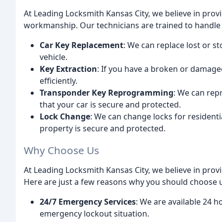
At Leading Locksmith Kansas City, we believe in prov
workmanship. Our technicians are trained to handle a 
Car Key Replacement
: We can replace lost or s
vehicle.
Key Extraction
: If you have a broken or damaged
efficiently.
Transponder Key Reprogramming
: We can rep
that your car is secure and protected.
Lock Change
: We can change locks for resident
property is secure and protected.
Why Choose Us
At Leading Locksmith Kansas City, we believe in prov
Here are just a few reasons why you should choose 
24/7 Emergency Services
: We are available 24 h
emergency lockout situation.