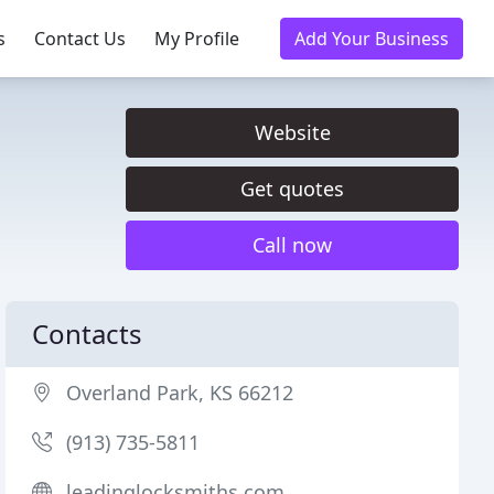
s
Contact Us
My Profile
Add Your Business
Website
Get quotes
Call now
Contacts
Overland Park, KS 66212
(913) 735-5811
leadinglocksmiths.com