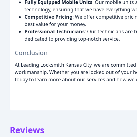
Fully Equipped Mobile Units
: Our mobile units 
technology, ensuring that we have everything we 
Competitive Pricing
: We offer competitive pricin
best value for your money.
Professional Technicians
: Our technicians are 
dedicated to providing top-notch service.
Conclusion
At Leading Locksmith Kansas City, we are committed t
workmanship. Whether you are locked out of your hom
today to learn more about our services and how we c
Reviews