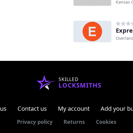
Kansas C
Expre
Overland
SKILLED
LOCKSMITHS
 us
Contact us
My account
Add your b
Privacy policy
Returns
Cookies