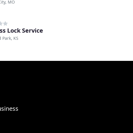
ity, MO
ss Lock Service
 Park, KS
usiness