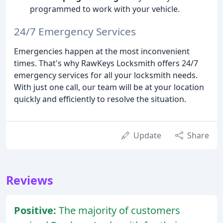
programmed to work with your vehicle.
24/7 Emergency Services
Emergencies happen at the most inconvenient
times. That's why RawKeys Locksmith offers 24/7
emergency services for all your locksmith needs.
With just one call, our team will be at your location
quickly and efficiently to resolve the situation.
Update
Share
Reviews
Positive:
The majority of customers