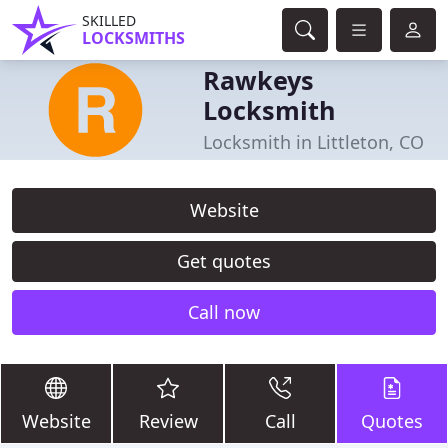
SKILLED
LOCKSMITHS
Rawkeys
Locksmith
Locksmith in Littleton, CO
Website
Get quotes
Call now
Website
Review
Call
Quotes