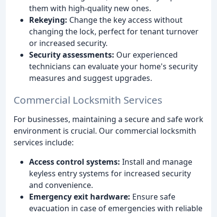
them with high-quality new ones.
Rekeying:
Change the key access without
changing the lock, perfect for tenant turnover
or increased security.
Security assessments:
Our experienced
technicians can evaluate your home's security
measures and suggest upgrades.
Commercial Locksmith Services
For businesses, maintaining a secure and safe work
environment is crucial. Our commercial locksmith
services include:
Access control systems:
Install and manage
keyless entry systems for increased security
and convenience.
Emergency exit hardware:
Ensure safe
evacuation in case of emergencies with reliable