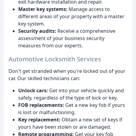
exit hardware installation and repair.
Master key systems:
Manage access to
different areas of your property with a master
key system.
Security audits:
Receive a comprehensive
assessment of your business security
measures from our experts.
Automotive Locksmith Services
Don't get stranded when you're locked out of your
car. Our skilled technicians can:
Unlock cars:
Get into your vehicle quickly and
safely, regardless of the type of lock or key.
FOB replacements:
Get a new key fob if yours
is lost or malfunctioning.
Key replacement:
Obtain a new set of keys if
yours have been stolen or are damaged.
Remote programming:
Get your key fob