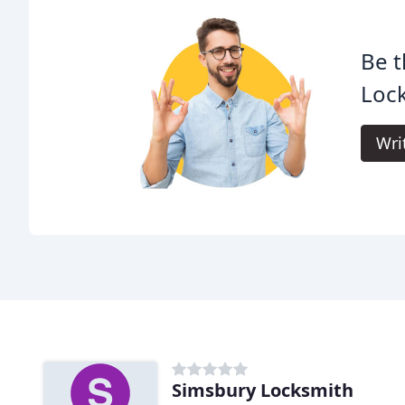
Be t
Loc
Wri
Simsbury Locksmith