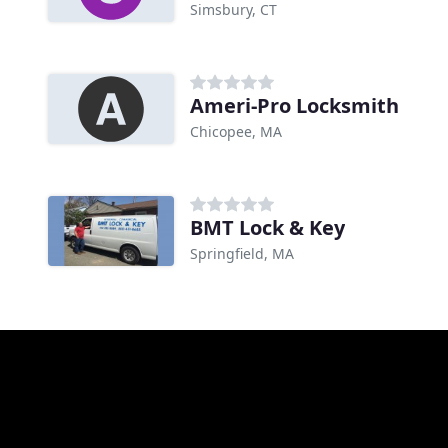
Simsbury, CT
Ameri-Pro Locksmith
Chicopee, MA
BMT Lock & Key
Springfield, MA