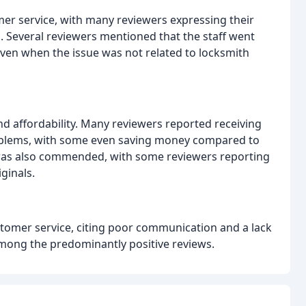
er service, with many reviewers expressing their
. Several reviewers mentioned that the staff went
ven when the issue was not related to locksmith
and affordability. Many reviewers reported receiving
problems, with some even saving money compared to
s was also commended, with some reviewers reporting
ginals.
tomer service, citing poor communication and a lack
among the predominantly positive reviews.