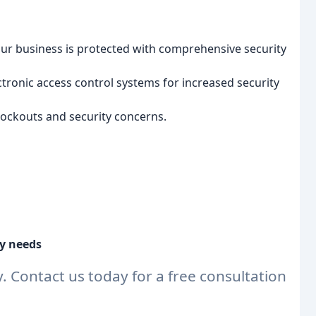
ur business is protected with comprehensive security
tronic access control systems for increased security
lockouts and security concerns.
ty needs
y. Contact us today for a free consultation