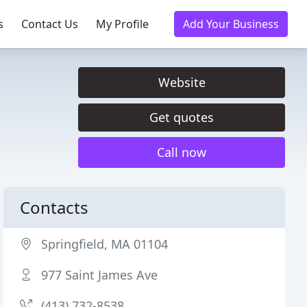
s
Contact Us
My Profile
Add Your Business
Website
Get quotes
Call now
Contacts
Springfield, MA 01104
977 Saint James Ave
(413) 732-8538