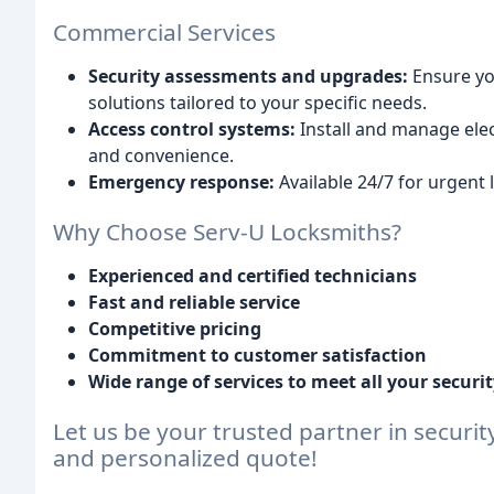
Commercial Services
Security assessments and upgrades:
Ensure yo
solutions tailored to your specific needs.
Access control systems:
Install and manage elec
and convenience.
Emergency response:
Available 24/7 for urgent 
Why Choose Serv-U Locksmiths?
Experienced and certified technicians
Fast and reliable service
Competitive pricing
Commitment to customer satisfaction
Wide range of services to meet all your securi
Let us be your trusted partner in securit
and personalized quote!