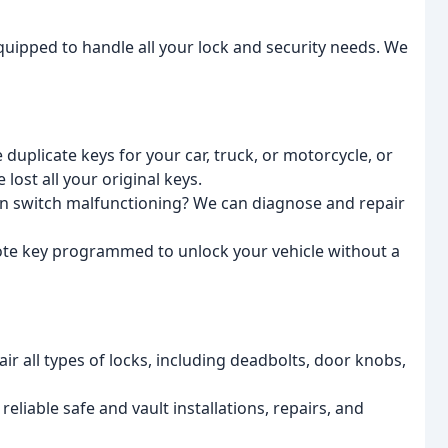
equipped to handle all your lock and security needs. We
duplicate keys for your car, truck, or motorcycle, or
ost all your original keys.
ion switch malfunctioning? We can diagnose and repair
te key programmed to unlock your vehicle without a
ir all types of locks, including deadbolts, door knobs,
liable safe and vault installations, repairs, and