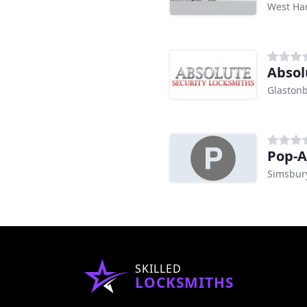
West Har
Absol
Glastonb
Pop-A
Simsbury
SKILLED
LOCKSMITHS