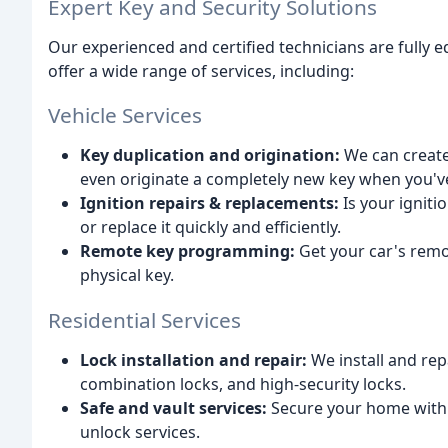
Expert Key and Security Solutions
Our experienced and certified technicians are fully 
offer a wide range of services, including:
Vehicle Services
Key duplication and origination:
We can create 
even originate a completely new key when you've l
Ignition repairs & replacements:
Is your ignit
or replace it quickly and efficiently.
Remote key programming:
Get your car's remo
physical key.
Residential Services
Lock installation and repair:
We install and repa
combination locks, and high-security locks.
Safe and vault services:
Secure your home with re
unlock services.