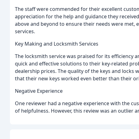
The staff were commended for their excellent custom
appreciation for the help and guidance they received
above and beyond to ensure their needs were met, e
services.
Key Making and Locksmith Services
The locksmith service was praised for its efficiency 
quick and effective solutions to their key-related 
dealership prices. The quality of the keys and lock
that their new keys worked even better than their ori
Negative Experience
One reviewer had a negative experience with the cus
of helpfulness. However, this review was an outlier 