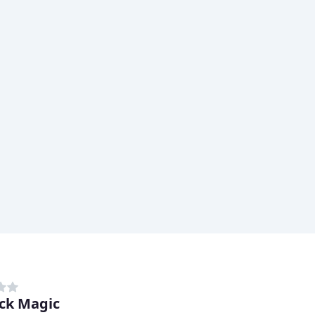
ck Magic