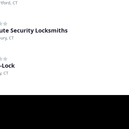
tford, CT
ute Security Locksmiths
ury, CT
-Lock
, CT