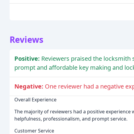
Reviews
Positive:
Reviewers praised the locksmith s
prompt and affordable key making and lock
Negative:
One reviewer had a negative exp
Overall Experience
The majority of reviewers had a positive experience wi
helpfulness, professionalism, and prompt service.
Customer Service