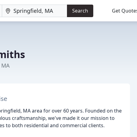
Search
Get Quote
miths
, MA
ise
ringfield, MA area for over 60 years. Founded on the
lous craftsmanship, we've made it our mission to
s to both residential and commercial clients.