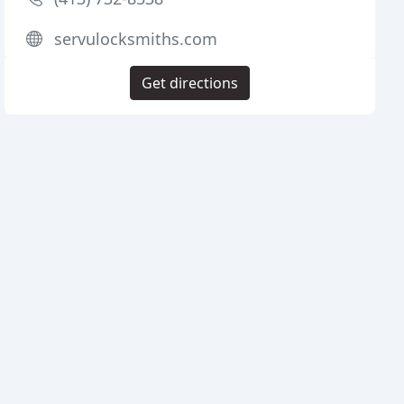
servulocksmiths.com
Get directions