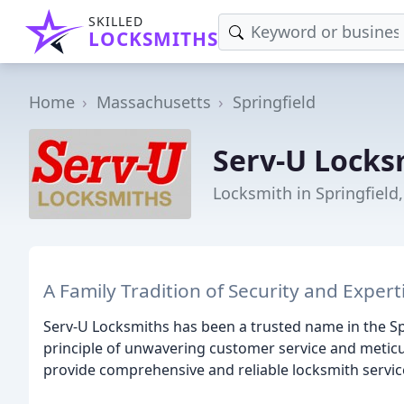
SKILLED
LOCKSMITHS
Home
Massachusetts
Springfield
Serv-U Locks
Locksmith in Springfield
A Family Tradition of Security and Expert
Serv-U Locksmiths has been a trusted name in the Sp
principle of unwavering customer service and meticu
provide comprehensive and reliable locksmith service