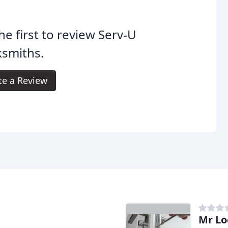
he first to review Serv-U
ksmiths.
te a Review
Mr Lo