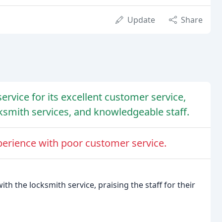
Update
Share
ervice for its excellent customer service,
smith services, and knowledgeable staff.
erience with poor customer service.
th the locksmith service, praising the staff for their