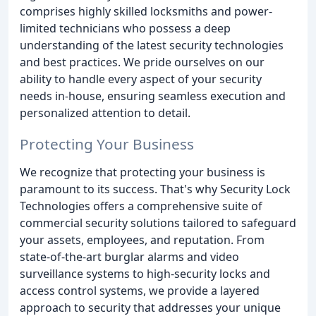
comprises highly skilled locksmiths and power-
limited technicians who possess a deep
understanding of the latest security technologies
and best practices. We pride ourselves on our
ability to handle every aspect of your security
needs in-house, ensuring seamless execution and
personalized attention to detail.
Protecting Your Business
We recognize that protecting your business is
paramount to its success. That's why Security Lock
Technologies offers a comprehensive suite of
commercial security solutions tailored to safeguard
your assets, employees, and reputation. From
state-of-the-art burglar alarms and video
surveillance systems to high-security locks and
access control systems, we provide a layered
approach to security that addresses your unique