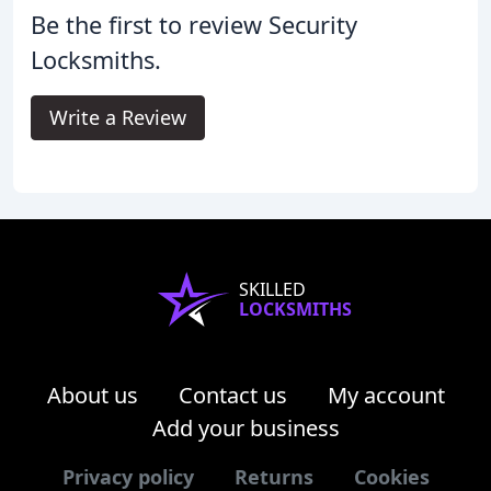
Be the first to review Security
Locksmiths.
Write a Review
SKILLED
LOCKSMITHS
About us
Contact us
My account
Add your business
Privacy policy
Returns
Cookies