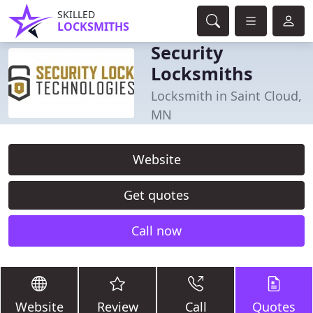
SKILLED
LOCKSMITHS
Security
Locksmiths
Locksmith in Saint Cloud,
MN
Website
Get quotes
Call now
Website
Review
Call
Quotes