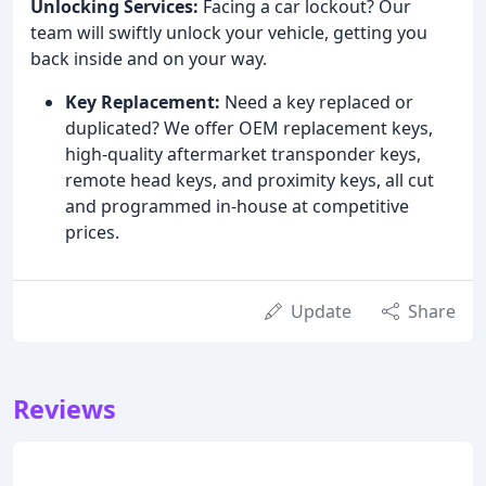
Unlocking Services:
Facing a car lockout? Our
team will swiftly unlock your vehicle, getting you
back inside and on your way.
Key Replacement:
Need a key replaced or
duplicated? We offer OEM replacement keys,
high-quality aftermarket transponder keys,
remote head keys, and proximity keys, all cut
and programmed in-house at competitive
prices.
Update
Share
Reviews