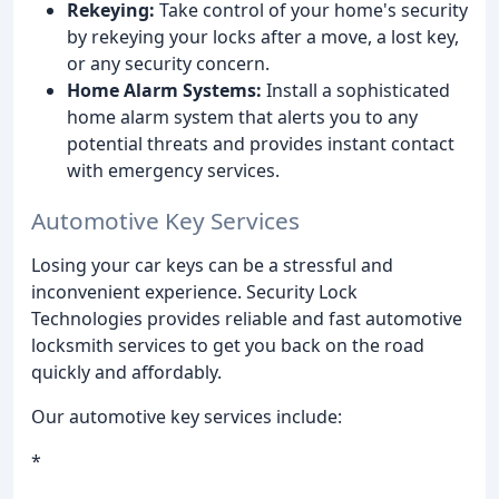
Rekeying:
Take control of your home's security
by rekeying your locks after a move, a lost key,
or any security concern.
Home Alarm Systems:
Install a sophisticated
home alarm system that alerts you to any
potential threats and provides instant contact
with emergency services.
Automotive Key Services
Losing your car keys can be a stressful and
inconvenient experience. Security Lock
Technologies provides reliable and fast automotive
locksmith services to get you back on the road
quickly and affordably.
Our automotive key services include:
*