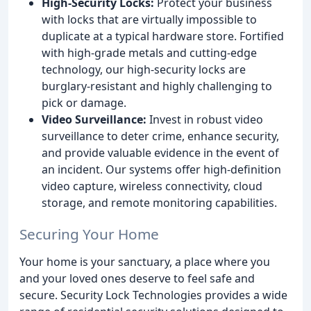
High-Security Locks:
Protect your business
with locks that are virtually impossible to
duplicate at a typical hardware store. Fortified
with high-grade metals and cutting-edge
technology, our high-security locks are
burglary-resistant and highly challenging to
pick or damage.
Video Surveillance:
Invest in robust video
surveillance to deter crime, enhance security,
and provide valuable evidence in the event of
an incident. Our systems offer high-definition
video capture, wireless connectivity, cloud
storage, and remote monitoring capabilities.
Securing Your Home
Your home is your sanctuary, a place where you
and your loved ones deserve to feel safe and
secure. Security Lock Technologies provides a wide