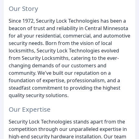
Our Story
Since 1972, Security Lock Technologies has been a
beacon of trust and reliability in Central Minnesota
for all your residential, commercial, and automotive
security needs. Born from the vision of local
locksmiths, Security Lock Technologies evolved
from Security Locksmiths, catering to the ever-
changing demands of our customers and
community. We've built our reputation on a
foundation of expertise, professionalism, and a
steadfast commitment to providing the highest
quality security solutions.
Our Expertise
Security Lock Technologies stands apart from the
competition through our unparalleled expertise in
high-end security hardware installation. Our team