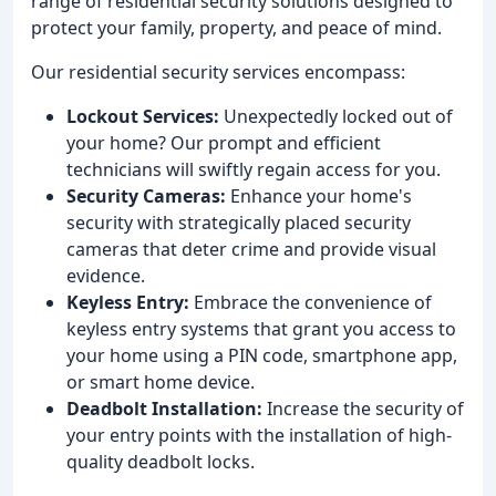
range of residential security solutions designed to
protect your family, property, and peace of mind.
Our residential security services encompass:
Lockout Services:
Unexpectedly locked out of
your home? Our prompt and efficient
technicians will swiftly regain access for you.
Security Cameras:
Enhance your home's
security with strategically placed security
cameras that deter crime and provide visual
evidence.
Keyless Entry:
Embrace the convenience of
keyless entry systems that grant you access to
your home using a PIN code, smartphone app,
or smart home device.
Deadbolt Installation:
Increase the security of
your entry points with the installation of high-
quality deadbolt locks.