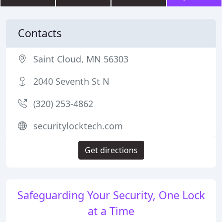
Contacts
Saint Cloud, MN 56303
2040 Seventh St N
(320) 253-4862
securitylocktech.com
Get directions
Safeguarding Your Security, One Lock
at a Time