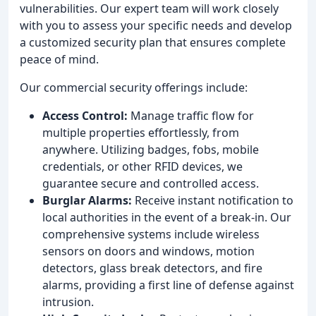
vulnerabilities. Our expert team will work closely
with you to assess your specific needs and develop
a customized security plan that ensures complete
peace of mind.
Our commercial security offerings include:
Access Control:
Manage traffic flow for
multiple properties effortlessly, from
anywhere. Utilizing badges, fobs, mobile
credentials, or other RFID devices, we
guarantee secure and controlled access.
Burglar Alarms:
Receive instant notification to
local authorities in the event of a break-in. Our
comprehensive systems include wireless
sensors on doors and windows, motion
detectors, glass break detectors, and fire
alarms, providing a first line of defense against
intrusion.