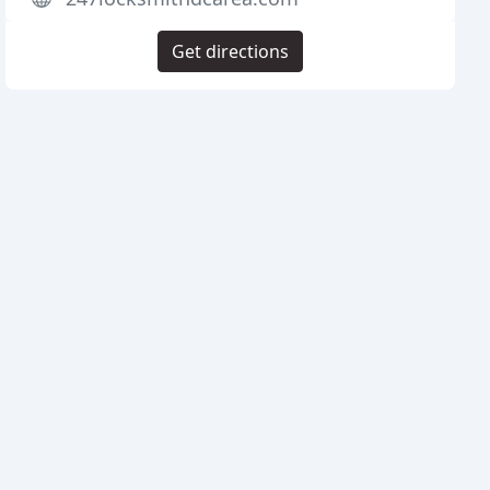
Get directions