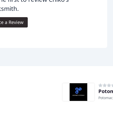
ksmith.
te a Review
Potom
Potomac