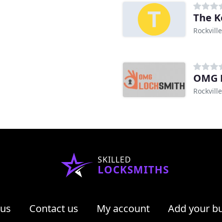
The K
Rockvill
OMG 
Rockvill
SKILLED
LOCKSMITHS
 us
Contact us
My account
Add your b