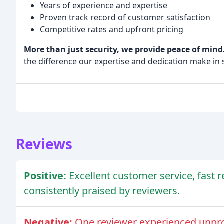
Years of experience and expertise
Proven track record of customer satisfaction
Competitive rates and upfront pricing
More than just security, we provide peace of mind
the difference our expertise and dedication make in 
Reviews
Positive:
Excellent customer service, fast 
consistently praised by reviewers.
Negative:
One reviewer experienced unpro