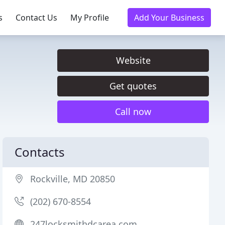
s
Contact Us
My Profile
Add Your Business
Website
Get quotes
Call now
Contacts
Rockville, MD 20850
(202) 670-8554
247locksmithdcarea.com