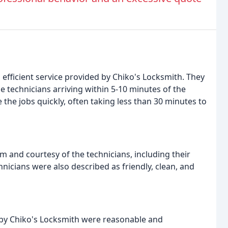
efficient service provided by Chiko's Locksmith. They
 technicians arriving within 5-10 minutes of the
e the jobs quickly, often taking less than 30 minutes to
 and courtesy of the technicians, including their
hnicians were also described as friendly, clean, and
 by Chiko's Locksmith were reasonable and