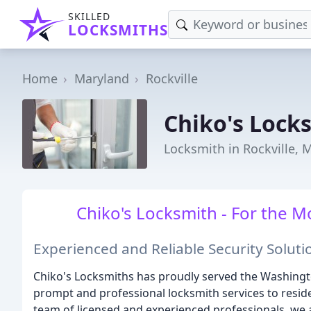
SKILLED
LOCKSMITHS
Home
Maryland
Rockville
Chiko's Lock
Locksmith in Rockville, 
Chiko's Locksmith - For the M
Experienced and Reliable Security Soluti
Chiko's Locksmiths has proudly served the Washingt
prompt and professional locksmith services to reside
team of licensed and experienced professionals, we 