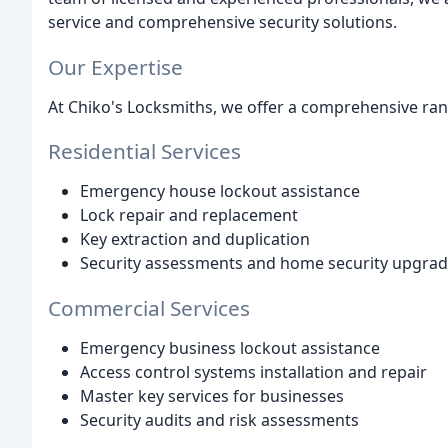
service and comprehensive security solutions.
Our Expertise
At Chiko's Locksmiths, we offer a comprehensive rang
Residential Services
Emergency house lockout assistance
Lock repair and replacement
Key extraction and duplication
Security assessments and home security upgra
Commercial Services
Emergency business lockout assistance
Access control systems installation and repair
Master key services for businesses
Security audits and risk assessments