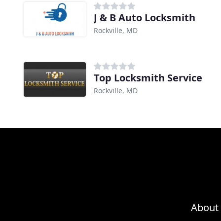
J & B Auto Locksmith
Rockville, MD
Top Locksmith Service
Rockville, MD
About