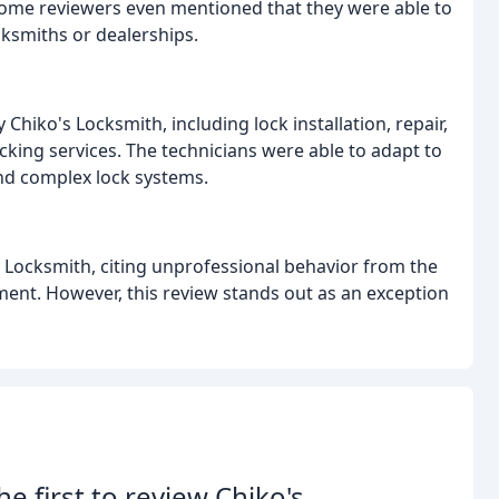
Some reviewers even mentioned that they were able to
cksmiths or dealerships.
hiko's Locksmith, including lock installation, repair,
cking services. The technicians were able to adapt to
and complex lock systems.
 Locksmith, citing unprofessional behavior from the
ment. However, this review stands out as an exception
he first to review Chiko's