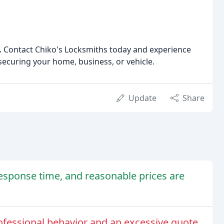
.
Contact Chiko's Locksmiths today and experience
securing your home, business, or vehicle.
Update
Share
response time, and reasonable prices are
fessional behavior and an excessive quote