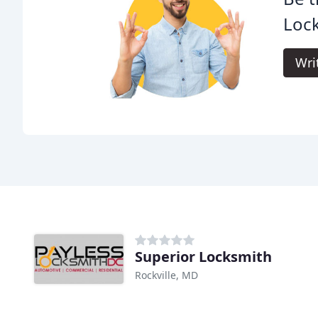
Loc
Wri
Superior Locksmith
Rockville, MD