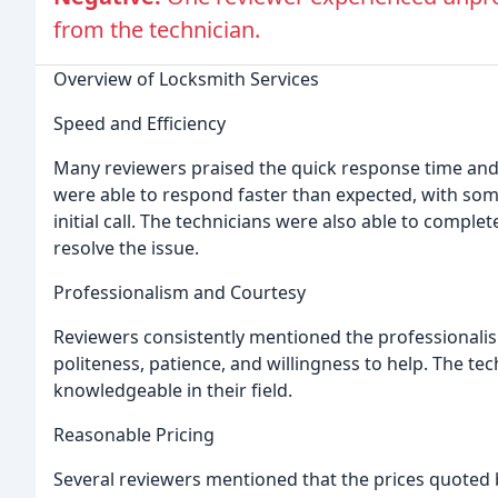
from the technician.
Overview of Locksmith Services
Speed and Efficiency
Many reviewers praised the quick response time and 
were able to respond faster than expected, with some
initial call. The technicians were also able to complet
resolve the issue.
Professionalism and Courtesy
Reviewers consistently mentioned the professionalism
politeness, patience, and willingness to help. The tec
knowledgeable in their field.
Reasonable Pricing
Several reviewers mentioned that the prices quoted