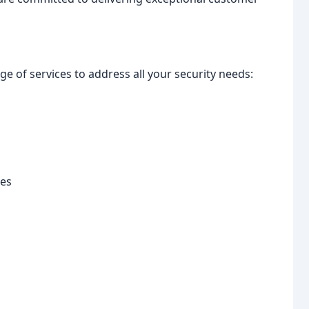
e of services to address all your security needs:
des