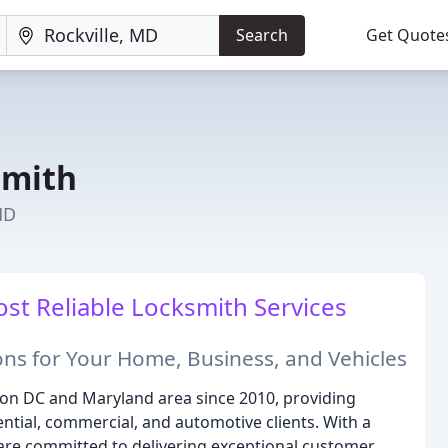
Search
Get Quote
smith
MD
ost Reliable Locksmith Services
ons for Your Home, Business, and Vehicles
on DC and Maryland area since 2010, providing
ntial, commercial, and automotive clients. With a
are committed to delivering exceptional customer