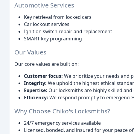
Automotive Services
Key retrieval from locked cars
Car lockout services
Ignition switch repair and replacement
SMART key programming
Our Values
Our core values are built on:
Customer focus:
We prioritize your needs and p
Integrity:
We uphold the highest ethical standard
Expertise:
Our locksmiths are highly skilled and c
Efficiency:
We respond promptly to emergencies a
Why Choose Chiko's Locksmiths?
24/7 emergency services available
Licensed, bonded, and insured for your peace o