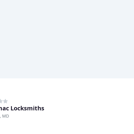
ac Locksmiths
, MD