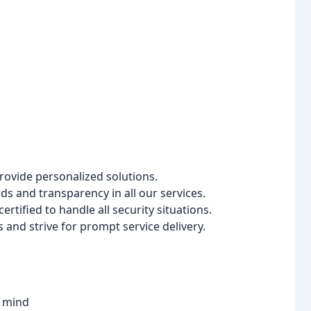
rovide personalized solutions.
s and transparency in all our services.
ertified to handle all security situations.
nd strive for prompt service delivery.
f mind