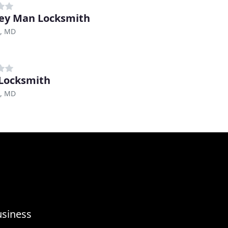
ey Man Locksmith
e, MD
Locksmith
e, MD
usiness