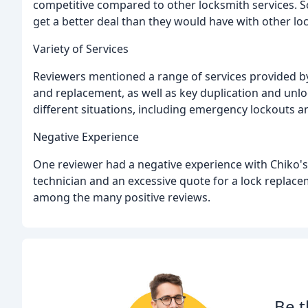
competitive compared to other locksmith services. 
get a better deal than they would have with other lo
Variety of Services
Reviewers mentioned a range of services provided by C
and replacement, as well as key duplication and unlo
different situations, including emergency lockouts 
Negative Experience
One reviewer had a negative experience with Chiko's
technician and an excessive quote for a lock replace
among the many positive reviews.
Be t