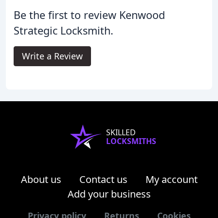
Be the first to review Kenwood
Strategic Locksmith.
Write a Review
SKILLED
LOCKSMITHS
About us
Contact us
My account
Add your business
Privacy policy
Returns
Cookies