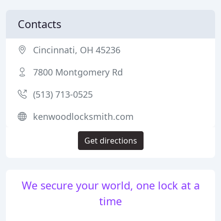
Contacts
Cincinnati, OH 45236
7800 Montgomery Rd
(513) 713-0525
kenwoodlocksmith.com
Get directions
We secure your world, one lock at a
time