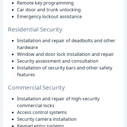
Remote key programming
Car door and trunk unlocking
Emergency lockout assistance
Residential Security
Installation and repair of deadbolts and other
hardware
Window and door lock installation and repair
Security assessment and consultation
Installation of security bars and other safety
features
Commercial Security
Installation and repair of high-security
commercial locks
Access control systems
Security camera installation
Keypad entry systems