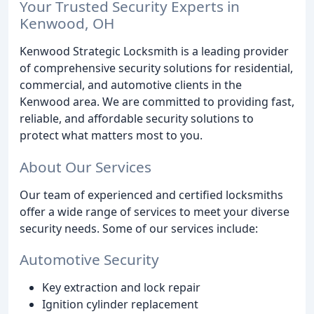
Your Trusted Security Experts in
Kenwood, OH
Kenwood Strategic Locksmith is a leading provider
of comprehensive security solutions for residential,
commercial, and automotive clients in the
Kenwood area. We are committed to providing fast,
reliable, and affordable security solutions to
protect what matters most to you.
About Our Services
Our team of experienced and certified locksmiths
offer a wide range of services to meet your diverse
security needs. Some of our services include:
Automotive Security
Key extraction and lock repair
Ignition cylinder replacement