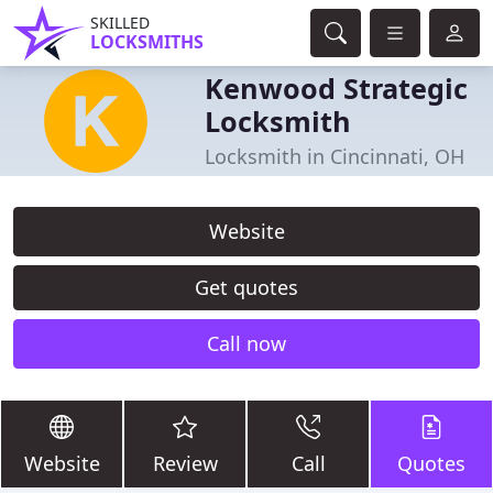
SKILLED
LOCKSMITHS
Kenwood Strategic
Locksmith
Locksmith in Cincinnati, OH
Website
Get quotes
Call now
Website
Review
Call
Quotes