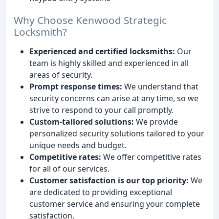
Why Choose Kenwood Strategic
Locksmith?
Experienced and certified locksmiths:
Our
team is highly skilled and experienced in all
areas of security.
Prompt response times:
We understand that
security concerns can arise at any time, so we
strive to respond to your call promptly.
Custom-tailored solutions:
We provide
personalized security solutions tailored to your
unique needs and budget.
Competitive rates:
We offer competitive rates
for all of our services.
Customer satisfaction is our top priority:
We
are dedicated to providing exceptional
customer service and ensuring your complete
satisfaction.