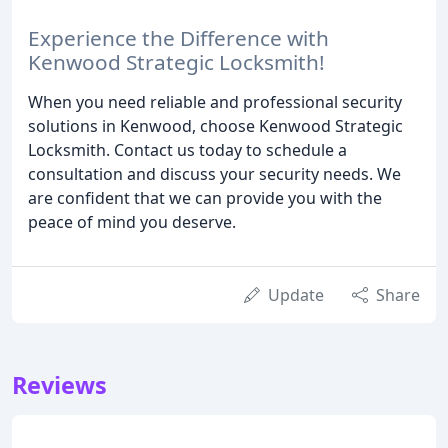
Experience the Difference with
Kenwood Strategic Locksmith!
When you need reliable and professional security
solutions in Kenwood, choose Kenwood Strategic
Locksmith. Contact us today to schedule a
consultation and discuss your security needs. We
are confident that we can provide you with the
peace of mind you deserve.
Update
Share
Reviews