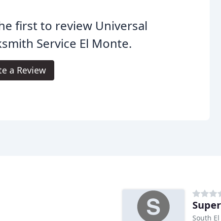
he first to review Universal
smith Service El Monte.
te a Review
Super
South El