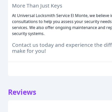
More Than Just Keys
At Universal Locksmith Service El Monte, we believe 
consultations to help you assess your security ne
services. We also offer ongoing maintenance and repa
security systems.
Contact us today and experience the diffe
make for you!
Reviews