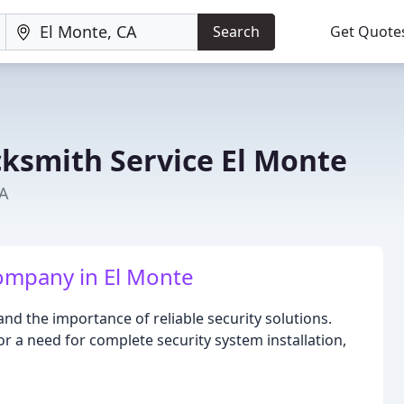
Search
Get Quote
cksmith Service El Monte
CA
ompany in El Monte
nd the importance of reliable security solutions.
 or a need for complete security system installation,