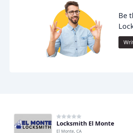
Be t
Lock
Wri
Locksmith El Monte
El Monte, CA