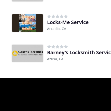
Locks-Me Service
Arcadia, CA
Barney's Locksmith Servi
Azusa, CA