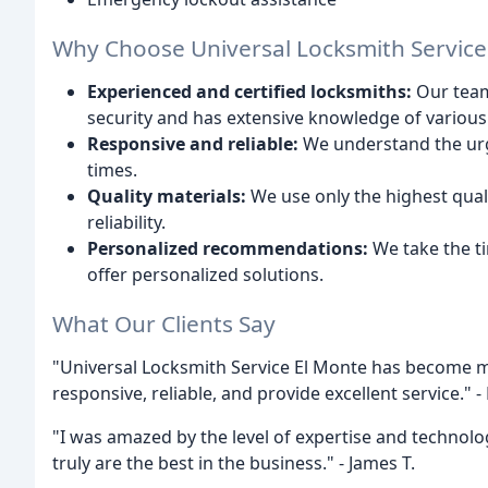
Why Choose Universal Locksmith Service
Experienced and certified locksmiths:
Our team 
security and has extensive knowledge of various
Responsive and reliable:
We understand the urg
times.
Quality materials:
We use only the highest qual
reliability.
Personalized recommendations:
We take the t
offer personalized solutions.
What Our Clients Say
"Universal Locksmith Service El Monte has become my
responsive, reliable, and provide excellent service." -
"I was amazed by the level of expertise and technol
truly are the best in the business." - James T.