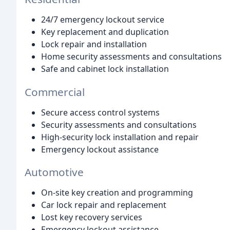
24/7 emergency lockout service
Key replacement and duplication
Lock repair and installation
Home security assessments and consultations
Safe and cabinet lock installation
Commercial
Secure access control systems
Security assessments and consultations
High-security lock installation and repair
Emergency lockout assistance
Automotive
On-site key creation and programming
Car lock repair and replacement
Lost key recovery services
Emergency lockout assistance