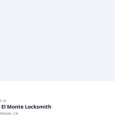
 El Monte Locksmith
 Monte, CA