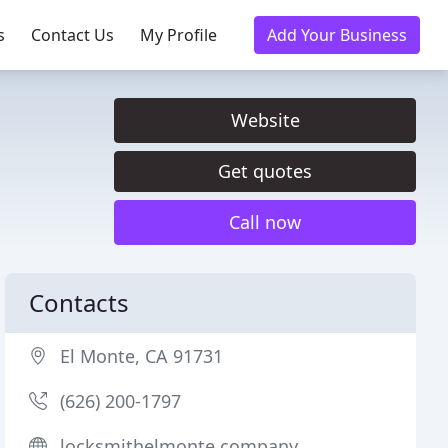
s
Contact Us
My Profile
Add Your Business
Website
Get quotes
Call now
Contacts
El Monte, CA 91731
(626) 200-1797
locksmithelmonte.company