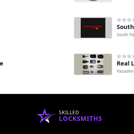
South
South P
ce
Real 
Pasaden
SKILLED
LOCKSMITHS