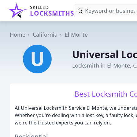
SKILLED
LOCKSMITHS
Home
California
El Monte
Universal Lo
Locksmith in El Monte, 
Best Locksmith C
At Universal Locksmith Service El Monte, we understa
Whether you're dealing with a lost key, a faulty lock,
we're the trusted experts you can rely on.
Residential