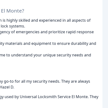
 El Monte?
is highly skilled and experienced in all aspects of
 lock systems.
ency of emergencies and prioritize rapid response
ity materials and equipment to ensure durability and
ime to understand your unique security needs and
 go-to for all my security needs. They are always
 Hazel D.
ogy used by Universal Locksmith Service El Monte. They