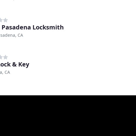
 Pasadena Locksmith
asadena, CA
Lock & Key
a, CA