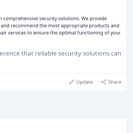
in comprehensive security solutions. We provide
eds and recommend the most appropriate products and
ir services to ensure the optimal functioning of your
rence that reliable security solutions can
Update
Share