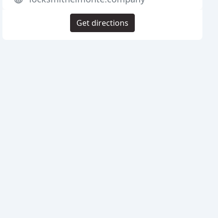
Get directions