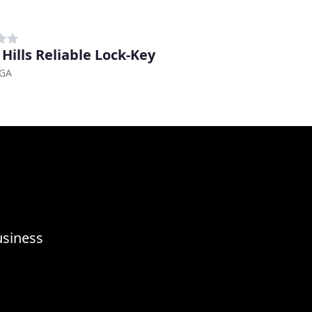
 Hills Reliable Lock-Key
 GA
usiness