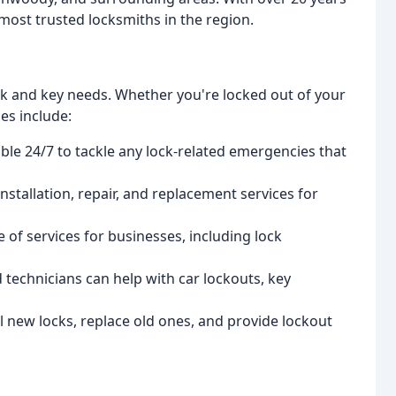
most trusted locksmiths in the region.
ock and key needs. Whether you're locked out of your
es include:
ble 24/7 to tackle any lock-related emergencies that
nstallation, repair, and replacement services for
of services for businesses, including lock
technicians can help with car lockouts, key
l new locks, replace old ones, and provide lockout