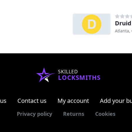
Druid
Atlanta,
SKILLED
LOCKSMITHS
 us
Contact us
My account
Add your b
Privacy policy
Returns
Cookies