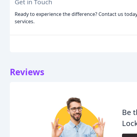
Get in Touch
Ready to experience the difference? Contact us tod
services.
Reviews
Be t
Loc