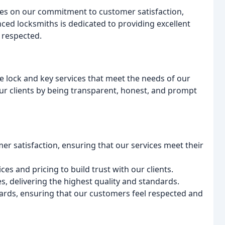
s on our commitment to customer satisfaction,
nced locksmiths is dedicated to providing excellent
 respected.
ble lock and key services that meet the needs of our
ur clients by being transparent, honest, and prompt
r satisfaction, ensuring that our services meet their
s and pricing to build trust with our clients.
es, delivering the highest quality and standards.
dards, ensuring that our customers feel respected and