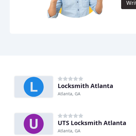
Wri
Locksmith Atlanta
Atlanta, GA
UTS Locksmith Atlanta
Atlanta, GA