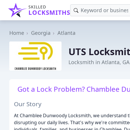
SKILLED
LOCKSMITHS
Home
Georgia
Atlanta
UTS Locksmi
Locksmith in Atlanta, GA
Got a Lock Problem? Chamblee Du
Our Story
At Chamblee Dunwoody Locksmith, we understand tha
disrupting our daily lives. That's why we're committe
individuals, families, and businesses in Chamblee, 