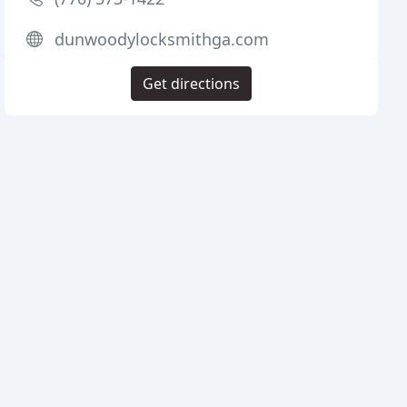
dunwoodylocksmithga.com
Get directions