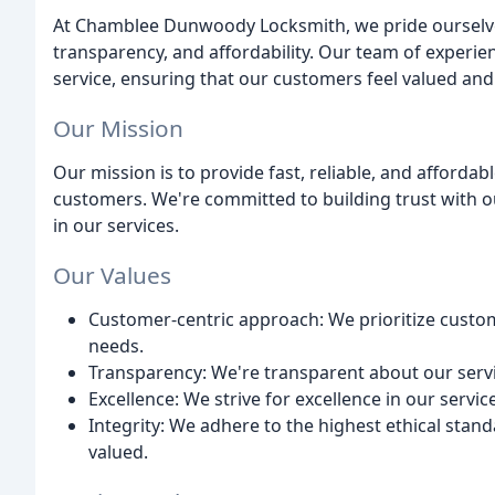
At Chamblee Dunwoody Locksmith, we pride ourselve
transparency, and affordability. Our team of experie
service, ensuring that our customers feel valued and
Our Mission
Our mission is to provide fast, reliable, and afforda
customers. We're committed to building trust with o
in our services.
Our Values
Customer-centric approach: We prioritize custome
needs.
Transparency: We're transparent about our service
Excellence: We strive for excellence in our servic
Integrity: We adhere to the highest ethical stan
valued.