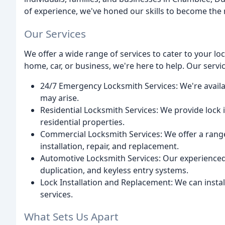
of experience, we've honed our skills to become the 
Our Services
We offer a wide range of services to cater to your l
home, car, or business, we're here to help. Our servic
24/7 Emergency Locksmith Services: We're availa
may arise.
Residential Locksmith Services: We provide lock i
residential properties.
Commercial Locksmith Services: We offer a range 
installation, repair, and replacement.
Automotive Locksmith Services: Our experienced 
duplication, and keyless entry systems.
Lock Installation and Replacement: We can instal
services.
What Sets Us Apart