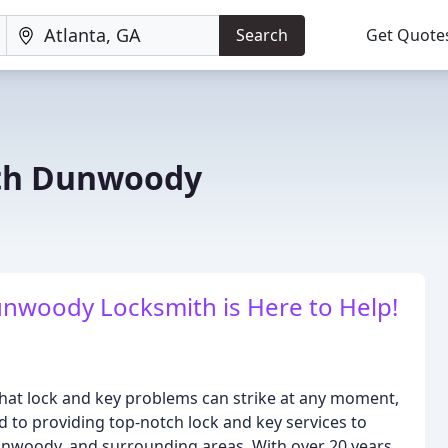
Search
Get Quote
th Dunwoody
nwoody Locksmith is Here to Help!
t lock and key problems can strike at any moment,
d to providing top-notch lock and key services to
Dunwoody, and surrounding areas. With over 20 years