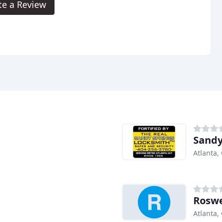
te a Review
Sandy
Atlanta,
Roswe
Atlanta,