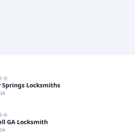
 Springs Locksmiths
 GA
ll GA Locksmith
 GA