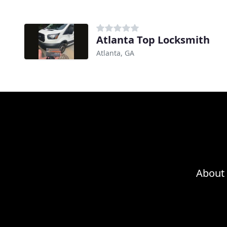
Atlanta Top Locksmith
Atlanta, GA
About