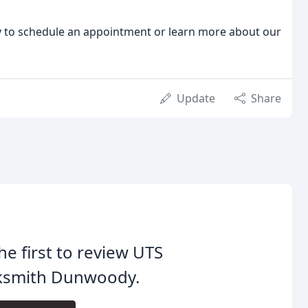
ay to schedule an appointment or learn more about our
Update
Share
he first to review UTS
ksmith Dunwoody.