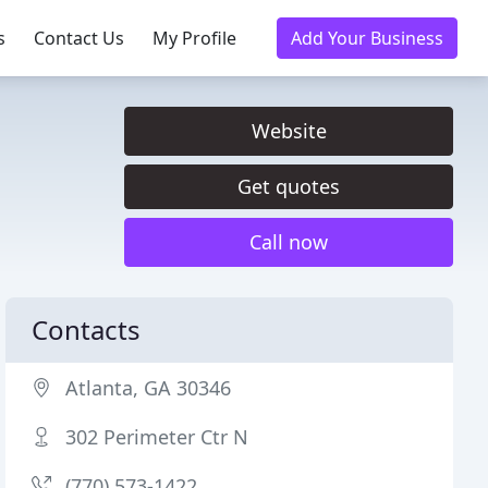
s
Contact Us
My Profile
Add Your Business
Website
Get quotes
Call now
Contacts
Atlanta, GA 30346
302 Perimeter Ctr N
(770) 573-1422