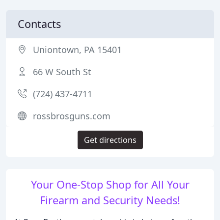
Contacts
Uniontown, PA 15401
66 W South St
(724) 437-4711
rossbrosguns.com
Get directions
Your One-Stop Shop for All Your
Firearm and Security Needs!