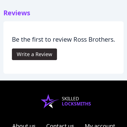
Reviews
Be the first to review Ross Brothers.
Write a Review
SKILLED
LOCKSMITHS
About us
Contact us
My account