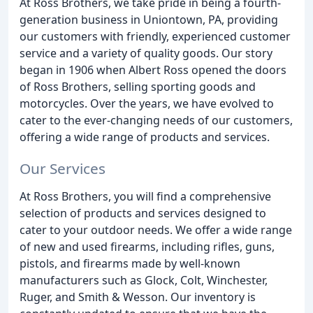
At Ross Brothers, we take pride in being a fourth-
generation business in Uniontown, PA, providing
our customers with friendly, experienced customer
service and a variety of quality goods. Our story
began in 1906 when Albert Ross opened the doors
of Ross Brothers, selling sporting goods and
motorcycles. Over the years, we have evolved to
cater to the ever-changing needs of our customers,
offering a wide range of products and services.
Our Services
At Ross Brothers, you will find a comprehensive
selection of products and services designed to
cater to your outdoor needs. We offer a wide range
of new and used firearms, including rifles, guns,
pistols, and firearms made by well-known
manufacturers such as Glock, Colt, Winchester,
Ruger, and Smith & Wesson. Our inventory is