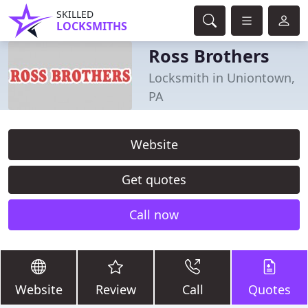
SKILLED
LOCKSMITHS
Ross Brothers
Locksmith in Uniontown,
PA
Website
Get quotes
Call now
Website
Review
Call
Quotes