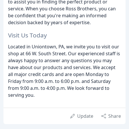
to assist you in finding the perfect product or
service. When you choose Ross Brothers, you can
be confident that you're making an informed
decision backed by years of expertise.
Visit Us Today
Located in Uniontown, PA, we invite you to visit our
shop at 66 W. South Street. Our experienced staff is
always happy to answer any questions you may
have about our products and services. We accept
all major credit cards and are open Monday to
Friday from 9:00 a.m. to 6:00 p.m. and Saturday
from 9:00 a.m. to 4:00 p.m. We look forward to
serving you.
Update
Share