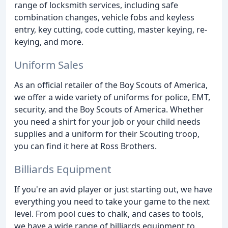
range of locksmith services, including safe
combination changes, vehicle fobs and keyless
entry, key cutting, code cutting, master keying, re-
keying, and more.
Uniform Sales
As an official retailer of the Boy Scouts of America,
we offer a wide variety of uniforms for police, EMT,
security, and the Boy Scouts of America. Whether
you need a shirt for your job or your child needs
supplies and a uniform for their Scouting troop,
you can find it here at Ross Brothers.
Billiards Equipment
If you're an avid player or just starting out, we have
everything you need to take your game to the next
level. From pool cues to chalk, and cases to tools,
we have a wide range of billiards equipment to