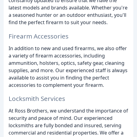
constantly updated to ensure that we have the
latest models and brands available. Whether you're
a seasoned hunter or an outdoor enthusiast, you'll
find the perfect firearm to suit your needs.
Firearm Accessories
In addition to new and used firearms, we also offer
a variety of firearm accessories, including
ammunition, holsters, optics, safety gear, cleaning
supplies, and more. Our experienced staff is always
available to assist you in finding the perfect
accessories to complement your firearm.
Locksmith Services
At Ross Brothers, we understand the importance of
security and peace of mind. Our experienced
locksmiths are fully bonded and insured, serving
commercial and residential properties. We offer a