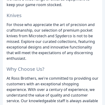
keep your game room stocked.
Knives
For those who appreciate the art of precision and
craftsmanship, our selection of premium pocket
knives from Microtech and Spyderco is not to be
missed. Explore our curated collections, featuring
exceptional designs and innovative functionality
that will meet the expectations of any discerning
enthusiast.
Why Choose Us?
At Ross Brothers, we're committed to providing our
customers with an exceptional shopping
experience. With over a century of experience, we
understand the value of quality and customer
service. Our knowledgeable staff is always available