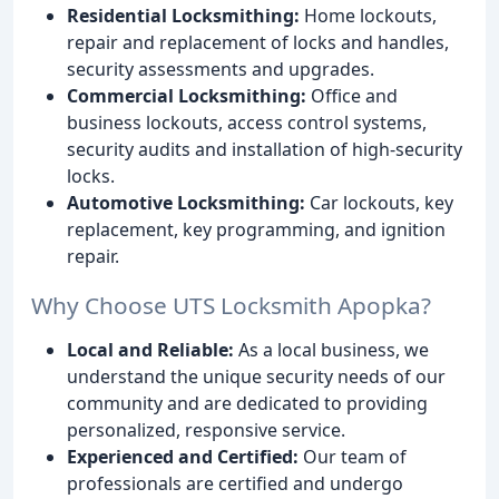
Residential Locksmithing:
Home lockouts,
repair and replacement of locks and handles,
security assessments and upgrades.
Commercial Locksmithing:
Office and
business lockouts, access control systems,
security audits and installation of high-security
locks.
Automotive Locksmithing:
Car lockouts, key
replacement, key programming, and ignition
repair.
Why Choose UTS Locksmith Apopka?
Local and Reliable:
As a local business, we
understand the unique security needs of our
community and are dedicated to providing
personalized, responsive service.
Experienced and Certified:
Our team of
professionals are certified and undergo