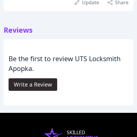
Update
Share
Reviews
Be the first to review UTS Locksmith
Apopka.
Write a Review
SKILLED