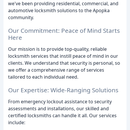
we've been providing residential, commercial, and
automotive locksmith solutions to the Apopka
community.
Our Commitment: Peace of Mind Starts
Here
Our mission is to provide top-quality, reliable
locksmith services that instill peace of mind in our
clients. We understand that security is personal, so
we offer a comprehensive range of services
tailored to each individual need.
Our Expertise: Wide-Ranging Solutions
From emergency lockout assistance to security
assessments and installations, our skilled and
certified locksmiths can handle it all. Our services
include: