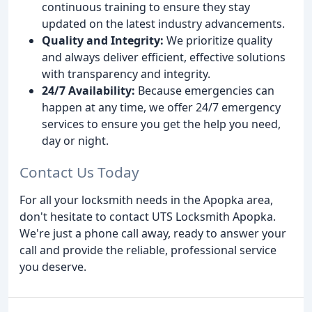
continuous training to ensure they stay
updated on the latest industry advancements.
Quality and Integrity:
We prioritize quality
and always deliver efficient, effective solutions
with transparency and integrity.
24/7 Availability:
Because emergencies can
happen at any time, we offer 24/7 emergency
services to ensure you get the help you need,
day or night.
Contact Us Today
For all your locksmith needs in the Apopka area,
don't hesitate to contact UTS Locksmith Apopka.
We're just a phone call away, ready to answer your
call and provide the reliable, professional service
you deserve.