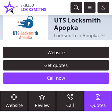
SKILLED
LOCKSMITHS
UTS Locksmith
Apopka
Locksmith in Apopka, FL
Website
Get quotes
Call now
Website
Review
Call
Quotes