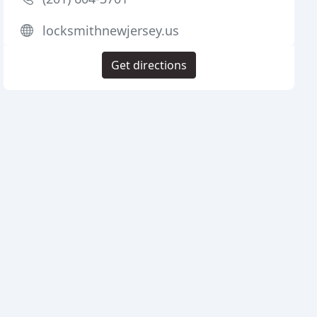
locksmithnewjersey.us
Get directions