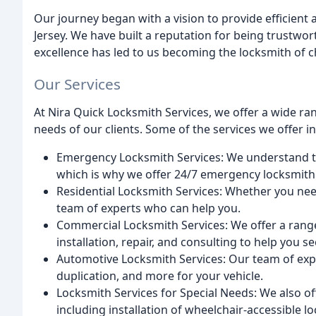
Our journey began with a vision to provide efficient 
Jersey. We have built a reputation for being trustwor
excellence has led to us becoming the locksmith of 
Our Services
At Nira Quick Locksmith Services, we offer a wide ran
needs of our clients. Some of the services we offer i
Emergency Locksmith Services: We understand t
which is why we offer 24/7 emergency locksmith 
Residential Locksmith Services: Whether you need
team of experts who can help you.
Commercial Locksmith Services: We offer a range
installation, repair, and consulting to help you s
Automotive Locksmith Services: Our team of expe
duplication, and more for your vehicle.
Locksmith Services for Special Needs: We also off
including installation of wheelchair-accessible l