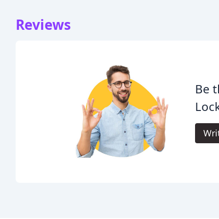
Reviews
Be t
Lock
Wri