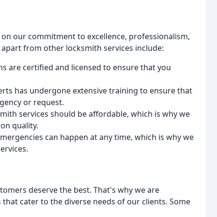
s on our commitment to excellence, professionalism,
 apart from other locksmith services include:
s are certified and licensed to ensure that you
rts has undergone extensive training to ensure that
gency or request.
ksmith services should be affordable, which is why we
on quality.
 emergencies can happen at any time, which is why we
ervices.
stomers deserve the best. That's why we are
that cater to the diverse needs of our clients. Some