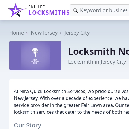
SKILLED
LOCKSMITHS
Home
New Jersey
Jersey City
Locksmith Ne
Locksmith in Jersey City,
At Nira Quick Locksmith Services, we pride ourselves
New Jersey. With over a decade of experience, we hav
service provider in the greater Fair Lawn area. Our 
locksmith services that cater to the needs of both re
Our Story