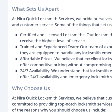
What Sets Us Apart
At Nira Quick Locksmith Services, we pride ourselve
and customer service. Some of the things that set us
Certified and Licensed Locksmiths: Our locksmith
receive the highest level of service.
Trained and Experienced Team: Our team of expe
they are equipped to handle any locksmith emer
Affordable Prices: We believe that excellent loc
offer competitive pricing without compromising 
24/7 Availability: We understand that locksmith
offer 24/7 availability and emergency locksmith s
Why Choose Us
At Nira Quick Locksmith Services, we believe that cu
committed to providing top-notch locksmith services 
of the reasons why you should choose us include: