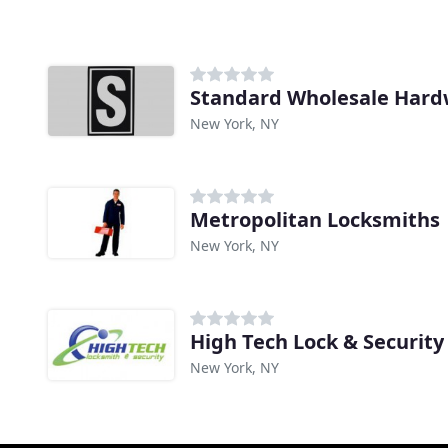
Standard Wholesale Har
New York, NY
Metropolitan Locksmiths
New York, NY
High Tech Lock & Security
New York, NY