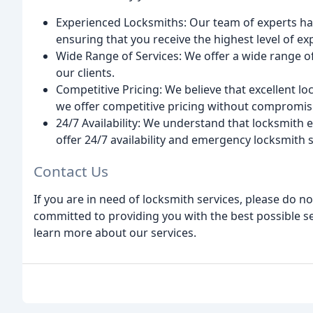
Experienced Locksmiths: Our team of experts has
ensuring that you receive the highest level of exp
Wide Range of Services: We offer a wide range of
our clients.
Competitive Pricing: We believe that excellent l
we offer competitive pricing without compromisi
24/7 Availability: We understand that locksmith
offer 24/7 availability and emergency locksmith s
Contact Us
If you are in need of locksmith services, please do no
committed to providing you with the best possible se
learn more about our services.