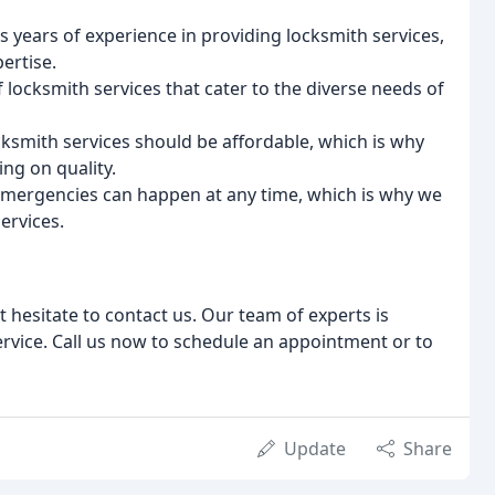
 years of experience in providing locksmith services,
ertise.
 locksmith services that cater to the diverse needs of
ocksmith services should be affordable, which is why
ng on quality.
 emergencies can happen at any time, which is why we
ervices.
t hesitate to contact us. Our team of experts is
rvice. Call us now to schedule an appointment or to
Update
Share