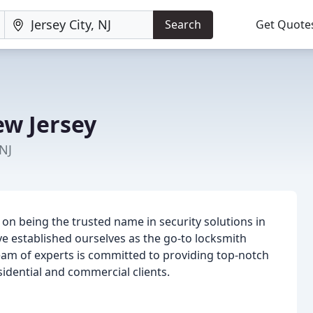
Search
Get Quote
w Jersey
 NJ
 on being the trusted name in security solutions in
e established ourselves as the go-to locksmith
team of experts is committed to providing top-notch
sidential and commercial clients.