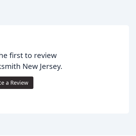
he first to review
smith New Jersey.
te a Review