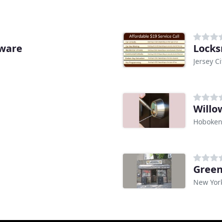
dware
Locks
Jersey Ci
Willo
Hoboken
Green
New Yor