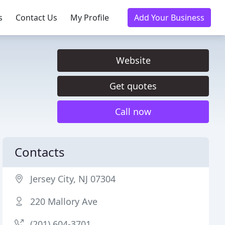
s
Contact Us
My Profile
Add Your Business
Website
Get quotes
Call now
Contacts
Jersey City, NJ 07304
220 Mallory Ave
(201) 604-3701