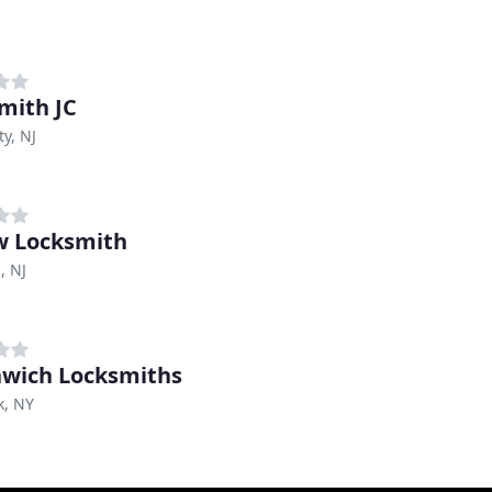
mith JC
ty, NJ
w Locksmith
, NJ
wich Locksmiths
k, NY