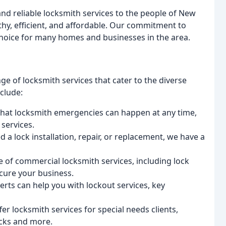
and reliable locksmith services to the people of New
thy, efficient, and affordable. Our commitment to
choice for many homes and businesses in the area.
ge of locksmith services that cater to the diverse
nclude:
hat locksmith emergencies can happen at any time,
services.
 a lock installation, repair, or replacement, we have a
 of commercial locksmith services, including lock
ecure your business.
rts can help you with lockout services, key
er locksmith services for special needs clients,
ocks and more.