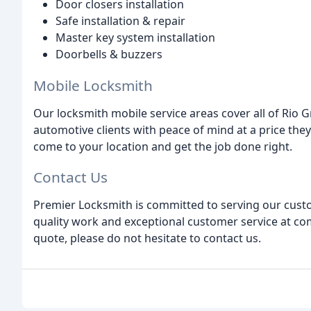
Door closers installation
Safe installation & repair
Master key system installation
Doorbells & buzzers
Mobile Locksmith
Our locksmith mobile service areas cover all of Rio 
automotive clients with peace of mind at a price they
come to your location and get the job done right.
Contact Us
Premier Locksmith is committed to serving our custo
quality work and exceptional customer service at com
quote, please do not hesitate to contact us.