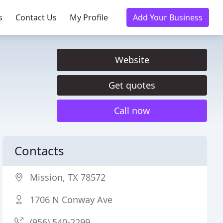
s
Contact Us
My Profile
Add Your Business
Website
Get quotes
Call now
Contacts
Mission, TX 78572
1706 N Conway Ave
(956) 540-2299