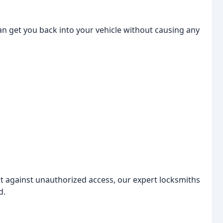
an get you back into your vehicle without causing any
nt against unauthorized access, our expert locksmiths
d.