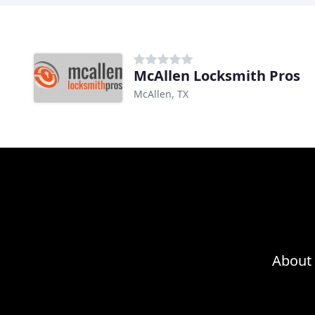
McAllen Locksmith Pros
McAllen, TX
About