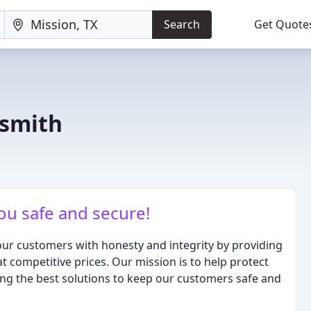
Search
Get Quote
ksmith
ou safe and secure!
ur customers with honesty and integrity by providing
t competitive prices. Our mission is to help protect
ing the best solutions to keep our customers safe and