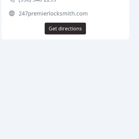
247premierlocksmith.com
Get directions