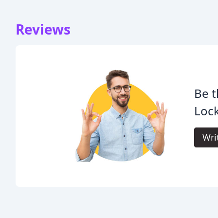
Reviews
Be t
Loc
Wri