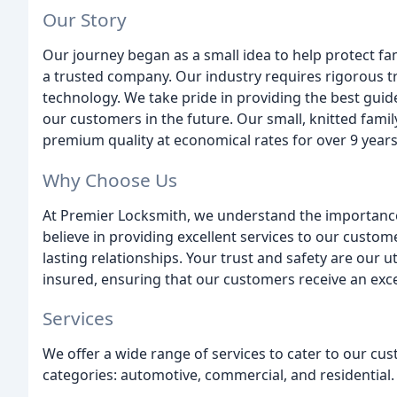
Our Story
Our journey began as a small idea to help protect fam
a trusted company. Our industry requires rigorous tr
technology. We take pride in providing the best guid
our customers in the future. Our small, knitted fami
premium quality at economical rates for over 9 years
Why Choose Us
At Premier Locksmith, we understand the importance o
believe in providing excellent services to our custo
lasting relationships. Your trust and safety are our u
insured, ensuring that our customers receive an excell
Services
We offer a wide range of services to cater to our cu
categories: automotive, commercial, and residential.