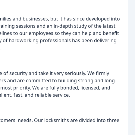
ilies and businesses, but it has since developed into
aining sessions and an in-depth study of the latest
elines to our employees so they can help and benefit
ly of hardworking professionals has been delivering
.
f security and take it very seriously. We firmly
mers and are committed to building strong and long-
tmost priority. We are fully bonded, licensed, and
ent, fast, and reliable service.
stomers' needs. Our locksmiths are divided into three