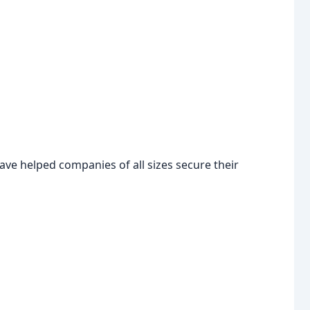
ave helped companies of all sizes secure their