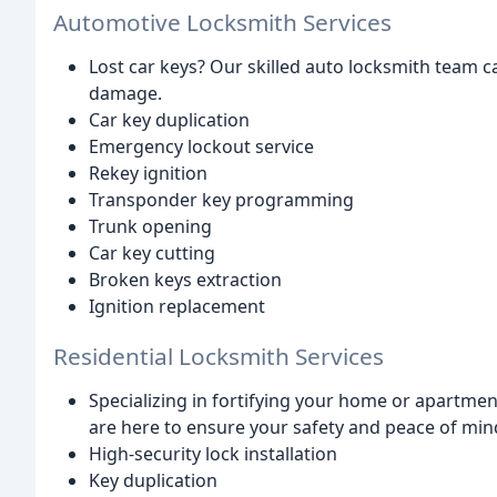
Automotive Locksmith Services
Lost car keys? Our skilled auto locksmith team c
damage.
Car key duplication
Emergency lockout service
Rekey ignition
Transponder key programming
Trunk opening
Car key cutting
Broken keys extraction
Ignition replacement
Residential Locksmith Services
Specializing in fortifying your home or apartme
are here to ensure your safety and peace of min
High-security lock installation
Key duplication