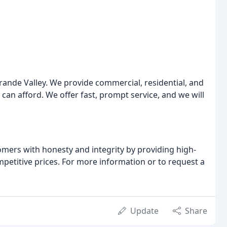
Grande Valley. We provide commercial, residential, and
 can afford. We offer fast, prompt service, and we will
mers with honesty and integrity by providing high-
petitive prices. For more information or to request a
Update
Share