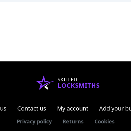
SKILLED
LOCKSMITHS
 us
Contact us
My account
Add your b
Privacy policy
Returns
Cookies