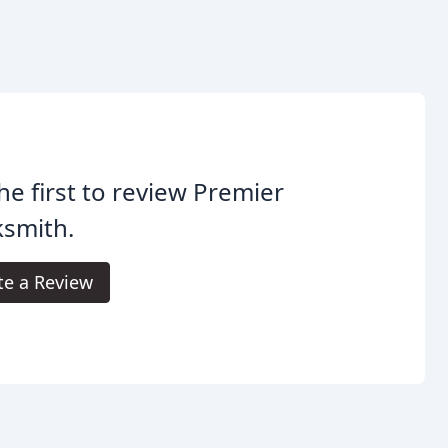
he first to review Premier
ksmith.
te a Review