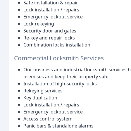
Safe installation & repair
Lock installation / repairs
Emergency lockout service
Lock rekeying
Security door and gates
Re-key and repair locks
Combination locks installation
Commercial Locksmith Services
Our business and industrial locksmith services h
premises and keep their property safe.
Installation of high-security locks
Rekeying services
Key duplication
Lock installation / repairs
Emergency lockout service
Access control system
Panic bars & standalone alarms