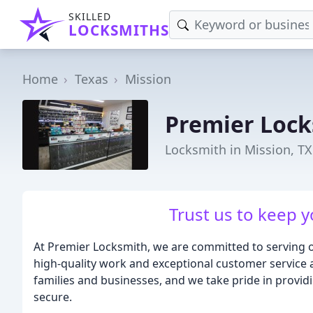
SKILLED
LOCKSMITHS
Home
Texas
Mission
Premier Loc
Locksmith in Mission, TX
Trust us to keep y
At Premier Locksmith, we are committed to serving o
high-quality work and exceptional customer service a
families and businesses, and we take pride in provid
secure.