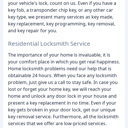
your vehicle's lock, count on us. Even if you have a
key fob, a transponder chip key, or any other car
key type, we present many services as key made,
key replacement, key programming, key removal,
and key repair for you.
Residential Locksmith Service
The importance of your home is invaluable, it is
your comfort place in which you get real happiness.
Home locksmith problems need our help that is
obtainable 24 hours. When you face any locksmith
problem, just give us a call to stay safe. In case you
lost or forget your home key, we will reach your
home and unlock any door lock in your house and
present a key replacement in no time. Even if your
key gets broken in your door lock, get our unique
key removal service. Furthermore, all the locksmith
services that we offer are low-priced services.