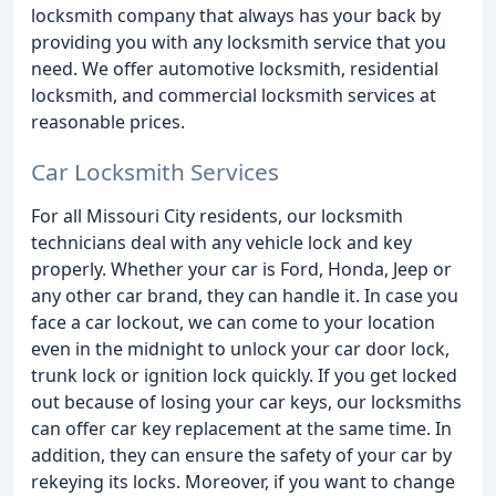
locksmith company that always has your back by
providing you with any locksmith service that you
need. We offer automotive locksmith, residential
locksmith, and commercial locksmith services at
reasonable prices.
Car Locksmith Services
For all Missouri City residents, our locksmith
technicians deal with any vehicle lock and key
properly. Whether your car is Ford, Honda, Jeep or
any other car brand, they can handle it. In case you
face a car lockout, we can come to your location
even in the midnight to unlock your car door lock,
trunk lock or ignition lock quickly. If you get locked
out because of losing your car keys, our locksmiths
can offer car key replacement at the same time. In
addition, they can ensure the safety of your car by
rekeying its locks. Moreover, if you want to change