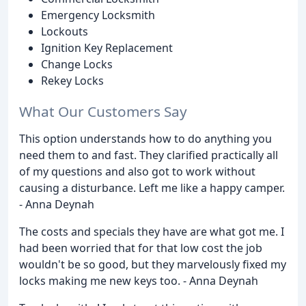
Emergency Locksmith
Lockouts
Ignition Key Replacement
Change Locks
Rekey Locks
What Our Customers Say
This option understands how to do anything you
need them to and fast. They clarified practically all
of my questions and also got to work without
causing a disturbance. Left me like a happy camper.
- Anna Deynah
The costs and specials they have are what got me. I
had been worried that for that low cost the job
wouldn't be so good, but they marvelously fixed my
locks making me new keys too. - Anna Deynah