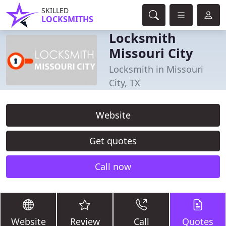
SKILLED
LOCKSMITHS
Locksmith
Missouri City
Locksmith in Missouri
City, TX
Website
Get quotes
Call now
Website
Review
Call
Quotes