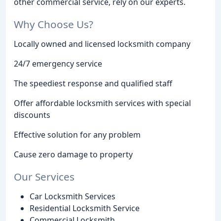
other commercial service, rely on our experts.
Why Choose Us?
Locally owned and licensed locksmith company
24/7 emergency service
The speediest response and qualified staff
Offer affordable locksmith services with special
discounts
Effective solution for any problem
Cause zero damage to property
Our Services
Car Locksmith Services
Residential Locksmith Service
Commercial Locksmith