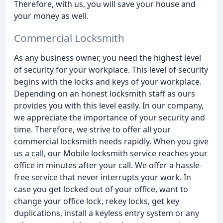
Therefore, with us, you will save your house and
your money as well.
Commercial Locksmith
As any business owner, you need the highest level
of security for your workplace. This level of security
begins with the locks and keys of your workplace.
Depending on an honest locksmith staff as ours
provides you with this level easily. In our company,
we appreciate the importance of your security and
time. Therefore, we strive to offer all your
commercial locksmith needs rapidly. When you give
us a call, our Mobile locksmith service reaches your
office in minutes after your call. We offer a hassle-
free service that never interrupts your work. In
case you get locked out of your office, want to
change your office lock, rekey locks, get key
duplications, install a keyless entry system or any