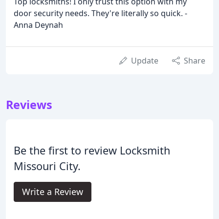
Top locksmiths! I only trust this option with my
door security needs. They're literally so quick. -
Anna Deynah
Update
Share
Reviews
Be the first to review Locksmith
Missouri City.
Write a Review