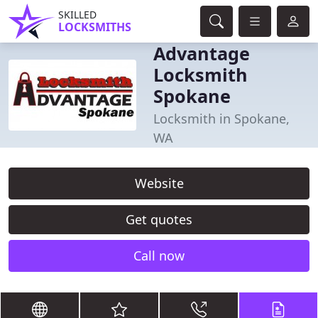
SKILLED
LOCKSMITHS
Advantage
Locksmith
Spokane
Locksmith in Spokane,
WA
Website
Get quotes
Call now