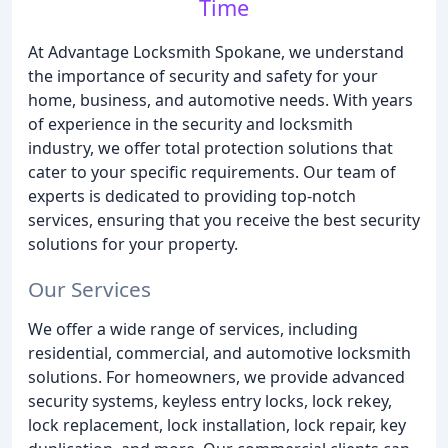
Time
At Advantage Locksmith Spokane, we understand
the importance of security and safety for your
home, business, and automotive needs. With years
of experience in the security and locksmith
industry, we offer total protection solutions that
cater to your specific requirements. Our team of
experts is dedicated to providing top-notch
services, ensuring that you receive the best security
solutions for your property.
Our Services
We offer a wide range of services, including
residential, commercial, and automotive locksmith
solutions. For homeowners, we provide advanced
security systems, keyless entry locks, lock rekey,
lock replacement, lock installation, lock repair, key