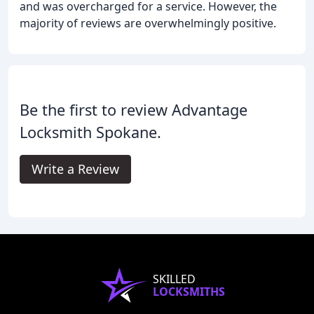
and was overcharged for a service. However, the
majority of reviews are overwhelmingly positive.
Be the first to review Advantage
Locksmith Spokane.
Write a Review
SKILLED
LOCKSMITHS