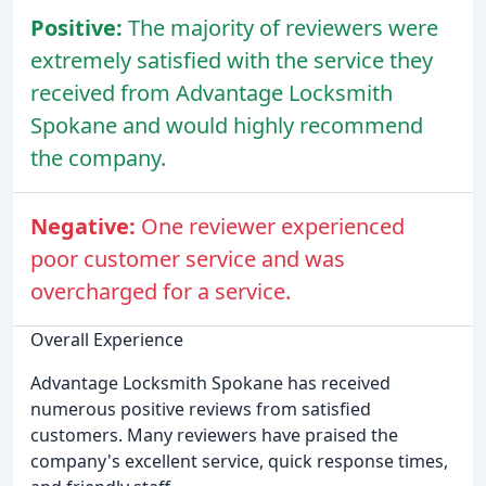
Positive:
The majority of reviewers were
extremely satisfied with the service they
received from Advantage Locksmith
Spokane and would highly recommend
the company.
Negative:
One reviewer experienced
poor customer service and was
overcharged for a service.
Overall Experience
Advantage Locksmith Spokane has received
numerous positive reviews from satisfied
customers. Many reviewers have praised the
company's excellent service, quick response times,