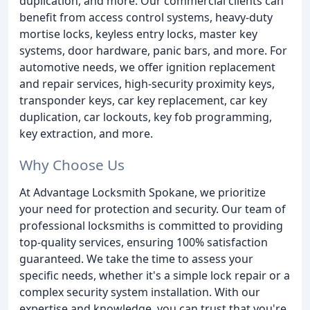
duplication, and more. Our commercial clients can
benefit from access control systems, heavy-duty
mortise locks, keyless entry locks, master key
systems, door hardware, panic bars, and more. For
automotive needs, we offer ignition replacement
and repair services, high-security proximity keys,
transponder keys, car key replacement, car key
duplication, car lockouts, key fob programming,
key extraction, and more.
Why Choose Us
At Advantage Locksmith Spokane, we prioritize
your need for protection and security. Our team of
professional locksmiths is committed to providing
top-quality services, ensuring 100% satisfaction
guaranteed. We take the time to assess your
specific needs, whether it's a simple lock repair or a
complex security system installation. With our
expertise and knowledge, you can trust that you're