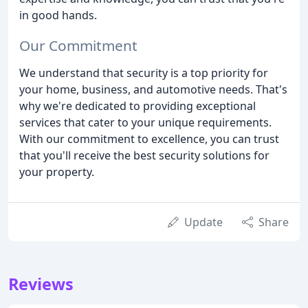
in good hands.
Our Commitment
We understand that security is a top priority for
your home, business, and automotive needs. That's
why we're dedicated to providing exceptional
services that cater to your unique requirements.
With our commitment to excellence, you can trust
that you'll receive the best security solutions for
your property.
Update
Share
Reviews