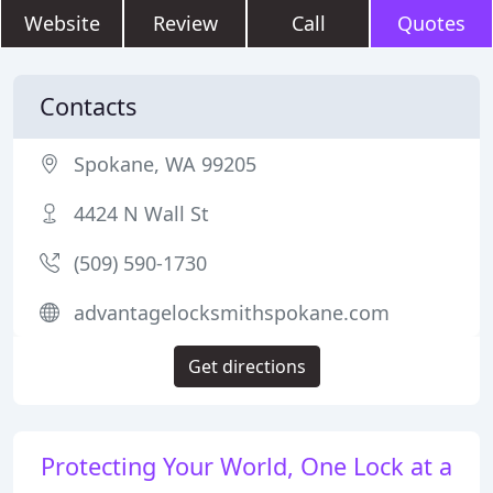
Website
Review
Call
Quotes
Contacts
Spokane, WA 99205
4424 N Wall St
(509) 590-1730
advantagelocksmithspokane.com
Get directions
Protecting Your World, One Lock at a