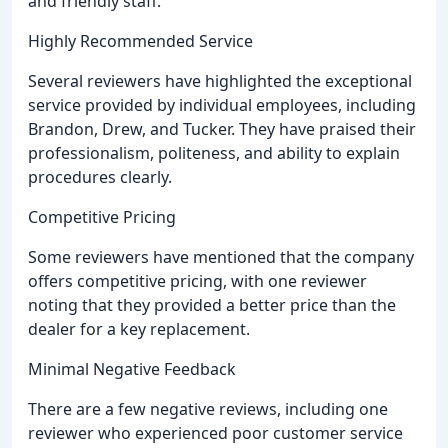
and friendly staff.
Highly Recommended Service
Several reviewers have highlighted the exceptional
service provided by individual employees, including
Brandon, Drew, and Tucker. They have praised their
professionalism, politeness, and ability to explain
procedures clearly.
Competitive Pricing
Some reviewers have mentioned that the company
offers competitive pricing, with one reviewer
noting that they provided a better price than the
dealer for a key replacement.
Minimal Negative Feedback
There are a few negative reviews, including one
reviewer who experienced poor customer service