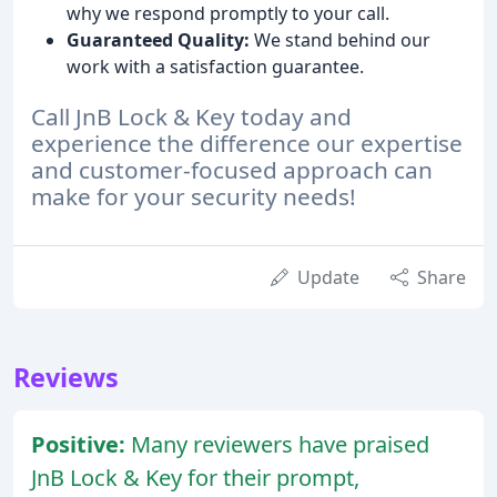
why we respond promptly to your call.
Guaranteed Quality:
We stand behind our
work with a satisfaction guarantee.
Call JnB Lock & Key today and
experience the difference our expertise
and customer-focused approach can
make for your security needs!
Update
Share
Reviews
Positive:
Many reviewers have praised
JnB Lock & Key for their prompt,