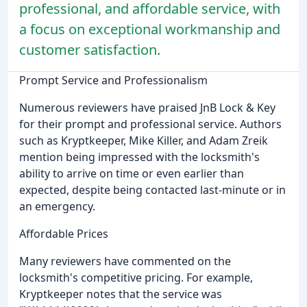
professional, and affordable service, with
a focus on exceptional workmanship and
customer satisfaction.
Prompt Service and Professionalism
Numerous reviewers have praised JnB Lock & Key
for their prompt and professional service. Authors
such as Kryptkeeper, Mike Killer, and Adam Zreik
mention being impressed with the locksmith's
ability to arrive on time or even earlier than
expected, despite being contacted last-minute or in
an emergency.
Affordable Prices
Many reviewers have commented on the
locksmith's competitive pricing. For example,
Kryptkeeper notes that the service was