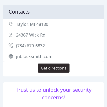
Contacts
Taylor, MI 48180
24367 Wick Rd
(734) 679-6832
jnblocksmith.com
Get directions
Trust us to unlock your security
concerns!