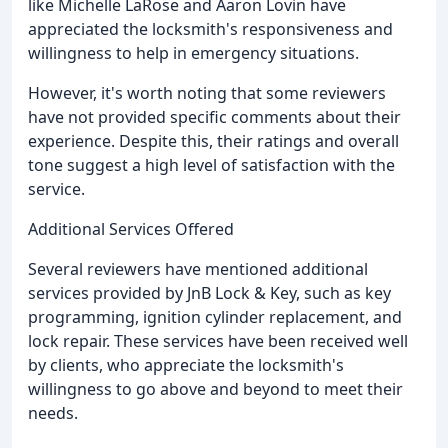
like Michelle LaRose and Aaron Lovin have
appreciated the locksmith's responsiveness and
willingness to help in emergency situations.
However, it's worth noting that some reviewers
have not provided specific comments about their
experience. Despite this, their ratings and overall
tone suggest a high level of satisfaction with the
service.
Additional Services Offered
Several reviewers have mentioned additional
services provided by JnB Lock & Key, such as key
programming, ignition cylinder replacement, and
lock repair. These services have been received well
by clients, who appreciate the locksmith's
willingness to go above and beyond to meet their
needs.