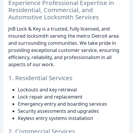
Experience Professional Expertise in
Residential, Commercial, and
Automotive Locksmith Services
JnB Lock & Key is a trusted, fully licensed, and
insured locksmith serving the metro Detroit area
and surrounding communities. We take pride in
providing exceptional customer service, ensuring
efficiency, reliability, and professionalism in all
aspects of our work.
1. Residential Services
Lockouts and key retrieval
Lock repair and replacement
Emergency entry and boarding services
Security assessments and upgrades
Keyless entry systems installation
2. Commercial Services