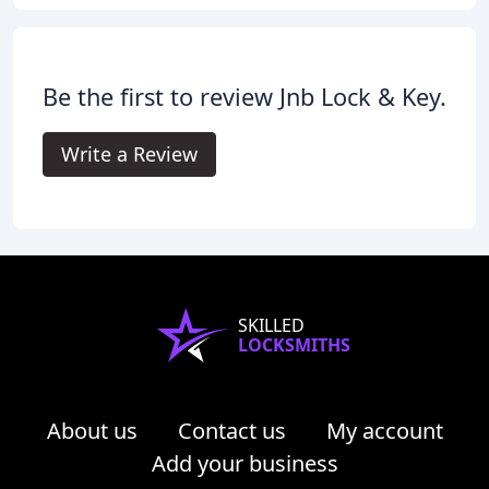
Be the first to review Jnb Lock & Key.
Write a Review
SKILLED
LOCKSMITHS
About us
Contact us
My account
Add your business