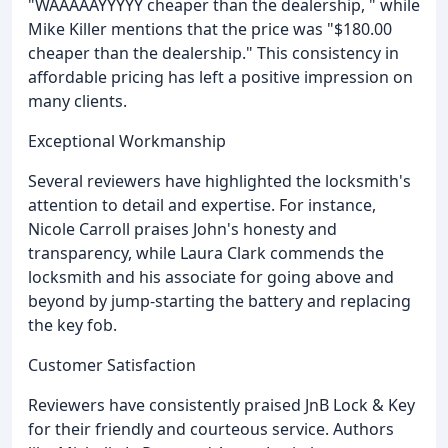
"WAAAAAYYYYY cheaper than the dealership, " while
Mike Killer mentions that the price was "$180.00
cheaper than the dealership." This consistency in
affordable pricing has left a positive impression on
many clients.
Exceptional Workmanship
Several reviewers have highlighted the locksmith's
attention to detail and expertise. For instance,
Nicole Carroll praises John's honesty and
transparency, while Laura Clark commends the
locksmith and his associate for going above and
beyond by jump-starting the battery and replacing
the key fob.
Customer Satisfaction
Reviewers have consistently praised JnB Lock & Key
for their friendly and courteous service. Authors