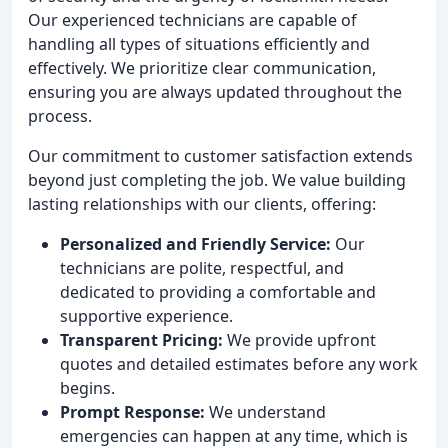
Our experienced technicians are capable of
handling all types of situations efficiently and
effectively. We prioritize clear communication,
ensuring you are always updated throughout the
process.
Our commitment to customer satisfaction extends
beyond just completing the job. We value building
lasting relationships with our clients, offering:
Personalized and Friendly Service:
Our
technicians are polite, respectful, and
dedicated to providing a comfortable and
supportive experience.
Transparent Pricing:
We provide upfront
quotes and detailed estimates before any work
begins.
Prompt Response:
We understand
emergencies can happen at any time, which is