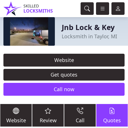
SKILLED
LOCKSMITHS
Jnb Lock & Key
Locksmith in Taylor, MI
Website
Get quotes
Call now
Website
Review
Call
Quotes