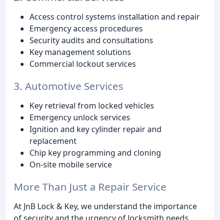
Access control systems installation and repair
Emergency access procedures
Security audits and consultations
Key management solutions
Commercial lockout services
3. Automotive Services
Key retrieval from locked vehicles
Emergency unlock services
Ignition and key cylinder repair and
replacement
Chip key programming and cloning
On-site mobile service
More Than Just a Repair Service
At JnB Lock & Key, we understand the importance
of security and the urgency of locksmith needs.