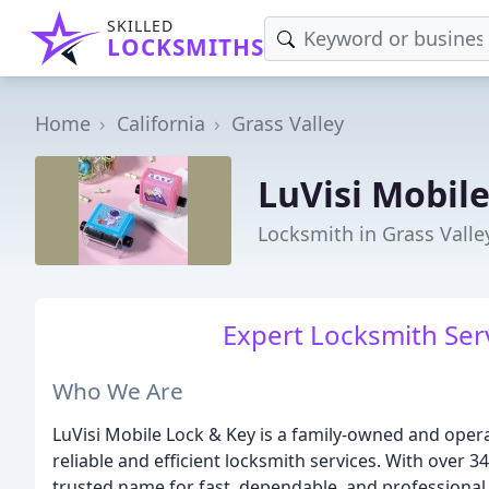
SKILLED
LOCKSMITHS
Home
California
Grass Valley
LuVisi Mobil
Locksmith in Grass Valle
Expert Locksmith Ser
Who We Are
LuVisi Mobile Lock & Key is a family-owned and opera
reliable and efficient locksmith services. With over
trusted name for fast, dependable, and professional 