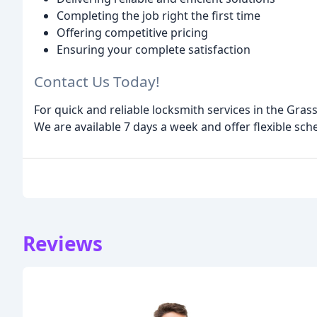
Completing the job right the first time
Offering competitive pricing
Ensuring your complete satisfaction
Contact Us Today!
For quick and reliable locksmith services in the Gras
We are available 7 days a week and offer flexible s
Reviews