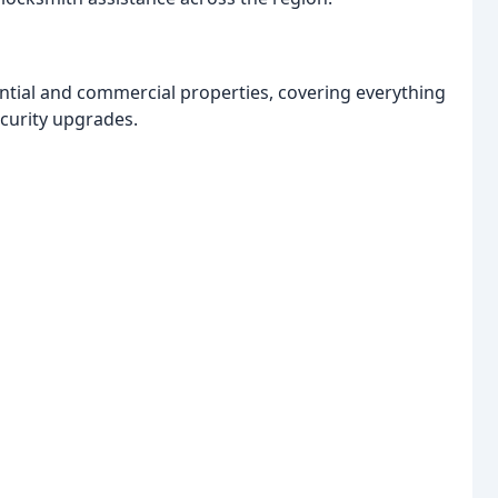
ntial and commercial properties, covering everything
curity upgrades.