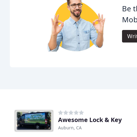
Be t
Mobi
Wri
Awesome Lock & Key
Auburn, CA