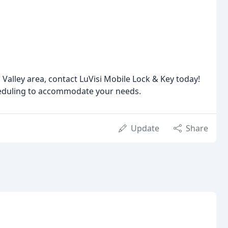
s Valley area, contact LuVisi Mobile Lock & Key today!
cheduling to accommodate your needs.
Update
Share