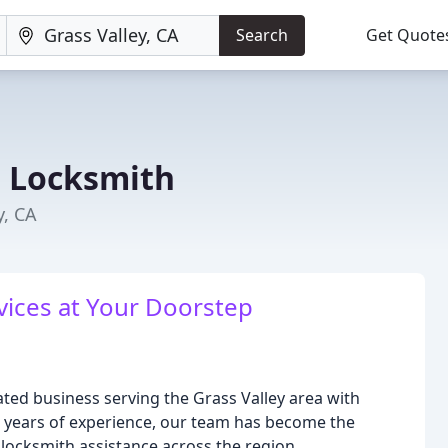
Search
Get Quote
e Locksmith
y, CA
vices at Your Doorstep
ted business serving the Grass Valley area with
 34 years of experience, our team has become the
locksmith assistance across the region.