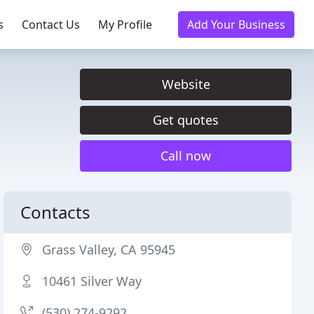
s
Contact Us
My Profile
Add Your Business
Website
Get quotes
Call now
Contacts
Grass Valley, CA 95945
10461 Silver Way
(530) 274-9292