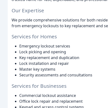
Our Expertise
We provide comprehensive solutions for both reside
from emergency lockouts to key replacement and se
Services for Homes
Emergency lockout services
Lock picking and opening
Key replacement and duplication
Lock installation and repair
Master key systems
Security assessments and consultations
Services for Businesses
Commercial lockout assistance
Office lock repair and replacement
Keypad and access control systems