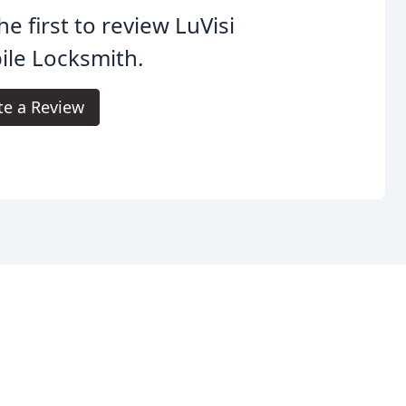
he first to review LuVisi
le Locksmith.
te a Review