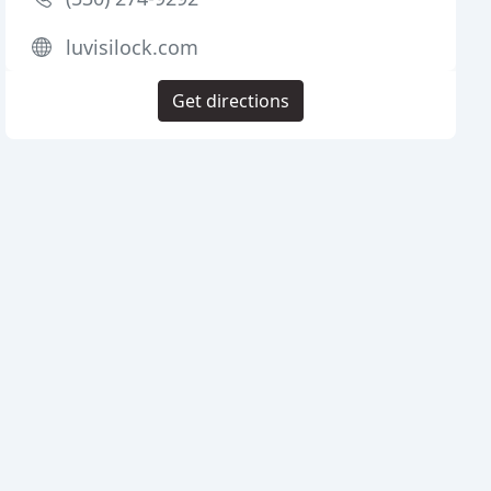
luvisilock.com
Get directions