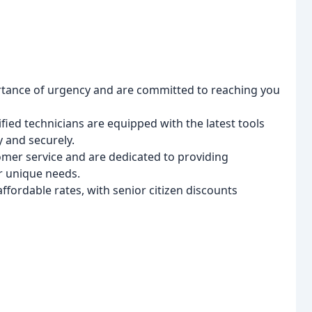
ance of urgency and are committed to reaching you
ied technicians are equipped with the latest tools
y and securely.
omer service and are dedicated to providing
r unique needs.
fordable rates, with senior citizen discounts