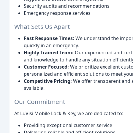
Security audits and recommendations
Emergency response services
What Sets Us Apart
Fast Response Times:
We understand the import
quickly in an emergency.
Highly Trained Team:
Our experienced and certif
and knowledge to handle any situation efficientl
Customer Focused:
We prioritize excellent cust
personalized and efficient solutions to meet you
Competitive Pricing:
We offer transparent and af
available.
Our Commitment
At LuVisi Mobile Lock & Key, we are dedicated to:
Providing exceptional customer service
Delivering reliable and efficient solutions