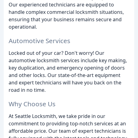
Our experienced technicians are equipped to
handle complex commercial locksmith situations,
ensuring that your business remains secure and
operational.
Automotive Services
Locked out of your car? Don't worry! Our
automotive locksmith services include key making,
key duplication, and emergency opening of doors
and other locks. Our state-of-the-art equipment
and expert technicians will have you back on the
road in no time.
Why Choose Us
At Seattle Locksmith, we take pride in our
commitment to providing top-notch services at an
affordable price. Our team of expert technicians is