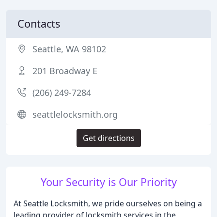
Contacts
Seattle, WA 98102
201 Broadway E
(206) 249-7284
seattlelocksmith.org
Get directions
Your Security is Our Priority
At Seattle Locksmith, we pride ourselves on being a
leading provider of locksmith services in the