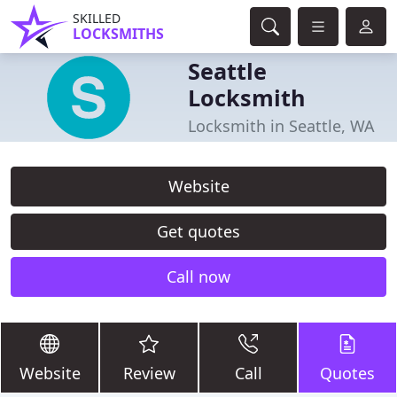
SKILLED
LOCKSMITHS
Seattle
Locksmith
Locksmith in Seattle, WA
Website
Get quotes
Call now
Website
Review
Call
Quotes