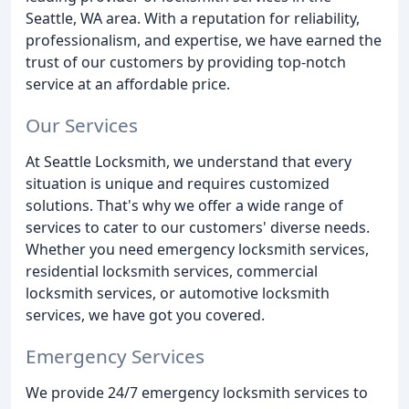
Seattle, WA area. With a reputation for reliability,
professionalism, and expertise, we have earned the
trust of our customers by providing top-notch
service at an affordable price.
Our Services
At Seattle Locksmith, we understand that every
situation is unique and requires customized
solutions. That's why we offer a wide range of
services to cater to our customers' diverse needs.
Whether you need emergency locksmith services,
residential locksmith services, commercial
locksmith services, or automotive locksmith
services, we have got you covered.
Emergency Services
We provide 24/7 emergency locksmith services to