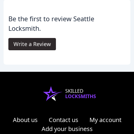
Be the first to review Seattle
Locksmith.
Write a Review
SKILLED
LOCKSMITHS
About us
Contact us
My account
Add your business