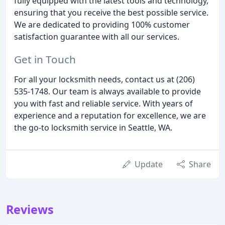
fully equipped with the latest tools and technology,
ensuring that you receive the best possible service.
We are dedicated to providing 100% customer
satisfaction guarantee with all our services.
Get in Touch
For all your locksmith needs, contact us at (206)
535-1748. Our team is always available to provide
you with fast and reliable service. With years of
experience and a reputation for excellence, we are
the go-to locksmith service in Seattle, WA.
Update
Share
Reviews