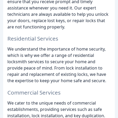
ensure that you receive prompt and timely
assistance whenever you need it. Our expert
technicians are always available to help you unlock
your doors, replace lost keys, or repair locks that
are not functioning properly.
Residential Services
We understand the importance of home security,
which is why we offer a range of residential
locksmith services to secure your home and
provide peace of mind. From lock installation to
repair and replacement of existing locks, we have
the expertise to keep your home safe and secure.
Commercial Services
We cater to the unique needs of commercial
establishments, providing services such as safe
installation, lock installation, and key duplication.