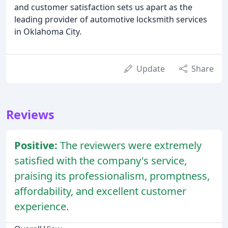
and customer satisfaction sets us apart as the
leading provider of automotive locksmith services
in Oklahoma City.
Update
Share
Reviews
Positive:
The reviewers were extremely
satisfied with the company's service,
praising its professionalism, promptness,
affordability, and excellent customer
experience.