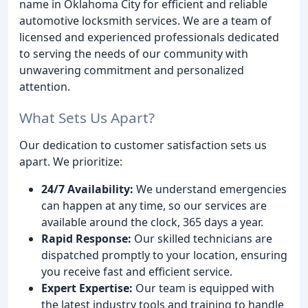
name in Oklahoma City for efficient and reliable
automotive locksmith services. We are a team of
licensed and experienced professionals dedicated
to serving the needs of our community with
unwavering commitment and personalized
attention.
What Sets Us Apart?
Our dedication to customer satisfaction sets us
apart. We prioritize:
24/7 Availability:
We understand emergencies
can happen at any time, so our services are
available around the clock, 365 days a year.
Rapid Response:
Our skilled technicians are
dispatched promptly to your location, ensuring
you receive fast and efficient service.
Expert Expertise:
Our team is equipped with
the latest industry tools and training to handle