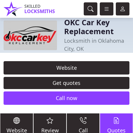
SKILLED
LOCKSMITHS
OKC Car Key
Replacement
Locksmith in Oklahoma
City, OK
Website
Get quotes
Call now
Website
Review
Call
Quotes