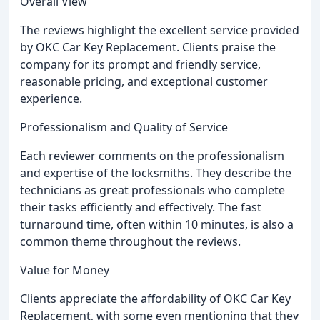
Overall View
The reviews highlight the excellent service provided
by OKC Car Key Replacement. Clients praise the
company for its prompt and friendly service,
reasonable pricing, and exceptional customer
experience.
Professionalism and Quality of Service
Each reviewer comments on the professionalism
and expertise of the locksmiths. They describe the
technicians as great professionals who complete
their tasks efficiently and effectively. The fast
turnaround time, often within 10 minutes, is also a
common theme throughout the reviews.
Value for Money
Clients appreciate the affordability of OKC Car Key
Replacement, with some even mentioning that they