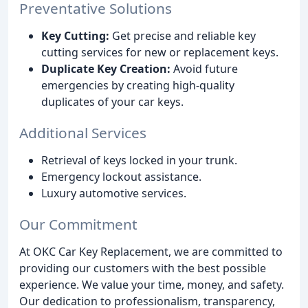
Preventative Solutions
Key Cutting:
Get precise and reliable key
cutting services for new or replacement keys.
Duplicate Key Creation:
Avoid future
emergencies by creating high-quality
duplicates of your car keys.
Additional Services
Retrieval of keys locked in your trunk.
Emergency lockout assistance.
Luxury automotive services.
Our Commitment
At OKC Car Key Replacement, we are committed to
providing our customers with the best possible
experience. We value your time, money, and safety.
Our dedication to professionalism, transparency,