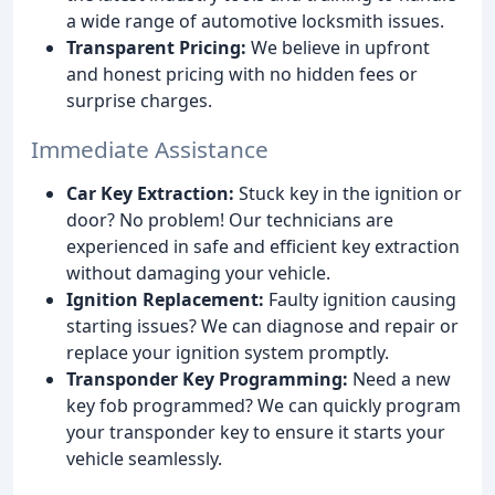
a wide range of automotive locksmith issues.
Transparent Pricing:
We believe in upfront
and honest pricing with no hidden fees or
surprise charges.
Immediate Assistance
Car Key Extraction:
Stuck key in the ignition or
door? No problem! Our technicians are
experienced in safe and efficient key extraction
without damaging your vehicle.
Ignition Replacement:
Faulty ignition causing
starting issues? We can diagnose and repair or
replace your ignition system promptly.
Transponder Key Programming:
Need a new
key fob programmed? We can quickly program
your transponder key to ensure it starts your
vehicle seamlessly.