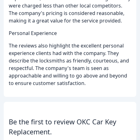
were charged less than other local competitors.
The company's pricing is considered reasonable,
making it a great value for the service provided.
Personal Experience
The reviews also highlight the excellent personal
experience clients had with the company. They
describe the locksmiths as friendly, courteous, and
respectful. The company's team is seen as
approachable and willing to go above and beyond
to ensure customer satisfaction.
Be the first to review OKC Car Key
Replacement.