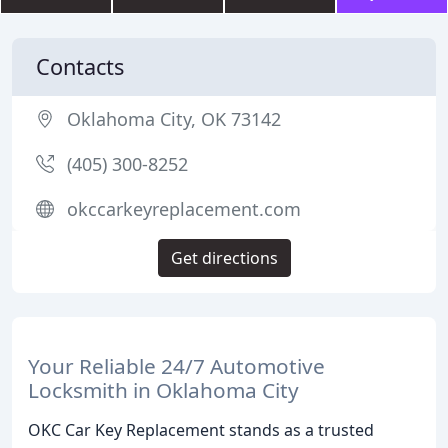
Contacts
Oklahoma City, OK 73142
(405) 300-8252
okccarkeyreplacement.com
Get directions
Your Reliable 24/7 Automotive
Locksmith in Oklahoma City
OKC Car Key Replacement stands as a trusted