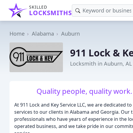
SKILLED
LOCKSMITHS
Home
Alabama
Auburn
911 Lock & K
Locksmith in Auburn, AL
Quality people, quality work.
At 911 Lock and Key Service LLC, we are dedicated t
services to our clients in Alabama and Georgia. Our t
professionals who have years of experience in the l
operated business, and we take pride in our commit