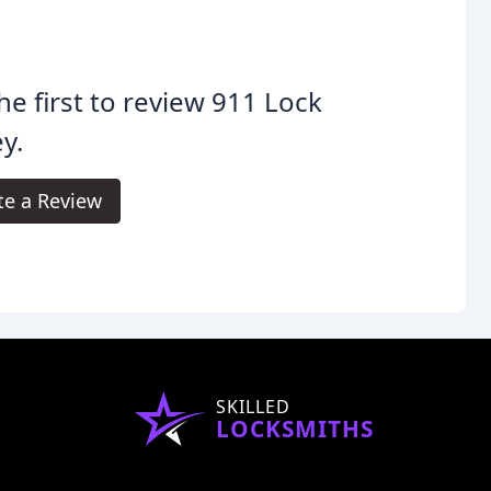
he first to review 911 Lock
y.
te a Review
SKILLED
LOCKSMITHS