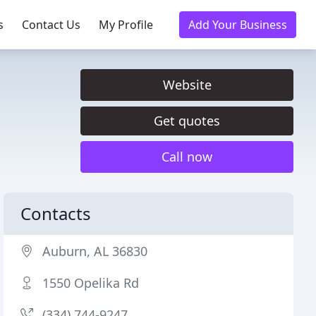
s
Contact Us
My Profile
Add Your Business
Website
Get quotes
Call now
Contacts
Auburn, AL 36830
1550 Opelika Rd
(334) 744-9247