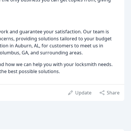
work and guarantee your satisfaction. Our team is
ncerns, providing solutions tailored to your budget
ion in Auburn, AL, for customers to meet us in
 Columbus, GA, and surrounding areas.
and how we can help you with your locksmith needs.
the best possible solutions.
Update
Share