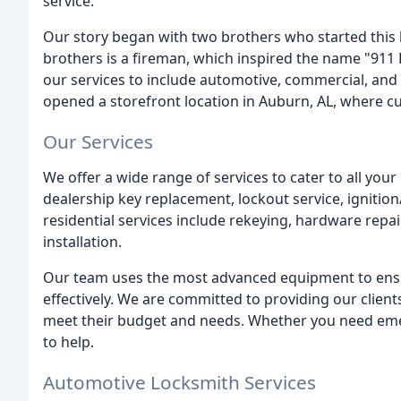
service.
Our story began with two brothers who started this 
brothers is a fireman, which inspired the name "91
our services to include automotive, commercial, and 
opened a storefront location in Auburn, AL, where c
Our Services
We offer a wide range of services to cater to all you
dealership key replacement, lockout service, igniti
residential services include rekeying, hardware repai
installation.
Our team uses the most advanced equipment to ensure
effectively. We are committed to providing our clients
meet their budget and needs. Whether you need eme
to help.
Automotive Locksmith Services