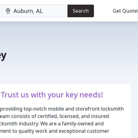
Search
Get Quote
ey
 Trust us with your key needs!
o providing top-notch mobile and storefront locksmith
eam consists of certified, licensed, and insured
ocksmith industry. We are a family-owned and
ment to quality work and exceptional customer