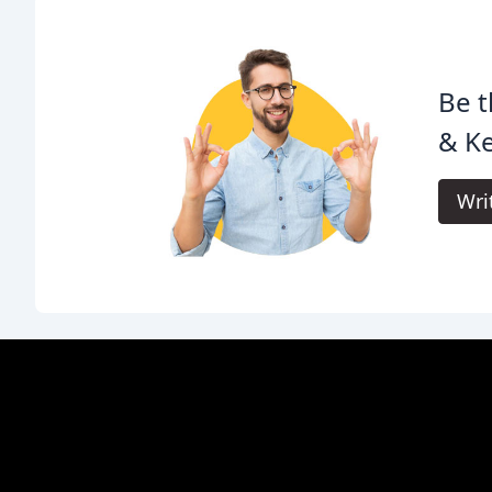
Be t
& Ke
Wri