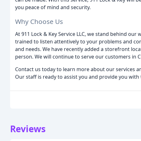
you peace of mind and security.
Why Choose Us
At 911 Lock & Key Service LLC, we stand behind our 
trained to listen attentively to your problems and co
and needs. We have recently added a storefront locat
person. We will continue to serve our customers in
Contact us today to learn more about our services 
Our staff is ready to assist you and provide you with 
Reviews