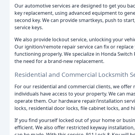
Our automotive services are designed to get you back
key replacement, using advanced equipment to genera
second key. We can provide smartkeys, push to start,
service keys.
We also provide lockout service, unlocking your veh
Our ignition/remote repair service can fix or replace
functioning properly. We specialize in Honda Switc
the need for a brand-new replacement.
Residential and Commercial Locksmith S
For our residential and commercial clients, we offer 
individuals have access to your property. We can mas
operate them. Our hardware repair/installation serv
locks, residential door locks, file cabinet locks, and
If you find yourself locked out of your home or busi
efficient. We also offer restricted keyway installati
can be made. With this service, 911 Lock & Key will b