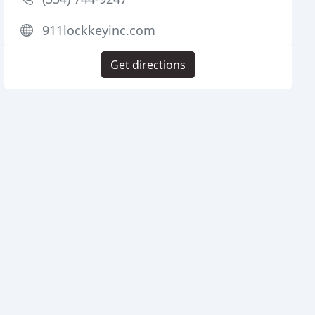
911lockkeyinc.com
Get directions