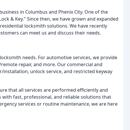
business in Columbus and Phenix City. One of the
1 Lock & Key." Since then, we have grown and expanded
residential locksmith solutions. We have recently
ustomers can meet us and discuss their needs.
r locksmith needs. For automotive services, we provide
on/remote repair, and more. Our commercial and
r/installation, unlock service, and restricted keyway
 that all services are performed efficiently and
 with fast, professional, and reliable solutions that
rgency services or routine maintenance, we are here