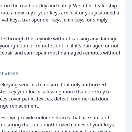
 on the road quickly and safely. We offer dealership
te a new key if your keys are lost or you just need a
 vat keys, transponder keys, chip keys, or simply
icle through the keyhole without causing any damage.
 your ignition or remote control if it's damaged or not
h Repair and can repair most damaged remotes without
ervices
rekeying services to ensure that only authorized
ter key your locks, allowing more than one key to
ices cover panic devices, detect, commercial door
 hinge replacement.
ness, we provide unlock services that are safe and
on, ensuring that no unauthorized copies of your keys
e the only business you can get copies from, giving