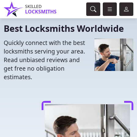
SKILLED
LOCKSMITHS
Best Locksmiths Worldwide
Quickly connect with the best
locksmiths serving your area.
Read unbiased reviews and
get free no obligation
estimates.