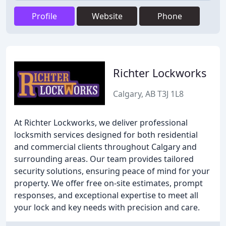
Profile
Website
Phone
Richter Lockworks
Calgary, AB T3J 1L8
At Richter Lockworks, we deliver professional
locksmith services designed for both residential
and commercial clients throughout Calgary and
surrounding areas. Our team provides tailored
security solutions, ensuring peace of mind for your
property. We offer free on-site estimates, prompt
responses, and exceptional expertise to meet all
your lock and key needs with precision and care.