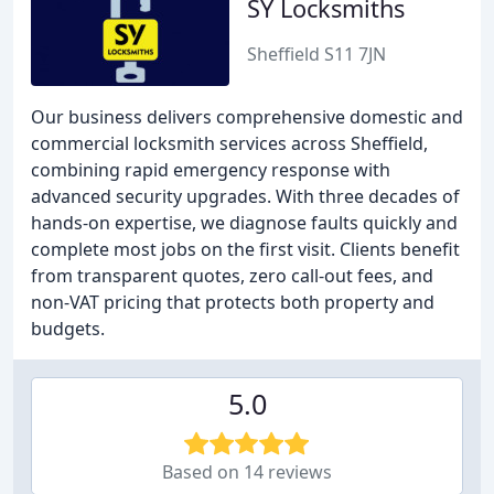
SY Locksmiths
Sheffield S11 7JN
Our business delivers comprehensive domestic and
commercial locksmith services across Sheffield,
combining rapid emergency response with
advanced security upgrades. With three decades of
hands-on expertise, we diagnose faults quickly and
complete most jobs on the first visit. Clients benefit
from transparent quotes, zero call-out fees, and
non-VAT pricing that protects both property and
budgets.
5.0
Based on 14 reviews