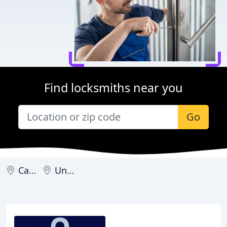
Find locksmiths near you
Go
Canada
United Kingdom