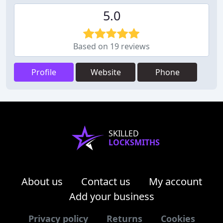
5.0
Based on 19 reviews
Profile
Website
Phone
SKILLED
LOCKSMITHS
About us
Contact us
My account
Add your business
Privacy policy
Returns
Cookies