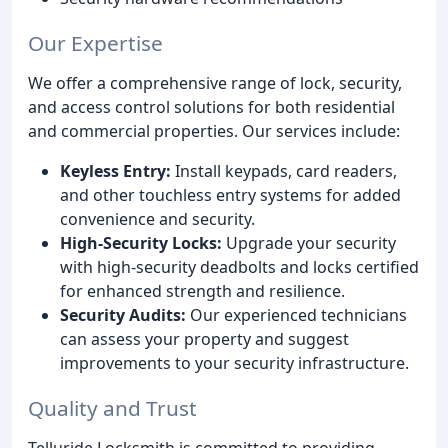
Our Expertise
We offer a comprehensive range of lock, security,
and access control solutions for both residential
and commercial properties. Our services include:
Keyless Entry:
Install keypads, card readers,
and other touchless entry systems for added
convenience and security.
High-Security Locks:
Upgrade your security
with high-security deadbolts and locks certified
for enhanced strength and resilience.
Security Audits:
Our experienced technicians
can assess your property and suggest
improvements to your security infrastructure.
Quality and Trust
Telluride Locksmith is committed to providing