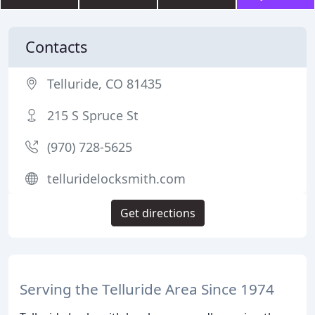
Contacts
Telluride, CO 81435
215 S Spruce St
(970) 728-5625
telluridelocksmith.com
Get directions
Serving the Telluride Area Since 1974