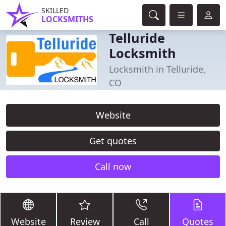
SKILLED
LOCKSMITHS
Telluride
Locksmith
Locksmith in Telluride,
CO
Website
Get quotes
Call now
Website
Review
Call
Quotes