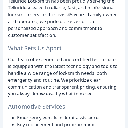
Telluride Locksmith has been proudly serving the
Telluride area with reliable, fast, and professional
locksmith services for over 45 years. Family-owned
and operated, we pride ourselves on our
personalized approach and commitment to
customer satisfaction.
What Sets Us Apart
Our team of experienced and certified technicians
is equipped with the latest technology and tools to
handle a wide range of locksmith needs, both
emergency and routine. We prioritize clear
communication and transparent pricing, ensuring
you always know exactly what to expect.
Automotive Services
Emergency vehicle lockout assistance
Key replacement and programming