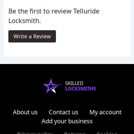
Be the first to review Telluride
Locksmith.
Write a Review
SKILLED
LOCKSMITHS
About us
Contact us
My account
Add your business