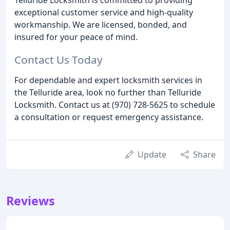
exceptional customer service and high-quality
workmanship. We are licensed, bonded, and
insured for your peace of mind.
Contact Us Today
For dependable and expert locksmith services in
the Telluride area, look no further than Telluride
Locksmith. Contact us at (970) 728-5625 to schedule
a consultation or request emergency assistance.
Update
Share
Reviews