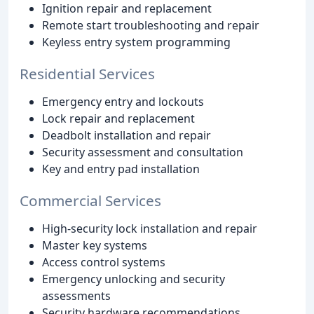
Ignition repair and replacement
Remote start troubleshooting and repair
Keyless entry system programming
Residential Services
Emergency entry and lockouts
Lock repair and replacement
Deadbolt installation and repair
Security assessment and consultation
Key and entry pad installation
Commercial Services
High-security lock installation and repair
Master key systems
Access control systems
Emergency unlocking and security
assessments
Security hardware recommendations