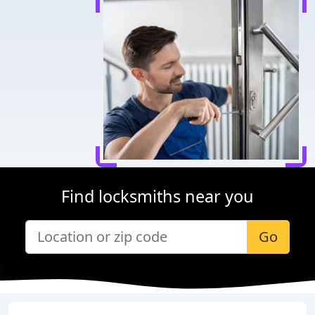
Find locksmiths near you
Go