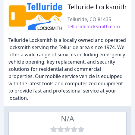
Telluride Locksmith
Telluride, CO 81435
telluridelocksmith.com
Telluride Locksmith is a locally owned and operated
locksmith serving the Telluride area since 1974. We
offer a wide range of services including emergency
vehicle opening, key replacement, and security
solutions for residential and commercial
properties. Our mobile service vehicle is equipped
with the latest tools and computerized equipment
to provide fast and professional service at your
location.
N/A