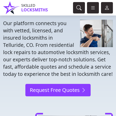
SKILLED
LOCKSMITHS
Our platform connects you
with vetted, licensed, and
insured locksmiths in
Telluride, CO. From residential
lock repairs to automotive locksmith services,
our experts deliver top-notch solutions. Get
fast, affordable quotes and schedule a service
today to experience the best in locksmith care!
Request Free Quotes