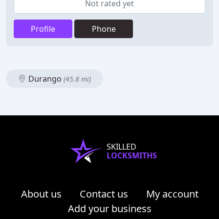
Not rated yet
Profile
Phone
Durango
(45.8 mi)
SKILLED
LOCKSMITHS
About us
Contact us
My account
Add your business